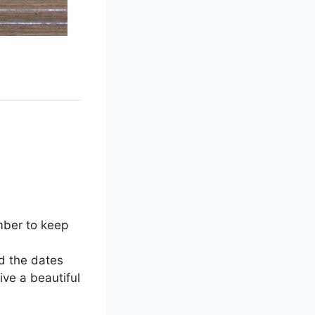
mber to keep
dd the dates
give a beautiful