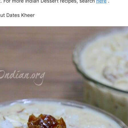
. For more Indian Dessert recipes, search
here
.
ut Dates Kheer