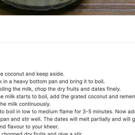
he coconut and keep aside.
 in a heavy bottom pan and bring it to boil.
iling the milk, chop the dry fruits and dates finely.
e milk starts to boil, add the grated coconut and reme
 the milk continuously.
t to boil in low to medium flame for 3-5 minutes. Now a
 pan and stir well. The dates will melt partially and will 
nd flavour to your kheer.
chopped dry fruits and give a stir.