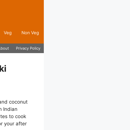
Veg
Non Veg
About
Privacy Policy
ki
 and coconut
n Indian
utes to cook
r your after