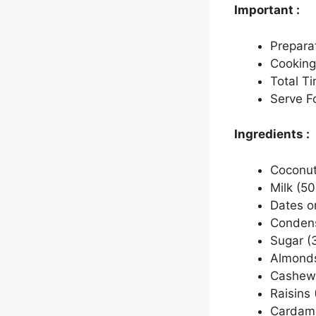
Important :
Prepara
Cooking
Total T
Serve Fo
Ingredients :
Coconut 
Milk (50
Dates o
Condens
Sugar (
Almonds 
Cashew 
Raisins 
Cardamo