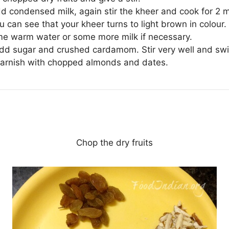
d condensed milk, again stir the kheer and cook for 2 m
u can see that your kheer turns to light brown in colour.
e warm water or some more milk if necessary.
add sugar and crushed cardamom. Stir very well and swi
garnish with chopped almonds and dates.
Chop the dry fruits