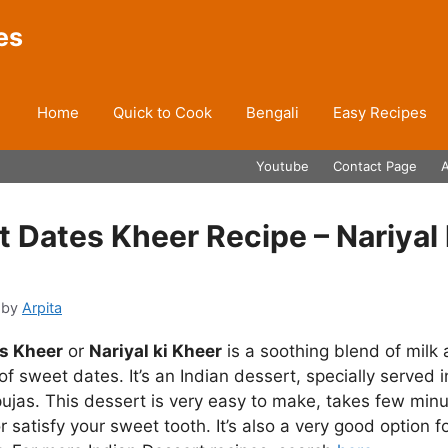
es
Home
Quick to Cook
Bengali
Easy Recipes
Youtube
Contact Page
 Dates Kheer Recipe – Nariyal 
by
Arpita
s Kheer
or
Nariyal ki Kheer
is a soothing blend of milk
of sweet dates. It’s an Indian dessert, specially served i
pujas. This dessert is very easy to make, takes few min
 satisfy your sweet tooth. It’s also a very good option fo