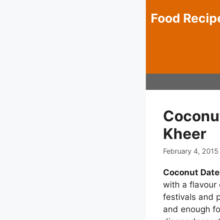
Skip
Food Recip
to
content
Coconut
Kheer
February 4, 2015
Coconut Date
with a flavour 
festivals and 
and enough for