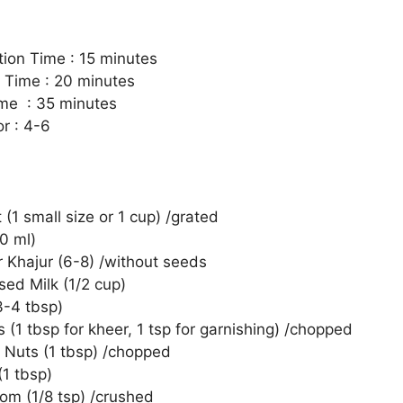
tion Time : 15 minutes
 Time : 20 minutes
ime : 35 minutes
r : 4-6
(1 small size or 1 cup) /grated
0 ml)
r Khajur (6-8) /without seeds
ed Milk (1/2 cup)
3-4 tbsp)
(1 tbsp for kheer, 1 tsp for garnishing) /chopped
Nuts (1 tbsp) /chopped
(1 tbsp)
m (1/8 tsp) /crushed