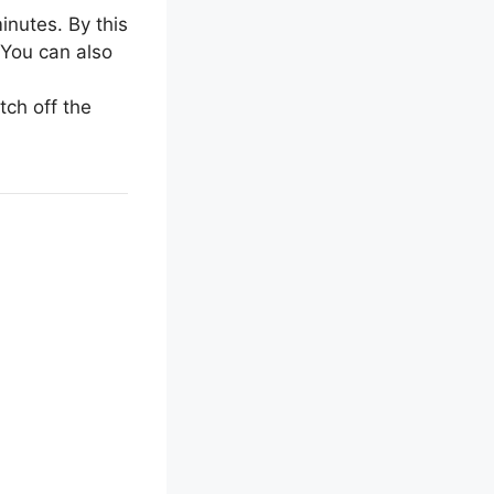
inutes. By this
 You can also
tch off the