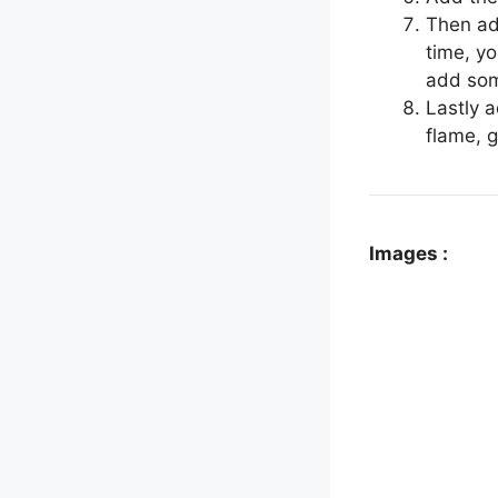
Then ad
time, yo
add som
Lastly 
flame, 
Images :