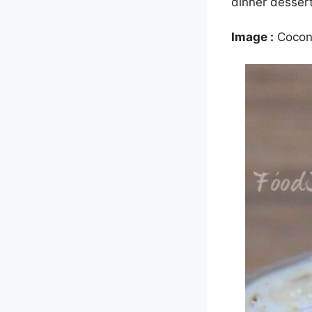
dinner dessert
Image :
Cocon