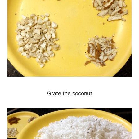
Grate the coconut