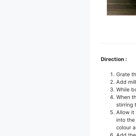
Direction :
Grate t
Add milk
While bo
When th
stirring
Allow i
into the
colour a
Add the 