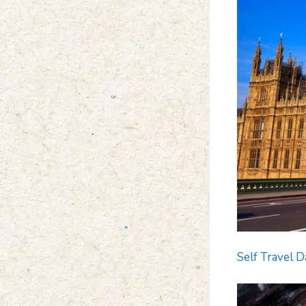
Self Travel D