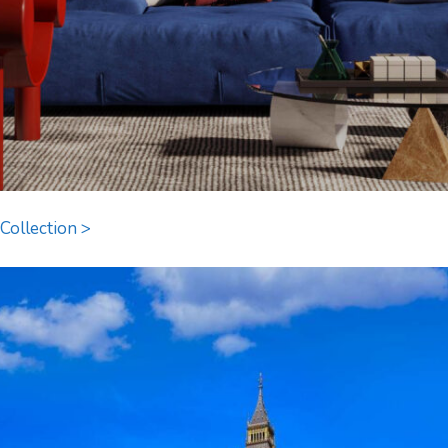
Collection >