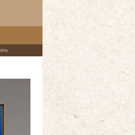
olicy