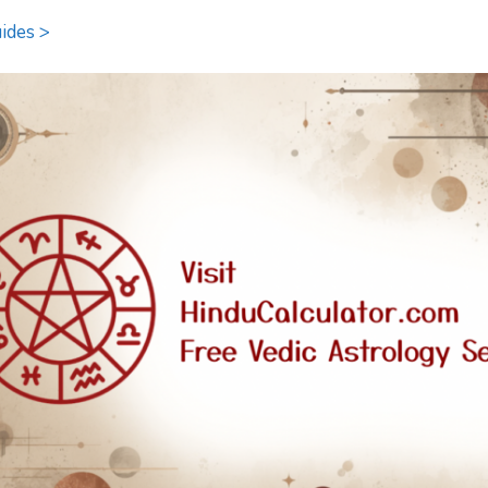
ides >