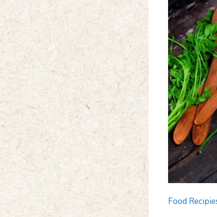
Food Recipie