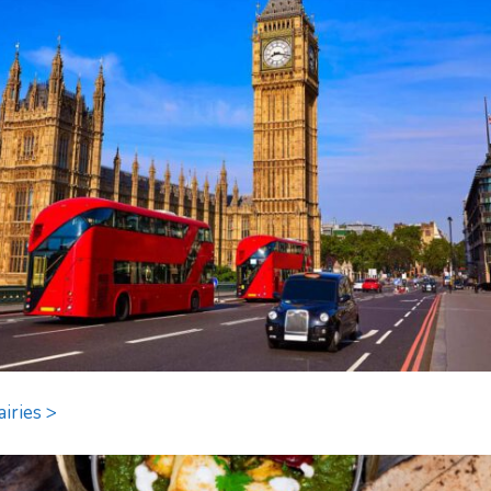
airies >