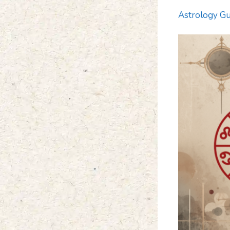
Astrology Gu