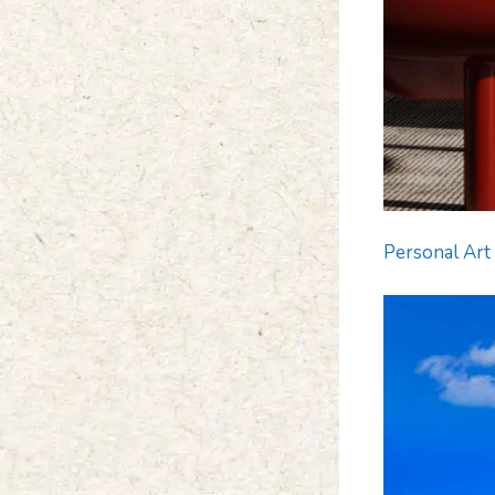
Personal Art 