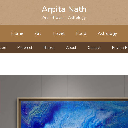
Arpita Nath
Art – Travel – Astrology
Home
Art
Travel
Food
Astrology
tube
Pinterest
Books
About
Contact
Privacy P