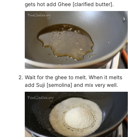
gets hot add Ghee [clarified butter].
Wait for the ghee to melt. When it melts
add Suji [semolina] and mix very well.