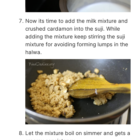
Now its time to add the milk mixture and
crushed cardamon into the suji. While
adding the mixture keep stirring the suji
mixture for avoiding forming lumps in the
halwa.
Let the mixture boil on simmer and gets a