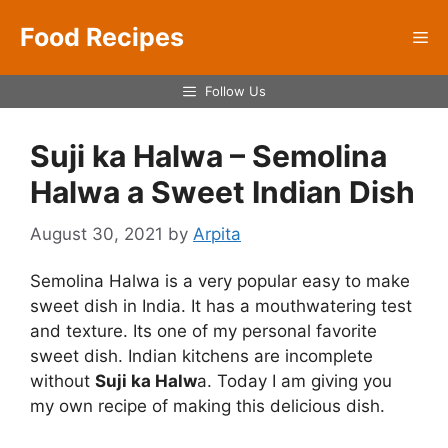
Skip
Food Recipes
to
Me
content
Follow Us
Suji ka Halwa – Semolina
Halwa a Sweet Indian Dish
August 30, 2021
by
Arpita
Semolina Halwa is a very popular easy to make
sweet dish in India. It has a mouthwatering test
and texture. Its one of my personal favorite
sweet dish. Indian kitchens are incomplete
without
Suji ka Halw
a. Today I am giving you
my own recipe of making this delicious dish.