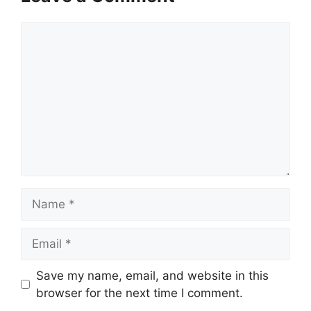
Comment
Name
Email
Save my name, email, and website in this
browser for the next time I comment.