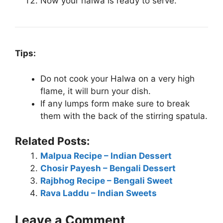
Now your halwa is ready to serve.
Tips:
Do not cook your Halwa on a very high
flame, it will burn your dish.
If any lumps form make sure to break
them with the back of the stirring spatula.
Related Posts:
Malpua Recipe – Indian Dessert
Chosir Payesh – Bengali Dessert
Rajbhog Recipe – Bengali Sweet
Rava Laddu – Indian Sweets
Leave a Comment