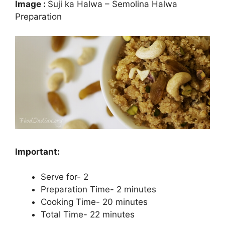
Image :
Suji ka Halwa – Semolina Halwa
Preparation
Important:
Serve for- 2
Preparation Time- 2 minutes
Cooking Time- 20 minutes
Total Time- 22 minutes