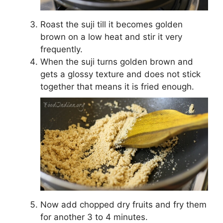
Roast the suji till it becomes golden
brown on a low heat and stir it very
frequently.
When the suji turns golden brown and
gets a glossy texture and does not stick
together that means it is fried enough.
Now add chopped dry fruits and fry them
for another 3 to 4 minutes.