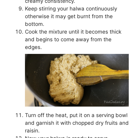
creamy consistency.
Keep stirring your halwa continuously
otherwise it may get burnt from the
bottom.
Cook the mixture until it becomes thick
and begins to come away from the
edges.
Turn off the heat, put it on a serving bowl
and garnish it with chopped dry fruits and
raisin.