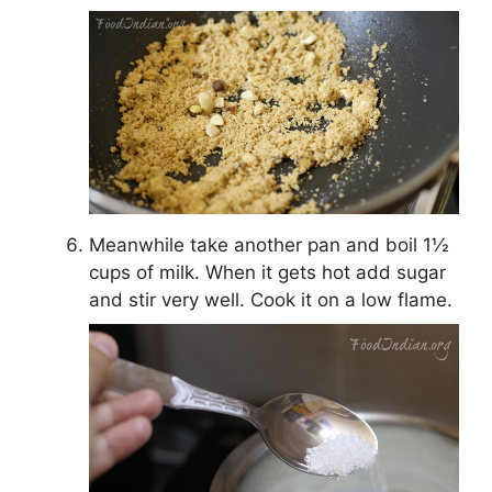
Meanwhile take another pan and boil 1½
cups of milk. When it gets hot add sugar
and stir very well. Cook it on a low flame.