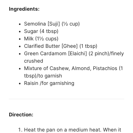
Ingredients:
Semolina [Suji] (½ cup)
Sugar (4 tbsp)
Milk (1½ cups)
Clarified Butter [Ghee] (1 tbsp)
Green Cardamom [Elaichi] (2 pinch)/finely
crushed
Mixture of Cashew, Almond, Pistachios (1
tbsp)/to garnish
Raisin /for garnishing
Direction:
Heat the pan on a medium heat. When it