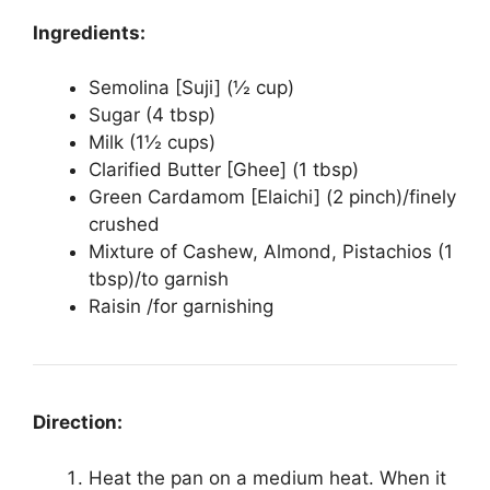
Ingredients:
Semolina [Suji] (½ cup)
Sugar (4 tbsp)
Milk (1½ cups)
Clarified Butter [Ghee] (1 tbsp)
Green Cardamom [Elaichi] (2 pinch)/finely
crushed
Mixture of Cashew, Almond, Pistachios (1
tbsp)/to garnish
Raisin /for garnishing
Direction:
Heat the pan on a medium heat. When it