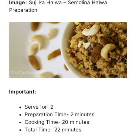
Image :
Suji ka Halwa – Semolina Halwa
Preparation
Important:
Serve for- 2
Preparation Time- 2 minutes
Cooking Time- 20 minutes
Total Time- 22 minutes