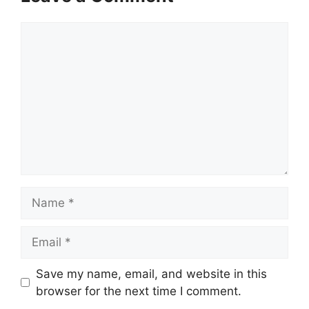
Comment
Name
Email
Save my name, email, and website in this
browser for the next time I comment.