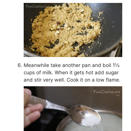
Meanwhile take another pan and boil 1½
cups of milk. When it gets hot add sugar
and stir very well. Cook it on a low flame.