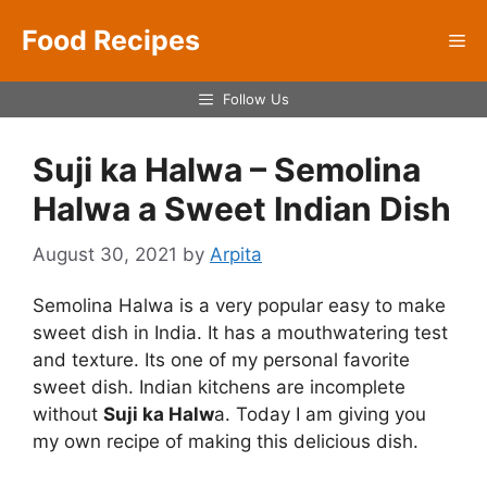
Skip
Food Recipes
to
Me
content
Follow Us
Suji ka Halwa – Semolina
Halwa a Sweet Indian Dish
August 30, 2021
by
Arpita
Semolina Halwa is a very popular easy to make
sweet dish in India. It has a mouthwatering test
and texture. Its one of my personal favorite
sweet dish. Indian kitchens are incomplete
without
Suji ka Halw
a. Today I am giving you
my own recipe of making this delicious dish.