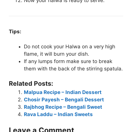
Now your halwa is ready to serve.
Tips:
Do not cook your Halwa on a very high
flame, it will burn your dish.
If any lumps form make sure to break
them with the back of the stirring spatula.
Related Posts:
Malpua Recipe – Indian Dessert
Chosir Payesh – Bengali Dessert
Rajbhog Recipe – Bengali Sweet
Rava Laddu – Indian Sweets
Leave a Comment