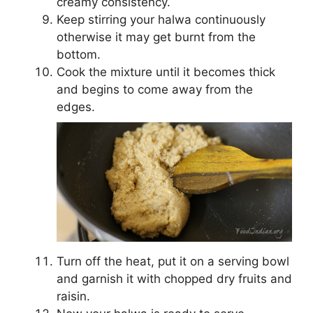
creamy consistency.
Keep stirring your halwa continuously
otherwise it may get burnt from the
bottom.
Cook the mixture until it becomes thick
and begins to come away from the
edges.
Turn off the heat, put it on a serving bowl
and garnish it with chopped dry fruits and
raisin.