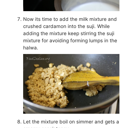
Now its time to add the milk mixture and
crushed cardamon into the suji. While
adding the mixture keep stirring the suji
mixture for avoiding forming lumps in the
halwa.
Let the mixture boil on simmer and gets a