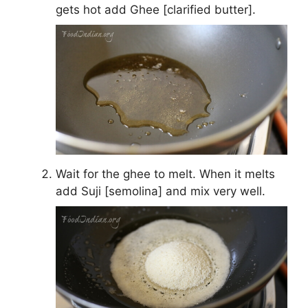
gets hot add Ghee [clarified butter].
Wait for the ghee to melt. When it melts
add Suji [semolina] and mix very well.