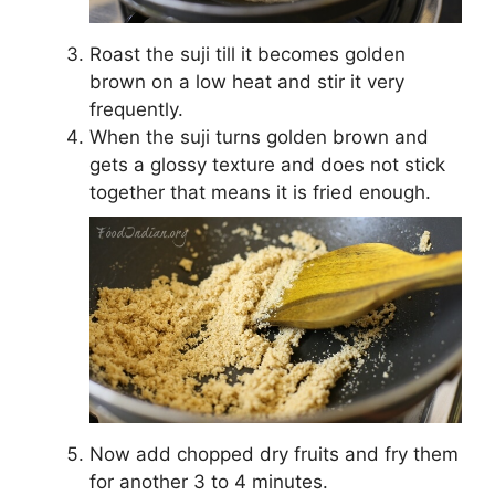
Roast the suji till it becomes golden
brown on a low heat and stir it very
frequently.
When the suji turns golden brown and
gets a glossy texture and does not stick
together that means it is fried enough.
Now add chopped dry fruits and fry them
for another 3 to 4 minutes.