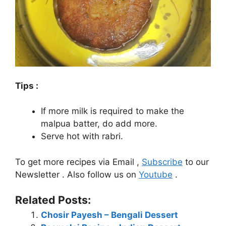
Tips :
If more milk is required to make the
malpua batter, do add more.
Serve hot with rabri.
To get more recipes via Email ,
Subscribe
to our
Newsletter . Also follow us on
Youtube
.
Related Posts:
Chosir Payesh – Bengali Dessert