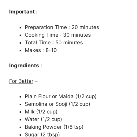
Important :
Preparation Time : 20 minutes
Cooking Time : 30 minutes
Total Time : 50 minutes
Makes : 8-10
Ingredients :
For Batter
–
Plain Flour or Maida (1/2 cup)
Semolina or Sooji (1/2 cup)
Milk (1/2 cup)
Water (1/2 cup)
Baking Powder (1/8 tsp)
Sugar (2 tbsp)