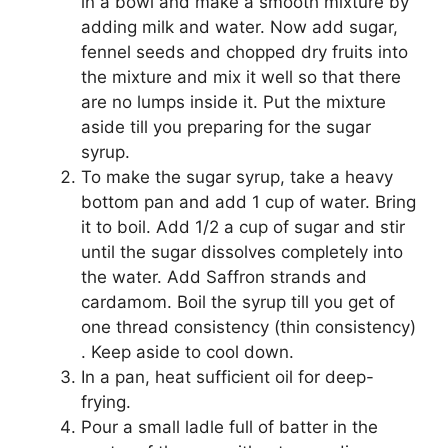
in a bowl and make a smooth mixture by
adding milk and water. Now add sugar,
fennel seeds and chopped dry fruits into
the mixture and mix it well so that there
are no lumps inside it. Put the mixture
aside till you preparing for the sugar
syrup.
To make the sugar syrup, take a heavy
bottom pan and add 1 cup of water. Bring
it to boil. Add 1/2 a cup of sugar and stir
until the sugar dissolves completely into
the water. Add Saffron strands and
cardamom. Boil the syrup till you get of
one thread consistency (thin consistency)
. Keep aside to cool down.
In a pan, heat sufficient oil for deep-
frying.
Pour a small ladle full of batter in the