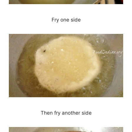
Fry one side
Then fry another side