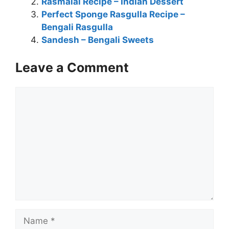
Rasmalai Recipe – Indian Dessert
Perfect Sponge Rasgulla Recipe –
Bengali Rasgulla
Sandesh – Bengali Sweets
Leave a Comment
Comment
Name