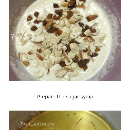
Prepare the sugar syrup