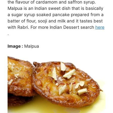
the flavour of cardamom and saffron syrup.
Malpua is an Indian sweet dish that is basically
a sugar syrup soaked pancake prepared from a
batter of flour, sooji and milk and it tastes best
with Rabri. For more Indian Dessert search
here
.
Image :
Malpua