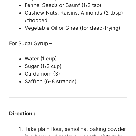
Fennel Seeds or Saunf (1/2 tsp)
Cashew Nuts, Raisins, Almonds (2 tbsp)
/chopped
Vegetable Oil or Ghee (for deep-frying)
For Sugar Syrup
–
Water (1 cup)
Sugar (1/2 cup)
Cardamom (3)
Saffron (6-8 strands)
Direction :
Take plain flour, semolina, baking powder