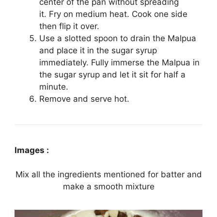
center of the pan without spreading
it. Fry on medium heat. Cook one side
then flip it over.
Use a slotted spoon to drain the Malpua
and place it in the sugar syrup
immediately. Fully immerse the Malpua in
the sugar syrup and let it sit for half a
minute.
Remove and serve hot.
Images :
Mix all the ingredients mentioned for batter and
make a smooth mixture