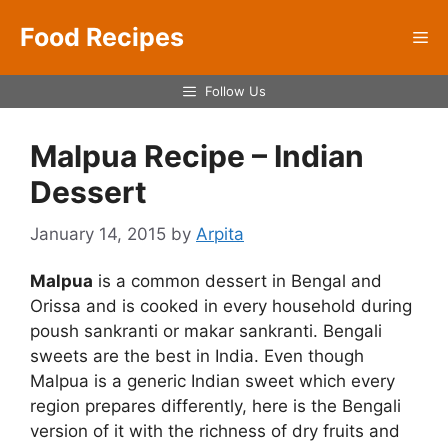
Skip
Food Recipes
to
Me
content
Follow Us
Malpua Recipe – Indian
Dessert
January 14, 2015
by
Arpita
Malpua
is a common dessert in Bengal and
Orissa and is cooked in every household during
poush sankranti or makar sankranti. Bengali
sweets are the best in India. Even though
Malpua is a generic Indian sweet which every
region prepares differently, here is the Bengali
version of it with the richness of dry fruits and