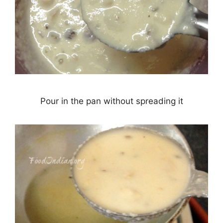
Pour in the pan without spreading it