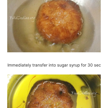
Immediately transfer into sugar syrup for 30 sec