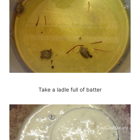
Take a ladle full of batter