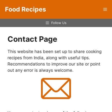
Skip
Food Recipes
to
Me
content
Follow Us
Contact Page
This website has been set up to share cooking
recipes from India, along with useful tips.
Recommendations to improve our site or point
out any error is always welcome.