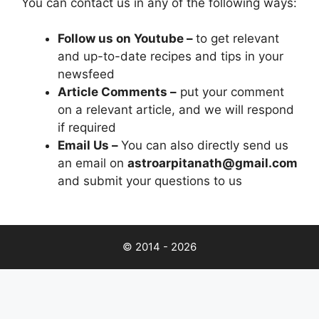
You can contact us in any of the following ways:
Follow us on Youtube –
to get relevant
and up-to-date recipes and tips in your
newsfeed
Article Comments –
put your comment
on a relevant article, and we will respond
if required
Email Us –
You can also directly send us
an email on
astroarpitanath@gmail.com
and submit your questions to us
© 2014 - 2026