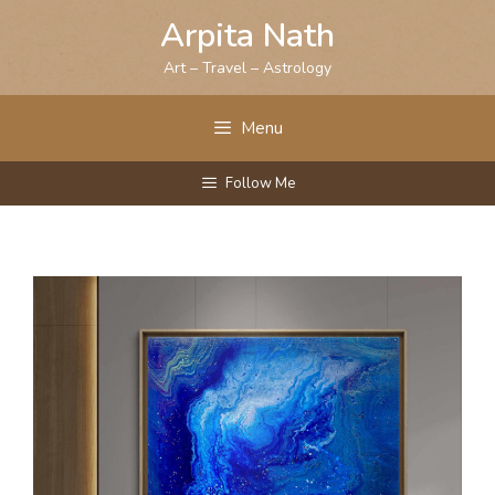
Skip
Arpita Nath
to
content
Art – Travel – Astrology
Menu
Follow Me