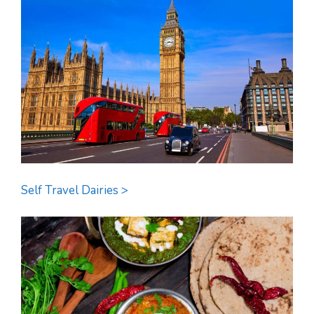
Self Travel Dairies >