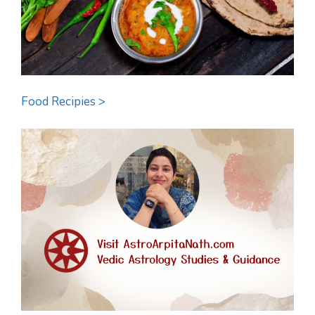
Food Recipies >