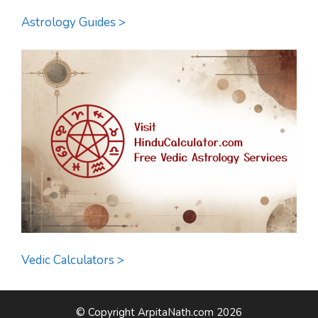
Astrology Guides >
Vedic Calculators >
© Copyright ArpitaNath.com 2026