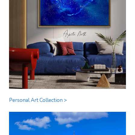
Personal Art Collection >