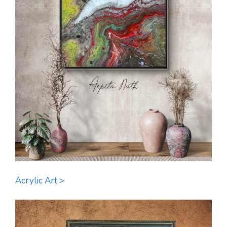
Acrylic Art >