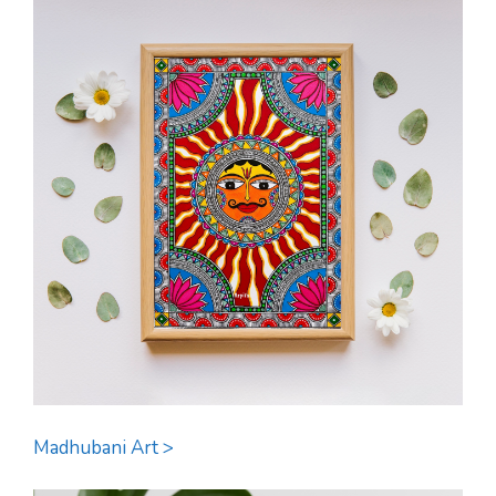
Madhubani Art >