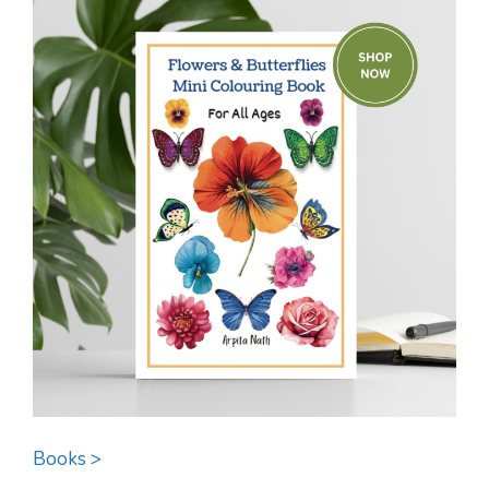
Books >