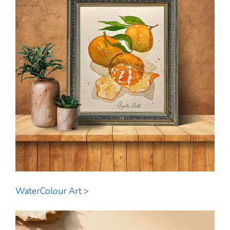
WaterColour Art >