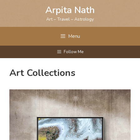
Skip
Arpita Nath
to
content
Art – Travel – Astrology
Menu
Follow Me
Art Collections