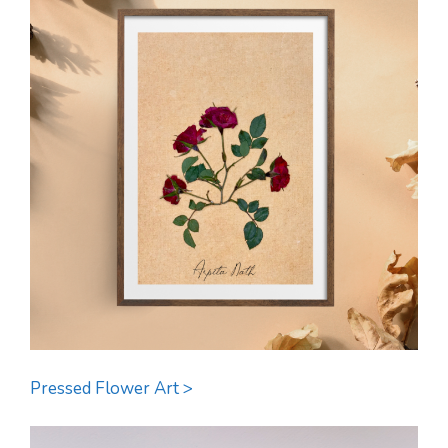
Pressed Flower Art >