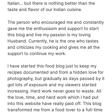
Italian… but there is nothing better than the
taste and flavor of our Indian cuisine.
The person who encouraged me and constantly
gave me the enthusiasm and support to start
this blog and live my passion is my loving
Husband. Currently, he is the one who tastes
and criticizes my cooking and gives me all the
support to continue my work.
I have started this food blog just to keep my
recipes documented and from a hidden love for
photography, but gradually as days passed by it
got lots of exposure and my viewers started
increasing. Hard work never goes to waste. All
the love, time, and hard work which I had put
into this website have really paid off. This blog
transformed me from a food lover to a full-time