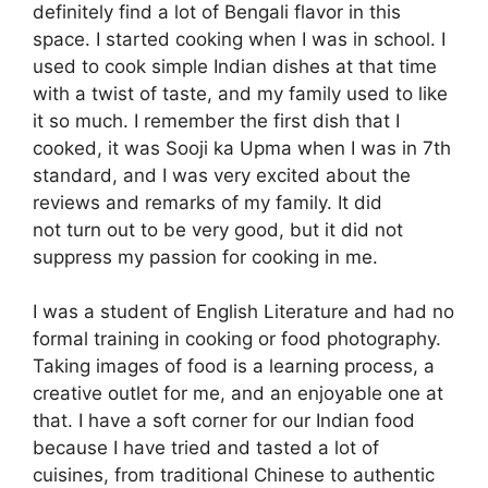
definitely find a lot of Bengali flavor in this
space. I started cooking when I was in school. I
used to cook simple Indian dishes at that time
with a twist of taste, and my family used to like
it so much. I remember the first dish that I
cooked, it was Sooji ka Upma when I was in 7th
standard, and I was very excited about the
reviews and remarks of my family. It did
not turn out to be very good, but it did not
suppress my passion for cooking in me.
I was a student of English Literature and had no
formal training in cooking or food photography.
Taking images of food is a learning process, a
creative outlet for me, and an enjoyable one at
that. I have a soft corner for our Indian food
because I have tried and tasted a lot of
cuisines, from traditional Chinese to authentic