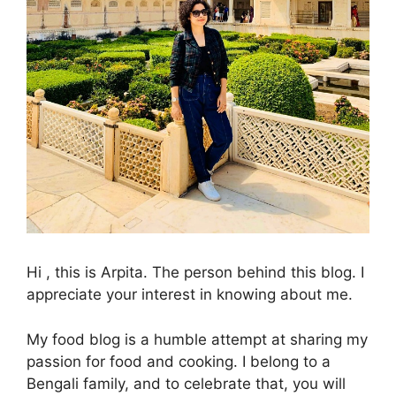
Hi , this is Arpita. The person behind this blog. I
appreciate your interest in knowing about me.
My food blog is a humble attempt at sharing my
passion for food and cooking. I belong to a
Bengali family, and to celebrate that, you will