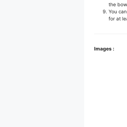
the bowl
You can
for at l
Images :