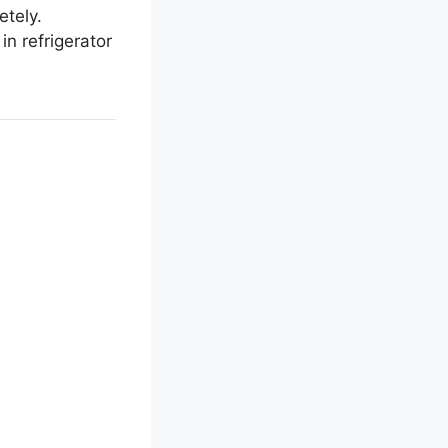
etely.
n refrigerator