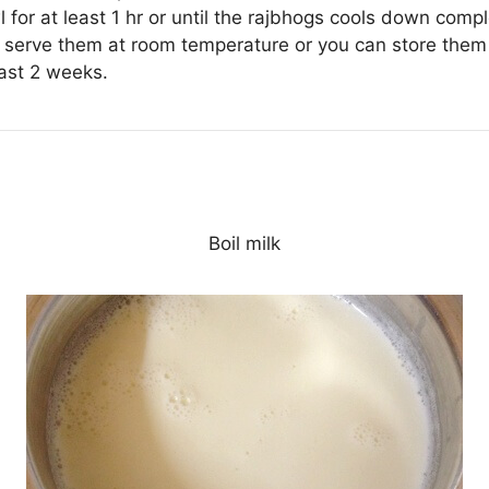
 for at least 1 hr or until the rajbhogs cools down compl
 serve them at room temperature or you can store them i
east 2 weeks.
Boil milk