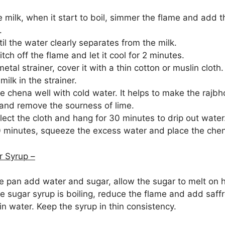
 milk, when it start to boil, simmer the flame and add th
.
il the water clearly separates from the milk.
ch off the flame and let it cool for 2 minutes.
etal strainer, cover it with a thin cotton or muslin cloth.
milk in the strainer.
 chena well with cold water. It helps to make the rajbh
and remove the sourness of lime.
ect the cloth and hang for 30 minutes to drip out water
0 minutes, squeeze the excess water and place the chen
 Syrup –
de pan add water and sugar, allow the sugar to melt on h
e sugar syrup is boiling, reduce the flame and add saff
n water. Keep the syrup in thin consistency.