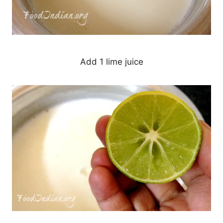
Add 1 lime juice