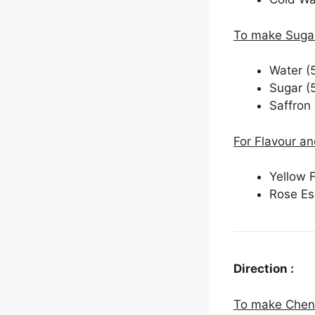
To make Sugar
Water (
Sugar (
Saffron 
For Flavour an
Yellow 
Rose Es
Direction :
To make Chen