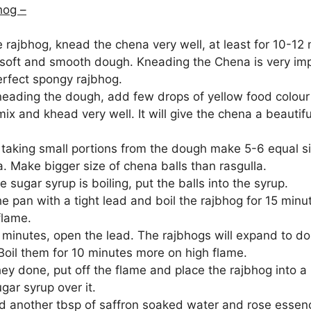
hog –
 rajbhog, knead the chena very well, at least for 10-12
soft and smooth dough. Kneading the Chena is very imp
rfect spongy rajbhog.
neading the dough, add few drops of yellow food colour 
ix and khead very well. It will give the chena a beautifu
taking small portions from the dough make 5-6 equal si
. Make bigger size of chena balls than rasgulla.
e sugar syrup is boiling, put the balls into the syrup.
he pan with a tight lead and boil the rajbhog for 15 mi
flame.
5 minutes, open the lead. The rajbhogs will expand to d
 Boil them for 10 minutes more on high flame.
ey done, put off the flame and place the rajbhog into a
ar syrup over it.
 another tbsp of saffron soaked water and rose essen