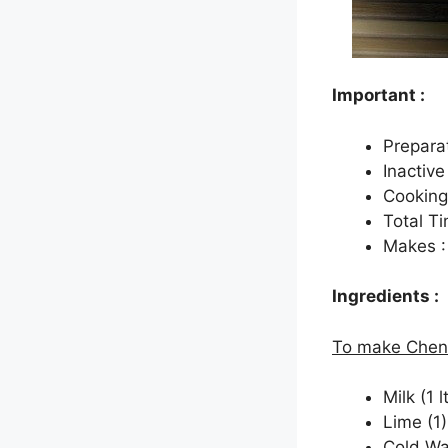
Important :
Prepara
Inactive
Cooking
Total Ti
Makes :
Ingredients :
To make Chen
Milk (1 lt
Lime (1)
Cold Wa