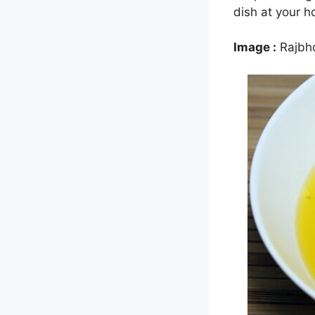
dish at your 
Image :
Rajbh