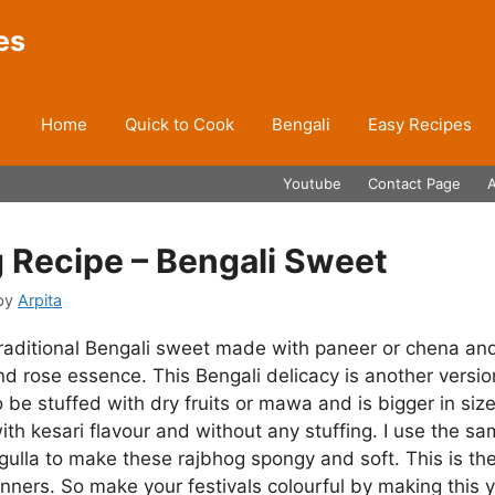
es
Home
Quick to Cook
Bengali
Easy Recipes
Youtube
Contact Page
 Recipe – Bengali Sweet
by
Arpita
traditional Bengali sweet made with paneer or chena an
nd rose essence. This Bengali delicacy is another versio
 be stuffed with dry fruits or mawa and is bigger in siz
ith kesari flavour and without any stuffing. I use the s
ulla to make these rajbhog spongy and soft. This is the
inners. So make your festivals colourful by making thi