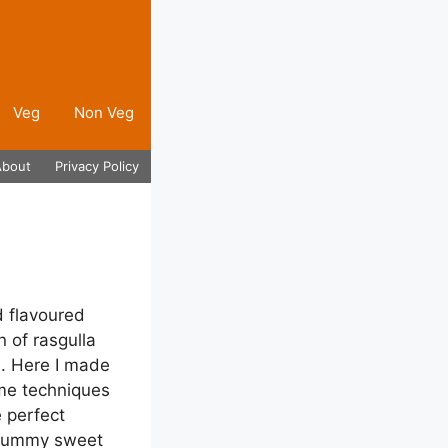
Veg
Non Veg
About
Privacy Policy
d flavoured
n of rasgulla
e. Here I made
ame techniques
 perfect
s yummy sweet