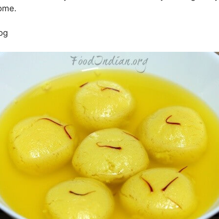
home.
og