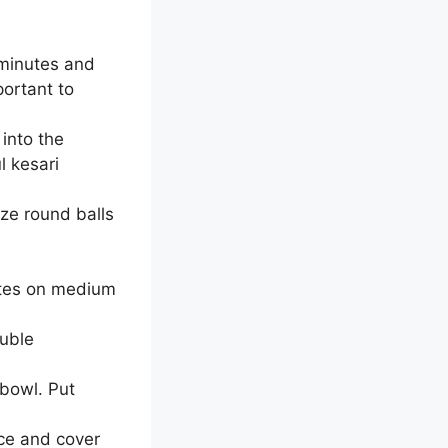
 minutes and
ortant to
into the
l kesari
ze round balls
nutes on medium
ouble
 bowl. Put
ce and cover