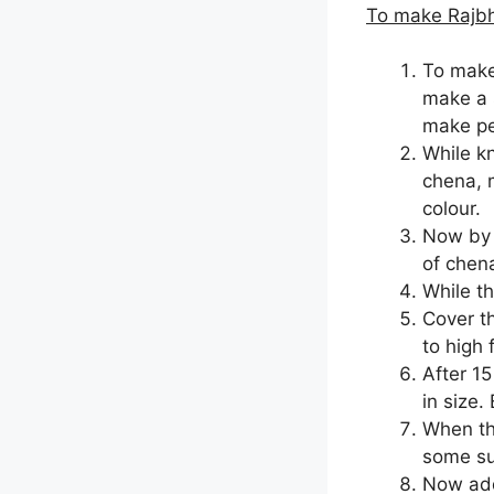
To make Rajb
To make
make a 
make pe
While k
chena, m
colour.
Now by 
of chena
While th
Cover t
to high 
After 1
in size.
When th
some sug
Now add