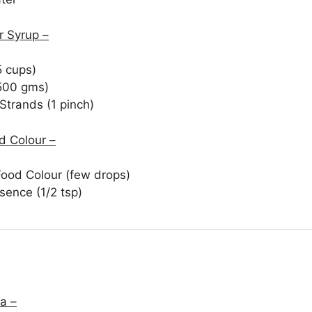
 Syrup –
5 cups)
500 gms)
Strands (1 pinch)
d Colour –
Food Colour (few drops)
sence (1/2 tsp)
a –