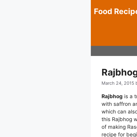
Skip
Food Recip
to
content
Rajbhog
March 24, 2015
Rajbhog
is a 
with saffron a
which can also
this Rajbhog w
of making Rasg
recipe for beg