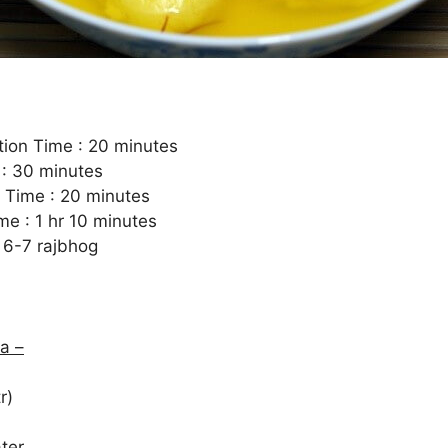
tion Time : 20 minutes
 : 30 minutes
 Time : 20 minutes
me : 1 hr 10 minutes
 6-7 rajbhog
a –
r)
ter