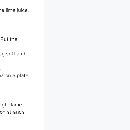
e lime juice.
 Put the
og soft and
.
a on a plate.
igh flame.
ron strands