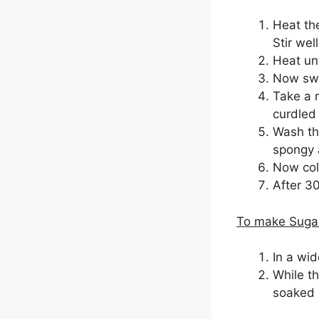
Heat the
Stir well
Heat unt
Now swit
Take a m
curdled 
Wash the
spongy 
Now coll
After 3
To make Sugar
In a wi
While th
soaked i