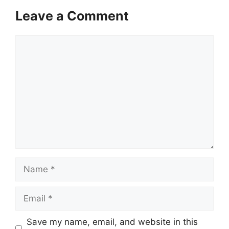
Leave a Comment
Comment
Name
Email
Save my name, email, and website in this