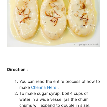
Direction :
You can read the entire process of how to
make
Chenna Here
.
To make sugar syrup, boil 4 cups of
water in a wide vessel [as the chum
chums will expand to double in size].