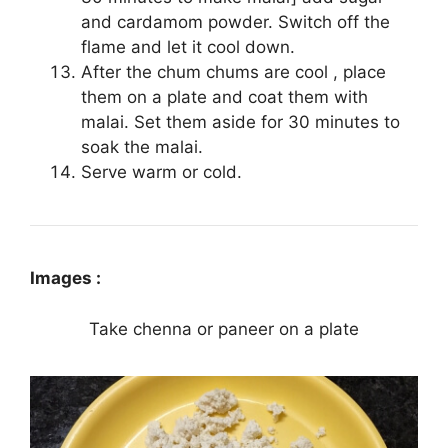
and cardamom powder. Switch off the
flame and let it cool down.
After the chum chums are cool , place
them on a plate and coat them with
malai. Set them aside for 30 minutes to
soak the malai.
Serve warm or cold.
Images :
Take chenna or paneer on a plate