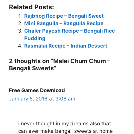
Related Posts:
Rajbhog Recipe – Bengali Sweet
Mini Rasgulla – Rasgulla Recipe
Chaler Payesh Recipe – Bengali Rice
Pudding
Rasmalai Recipe – Indian Dessert
2 thoughts on “Malai Chum Chum –
Bengali Sweets”
Free Games Download
January 5, 2016 at 3:08 am
i never thought in my dreams also that i
can ever make bengali sweets at home