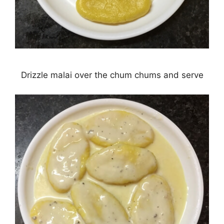
Drizzle malai over the chum chums and serve