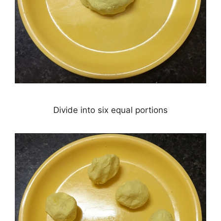
Divide into six equal portions