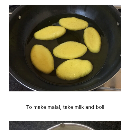
To make malai, take milk and boil