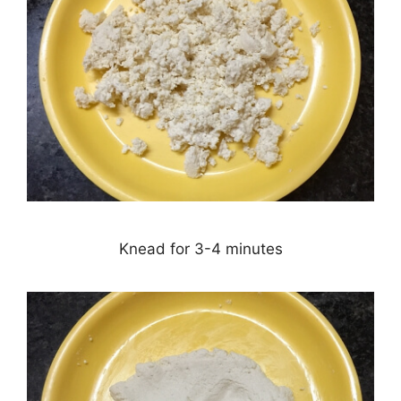
Knead for 3-4 minutes