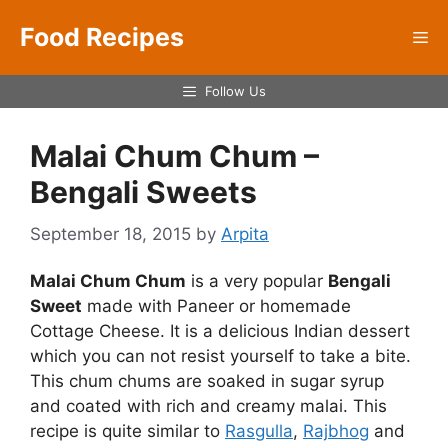
Skip
Food Recipes
to
Me
content
Follow Us
Malai Chum Chum –
Bengali Sweets
September 18, 2015
by
Arpita
Malai Chum Chum
is a very popular
Bengali
Sweet
made with Paneer or homemade
Cottage Cheese. It is a delicious Indian dessert
which you can not resist yourself to take a bite.
This chum chums are soaked in sugar syrup
and coated with rich and creamy malai. This
recipe is quite similar to
Rasgulla
,
Rajbhog
and