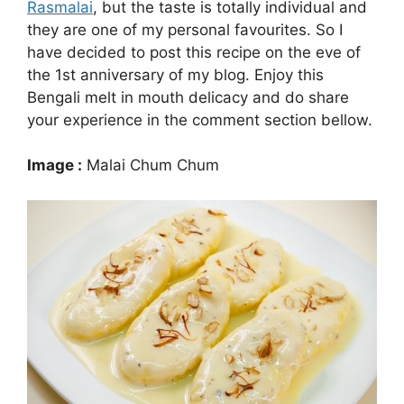
Rasmalai
, but the taste is totally individual and
they are one of my personal favourites. So I
have decided to post this recipe on the eve of
the 1st anniversary of my blog. Enjoy this
Bengali melt in mouth delicacy and do share
your experience in the comment section bellow.
Image :
Malai Chum Chum