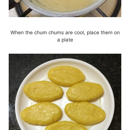
When the chum chums are cool, place them on
a plate