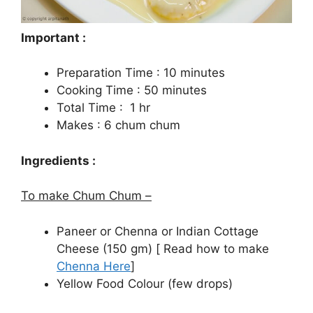
Important :
Preparation Time : 10 minutes
Cooking Time : 50 minutes
Total Time : 1 hr
Makes : 6 chum chum
Ingredients :
To make Chum Chum –
Paneer or Chenna or Indian Cottage
Cheese (150 gm) [ Read how to make
Chenna Here
]
Yellow Food Colour (few drops)