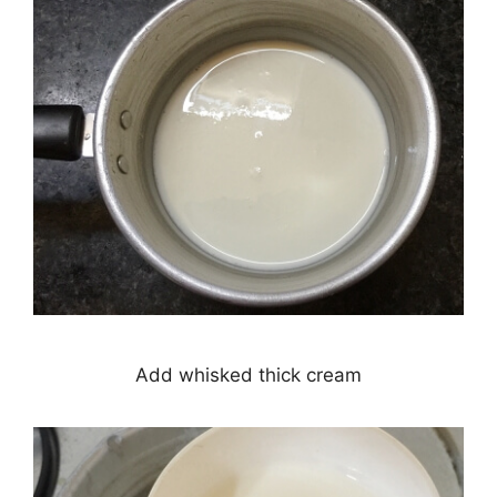
Add whisked thick cream