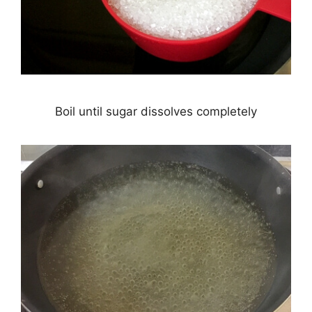
Boil until sugar dissolves completely