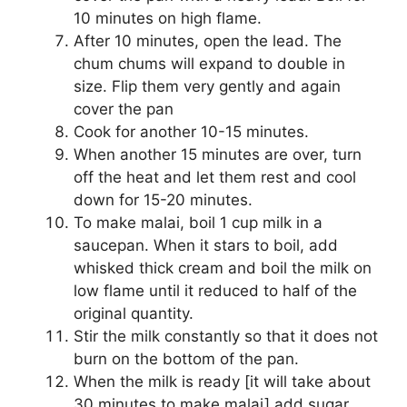
10 minutes on high flame.
After 10 minutes, open the lead. The
chum chums will expand to double in
size. Flip them very gently and again
cover the pan
Cook for another 10-15 minutes.
When another 15 minutes are over, turn
off the heat and let them rest and cool
down for 15-20 minutes.
To make malai, boil 1 cup milk in a
saucepan. When it stars to boil, add
whisked thick cream and boil the milk on
low flame until it reduced to half of the
original quantity.
Stir the milk constantly so that it does not
burn on the bottom of the pan.
When the milk is ready [it will take about
30 minutes to make malai] add sugar