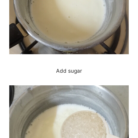
Add sugar