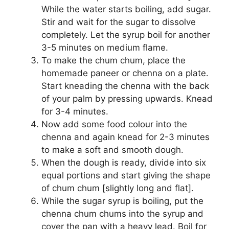
While the water starts boiling, add sugar.
Stir and wait for the sugar to dissolve
completely. Let the syrup boil for another
3-5 minutes on medium flame.
To make the chum chum, place the
homemade paneer or chenna on a plate.
Start kneading the chenna with the back
of your palm by pressing upwards. Knead
for 3-4 minutes.
Now add some food colour into the
chenna and again knead for 2-3 minutes
to make a soft and smooth dough.
When the dough is ready, divide into six
equal portions and start giving the shape
of chum chum [slightly long and flat].
While the sugar syrup is boiling, put the
chenna chum chums into the syrup and
cover the pan with a heavy lead. Boil for