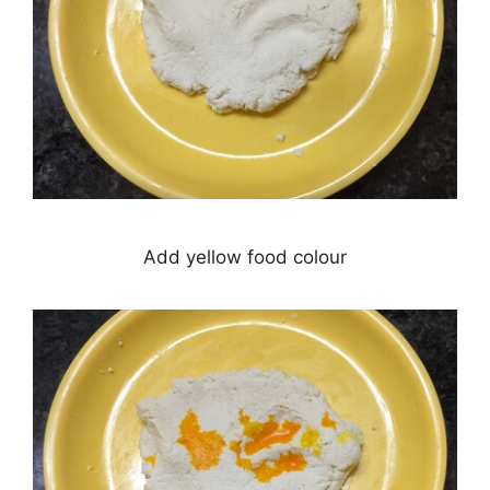
Add yellow food colour