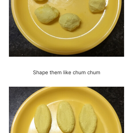
Shape them like chum chum