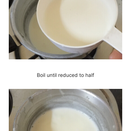
Boil until reduced to half