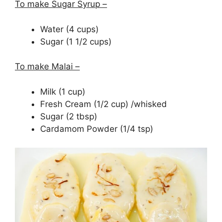
To make Sugar Syrup –
Water (4 cups)
Sugar (1 1/2 cups)
To make Malai –
Milk (1 cup)
Fresh Cream (1/2 cup) /whisked
Sugar (2 tbsp)
Cardamom Powder (1/4 tsp)