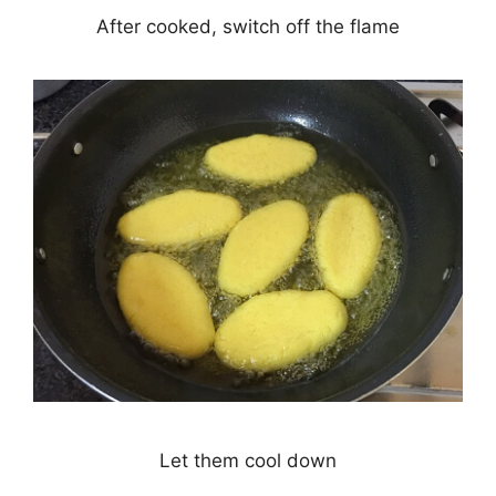
After cooked, switch off the flame
Let them cool down