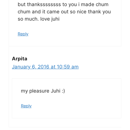
but thankssssssss to you i made chum
chum and it came out so nice thank you
so much. love juhi
Reply
Arpita
January 6, 2016 at 10:59 am
my pleasure Juhi :)
Reply