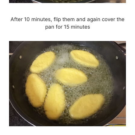
After 10 minutes, flip them and again cover the
pan for 15 minutes