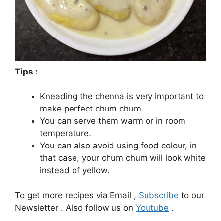
Tips :
Kneading the chenna is very important to
make perfect chum chum.
You can serve them warm or in room
temperature.
You can also avoid using food colour, in
that case, your chum chum will look white
instead of yellow.
To get more recipes via Email ,
Subscribe
to our
Newsletter . Also follow us on
Youtube
.