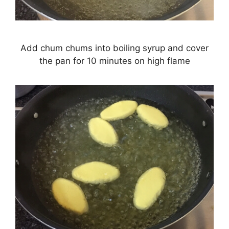
Add chum chums into boiling syrup and cover
the pan for 10 minutes on high flame