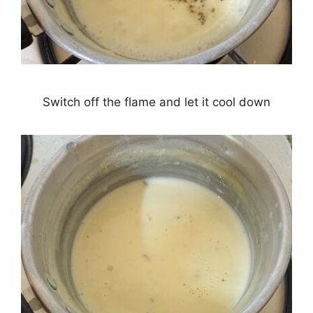
Switch off the flame and let it cool down