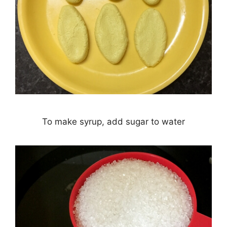
To make syrup, add sugar to water