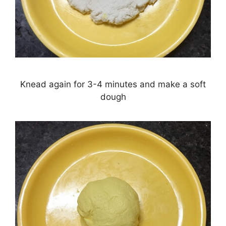
Knead again for 3-4 minutes and make a soft
dough