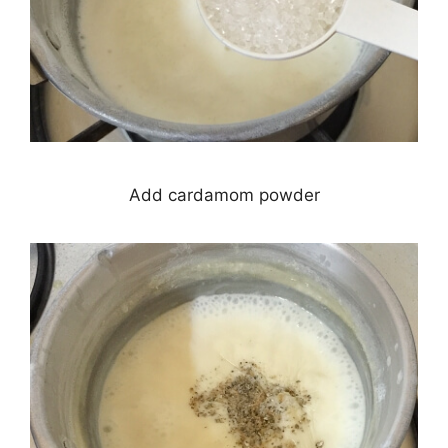
Add cardamom powder