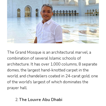
The Grand Mosque is an architectural marvel, a
combination of several Islamic schools of
architecture. It has over 1,000 columns, 8 separate
domes, the largest hand-knotted carpet in the
world, and chandeliers coated in 24-carat gold, one
of the world’s largest of which dominates the
prayer hall.
The Louvre Abu Dhabi