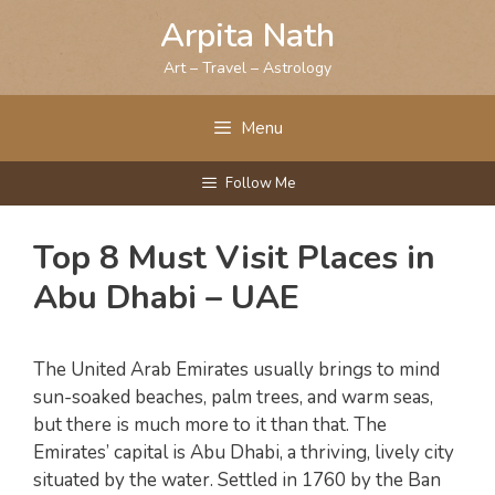
Skip
Arpita Nath
to
content
Art – Travel – Astrology
Menu
Follow Me
Top 8 Must Visit Places in
Abu Dhabi – UAE
The United Arab Emirates usually brings to mind
sun-soaked beaches, palm trees, and warm seas,
but there is much more to it than that. The
Emirates’ capital is Abu Dhabi, a thriving, lively city
situated by the water. Settled in 1760 by the Ban