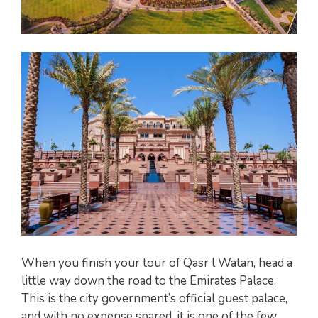
When you finish your tour of Qasr l Watan, head a
little way down the road to the Emirates Palace.
This is the city government’s official guest palace,
and with no expense spared, it is one of the few