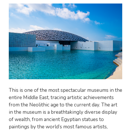
This is one of the most spectacular museums in the
entire Middle East, tracing artistic achievements
from the Neolithic age to the current day. The art
in the museum is a breathtakingly diverse display
of wealth, from ancient Egyptian statues to
paintings by the world’s most famous artists,