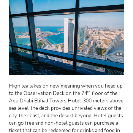
High tea takes on new meaning when you head up
th
to the Observation Deck on the 74
floor of the
Abu Dhabi Etihad Towers Hotel. 300 meters above
sea level, the deck provides unrivaled views of the
city, the coast, and the desert beyond. Hotel guests
can go free and non-hotel guests can purchase a
ticket that can be redeemed for drinks and food in