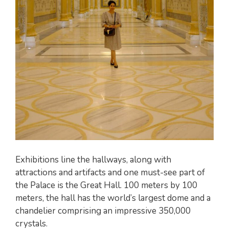
Exhibitions line the hallways, along with
attractions and artifacts and one must-see part of
the Palace is the Great Hall. 100 meters by 100
meters, the hall has the world’s largest dome and a
chandelier comprising an impressive 350,000
crystals.