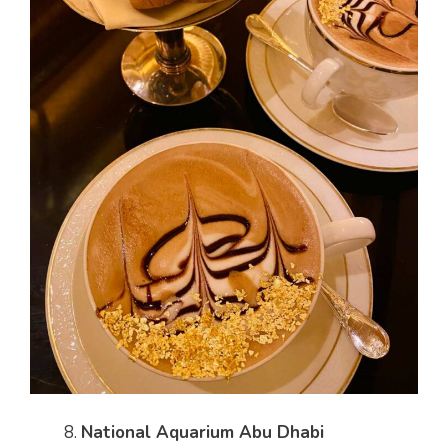
National Aquarium Abu Dhabi