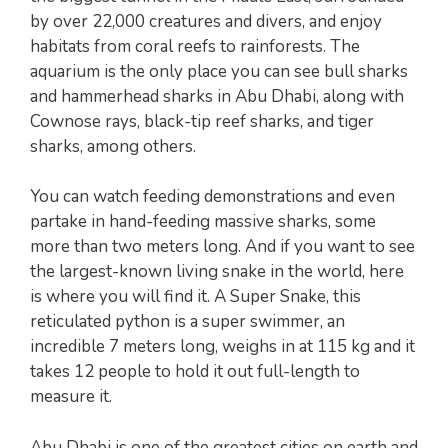
by over 22,000 creatures and divers, and enjoy
habitats from coral reefs to rainforests. The
aquarium is the only place you can see bull sharks
and hammerhead sharks in Abu Dhabi, along with
Cownose rays, black-tip reef sharks, and tiger
sharks, among others.
You can watch feeding demonstrations and even
partake in hand-feeding massive sharks, some
more than two meters long. And if you want to see
the largest-known living snake in the world, here
is where you will find it. A Super Snake, this
reticulated python is a super swimmer, an
incredible 7 meters long, weighs in at 115 kg and it
takes 12 people to hold it out full-length to
measure it.
Abu Dhabi is one of the greatest cities on earth and