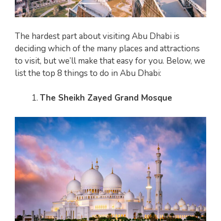
The hardest part about visiting Abu Dhabi is
deciding which of the many places and attractions
to visit, but we’ll make that easy for you. Below, we
list the top 8 things to do in Abu Dhabi:
The Sheikh Zayed Grand Mosque