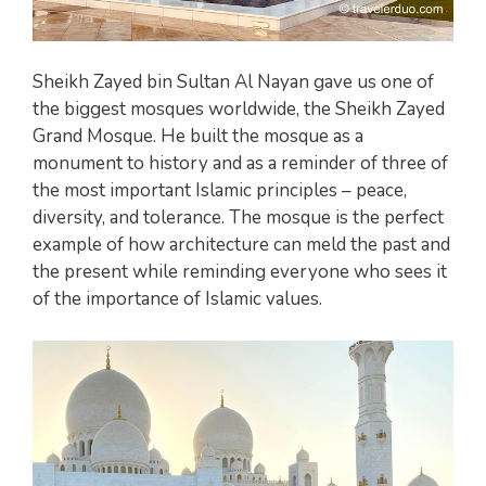
Sheikh Zayed bin Sultan Al Nayan gave us one of
the biggest mosques worldwide, the Sheikh Zayed
Grand Mosque. He built the mosque as a
monument to history and as a reminder of three of
the most important Islamic principles – peace,
diversity, and tolerance. The mosque is the perfect
example of how architecture can meld the past and
the present while reminding everyone who sees it
of the importance of Islamic values.