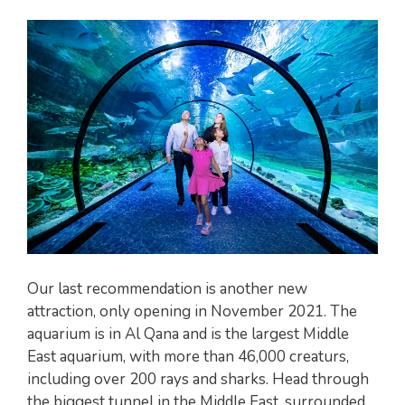
Our last recommendation is another new
attraction, only opening in November 2021. The
aquarium is in Al Qana and is the largest Middle
East aquarium, with more than 46,000 creaturs,
including over 200 rays and sharks. Head through
the biggest tunnel in the Middle East, surrounded