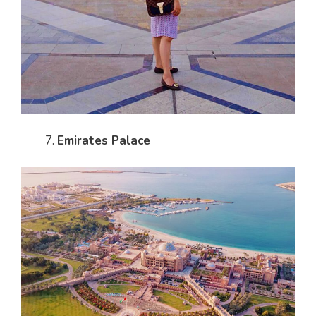
Emirates Palace