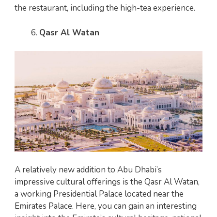
the restaurant, including the high-tea experience.
Qasr Al Watan
A relatively new addition to Abu Dhabi’s
impressive cultural offerings is the Qasr Al Watan,
a working Presidential Palace located near the
Emirates Palace. Here, you can gain an interesting