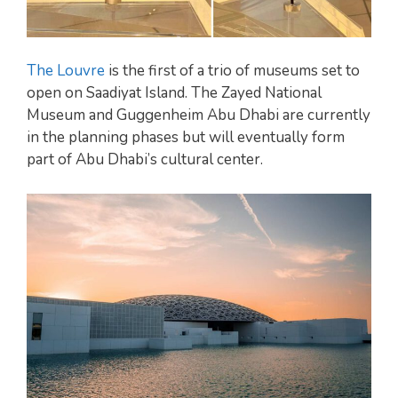
The Louvre
is the first of a trio of museums set to
open on Saadiyat Island. The Zayed National
Museum and Guggenheim Abu Dhabi are currently
in the planning phases but will eventually form
part of Abu Dhabi’s cultural center.