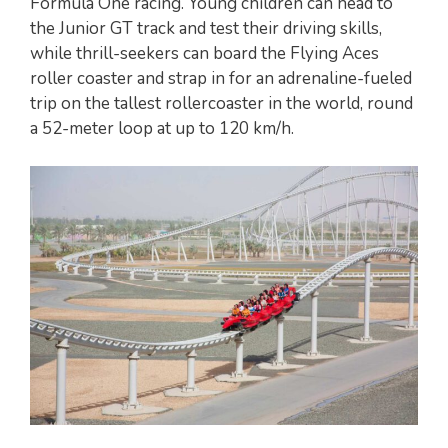
Formula One racing. Young children can head to
the Junior GT track and test their driving skills,
while thrill-seekers can board the Flying Aces
roller coaster and strap in for an adrenaline-fueled
trip on the tallest rollercoaster in the world, round
a 52-meter loop at up to 120 km/h.