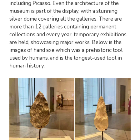
including Picasso. Even the architecture of the
museum is part of the display, with a stunning
silver dome covering all the galleries. There are
more than 12 galleries containing permanent
collections and every year, temporary exhibitions
are held, showcasing major works. Below is the
images of hand axe which was a prehistoric tool
used by humans, and is the longest-used tool in
human history.