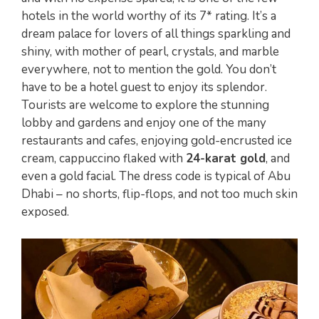
hotels in the world worthy of its 7* rating. It’s a
dream palace for lovers of all things sparkling and
shiny, with mother of pearl, crystals, and marble
everywhere, not to mention the gold. You don’t
have to be a hotel guest to enjoy its splendor.
Tourists are welcome to explore the stunning
lobby and gardens and enjoy one of the many
restaurants and cafes, enjoying gold-encrusted ice
cream, cappuccino flaked with
24-karat gold
, and
even a gold facial. The dress code is typical of Abu
Dhabi – no shorts, flip-flops, and not too much skin
exposed.