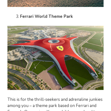
Ferrari World Theme Park
This is for the thrill-seekers and adrenaline junkies
among you – a theme park based on Ferrari and