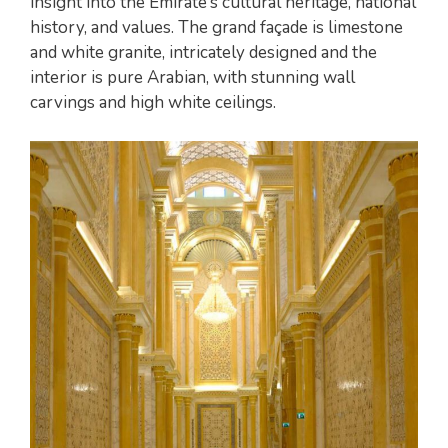
insight into the Emirate’s cultural heritage, national
history, and values. The grand façade is limestone
and white granite, intricately designed and the
interior is pure Arabian, with stunning wall
carvings and high white ceilings.