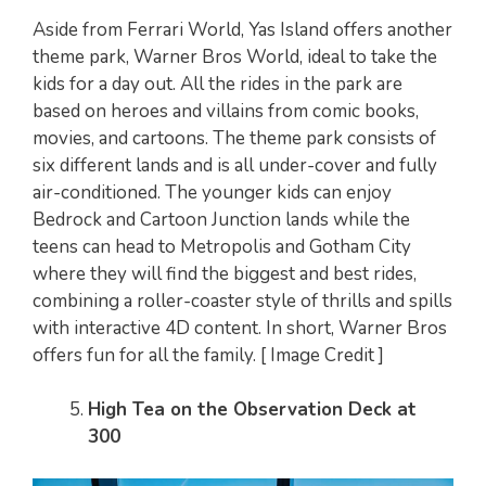
Aside from Ferrari World, Yas Island offers another
theme park, Warner Bros World, ideal to take the
kids for a day out. All the rides in the park are
based on heroes and villains from comic books,
movies, and cartoons. The theme park consists of
six different lands and is all under-cover and fully
air-conditioned. The younger kids can enjoy
Bedrock and Cartoon Junction lands while the
teens can head to Metropolis and Gotham City
where they will find the biggest and best rides,
combining a roller-coaster style of thrills and spills
with interactive 4D content. In short, Warner Bros
offers fun for all the family. [ Image Credit ]
High Tea on the Observation Deck at
300