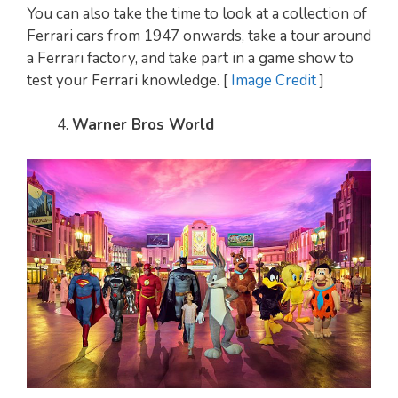
You can also take the time to look at a collection of
Ferrari cars from 1947 onwards, take a tour around
a Ferrari factory, and take part in a game show to
test your Ferrari knowledge. [
Image Credit
]
Warner Bros World