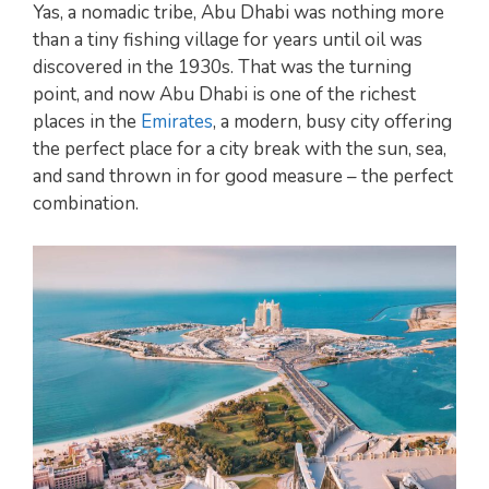
Yas, a nomadic tribe, Abu Dhabi was nothing more
than a tiny fishing village for years until oil was
discovered in the 1930s. That was the turning
point, and now Abu Dhabi is one of the richest
places in the
Emirates
, a modern, busy city offering
the perfect place for a city break with the sun, sea,
and sand thrown in for good measure – the perfect
combination.