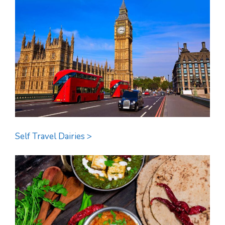
Self Travel Dairies >