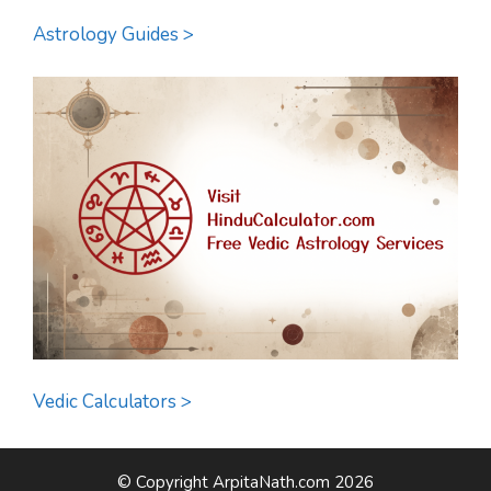
Astrology Guides >
Vedic Calculators >
© Copyright ArpitaNath.com 2026