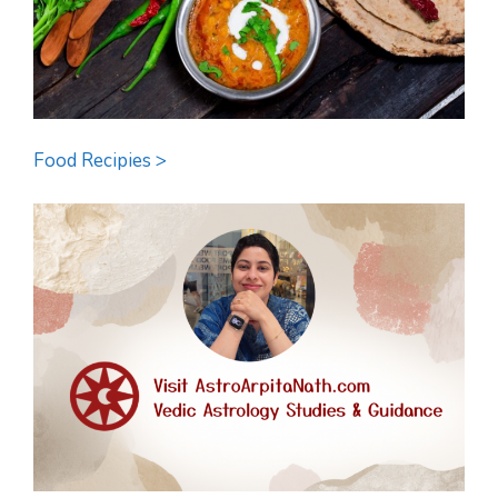
Food Recipies >