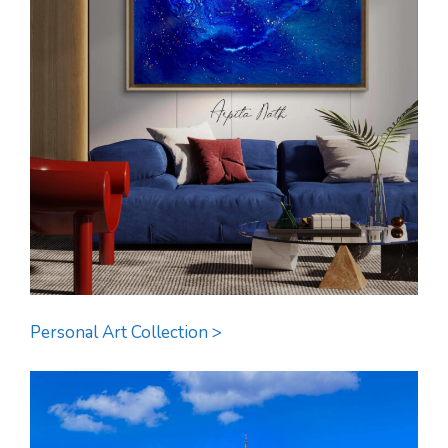
Personal Art Collection >