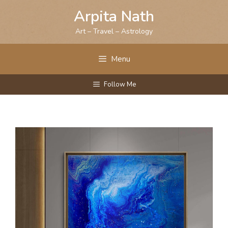
Skip
Arpita Nath
to
content
Art – Travel – Astrology
Menu
Follow Me