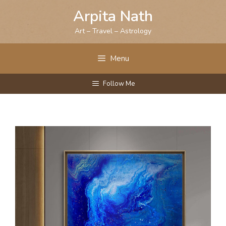
Skip
Arpita Nath
to
content
Art – Travel – Astrology
Menu
Follow Me