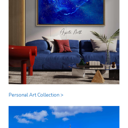
Personal Art Collection >