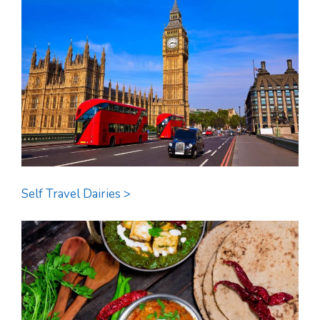
Self Travel Dairies >