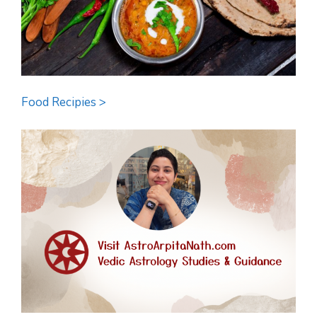
Food Recipies >