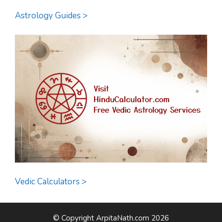
Astrology Guides >
Vedic Calculators >
© Copyright ArpitaNath.com 2026