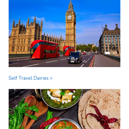
Self Travel Dairies >