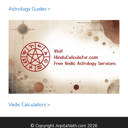
Astrology Guides >
Vedic Calculators >
© Copyright ArpitaNath.com 2026