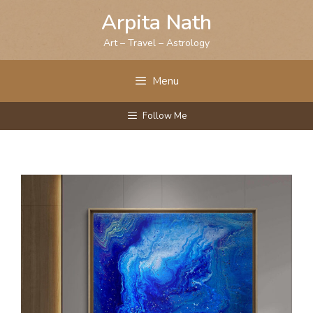
Skip
Arpita Nath
to
content
Art – Travel – Astrology
Menu
Follow Me