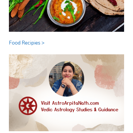
Food Recipies >