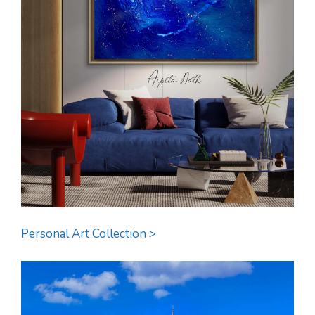
Personal Art Collection >