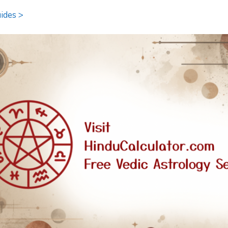
ides >