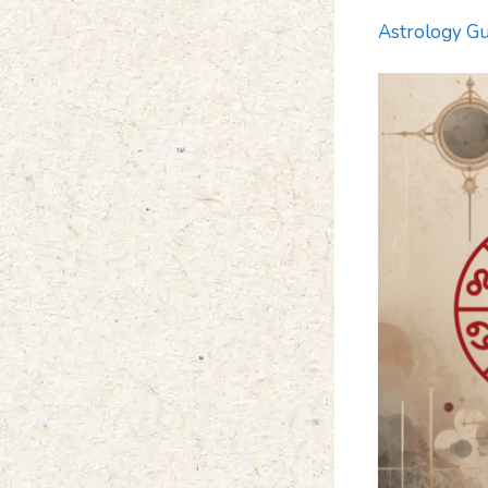
Astrology Gu