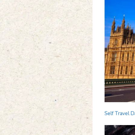
Self Travel D