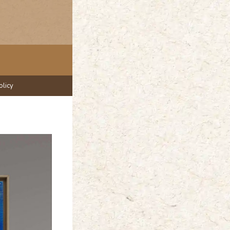
olicy