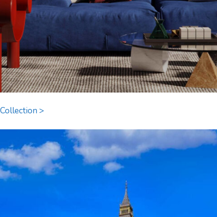
Collection >