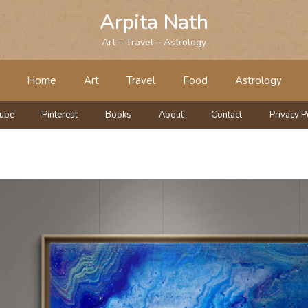
Arpita Nath
Art – Travel – Astrology
Home
Art
Travel
Food
Astrology
tube
Pinterest
Books
About
Contact
Privacy P