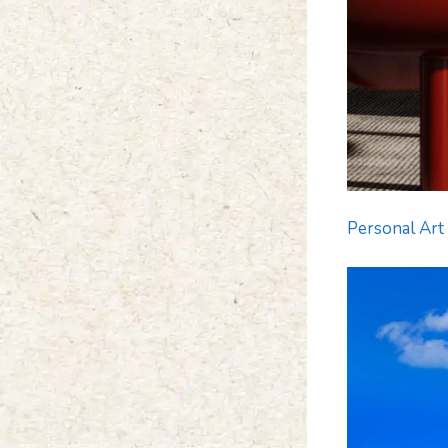
Personal Art 