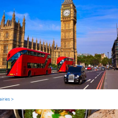
airies >