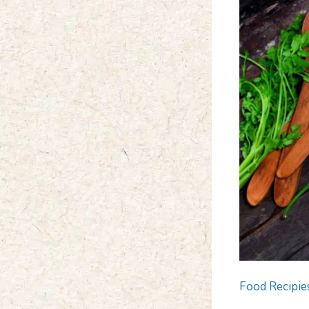
Food Recipie