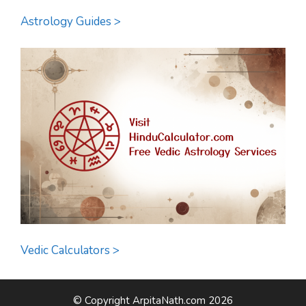
Astrology Guides >
Vedic Calculators >
© Copyright ArpitaNath.com 2026