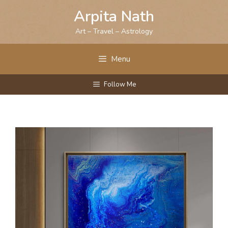
Skip
Arpita Nath
to
content
Art – Travel – Astrology
Menu
Follow Me