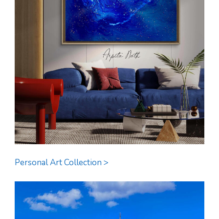
Personal Art Collection >