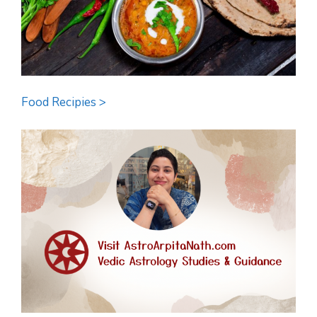
Food Recipies >