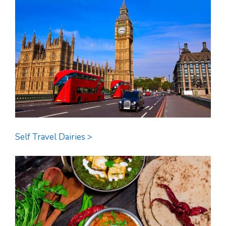
Self Travel Dairies >