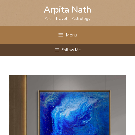
Skip
Arpita Nath
to
content
Art – Travel – Astrology
Menu
Follow Me