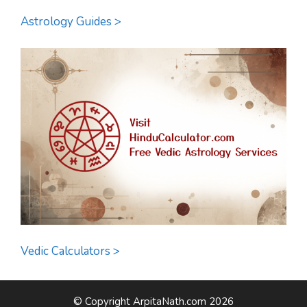
Astrology Guides >
Vedic Calculators >
© Copyright ArpitaNath.com 2026