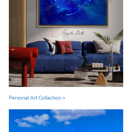
Personal Art Collection >