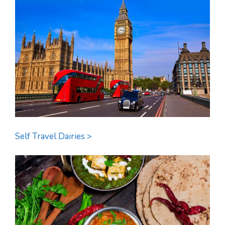
Self Travel Dairies >