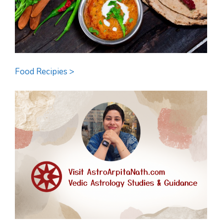
Food Recipies >