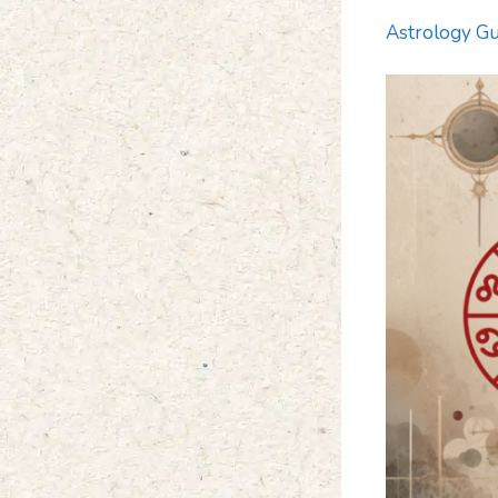
Astrology Gu