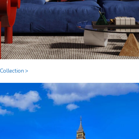
Collection >