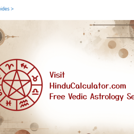
ides >