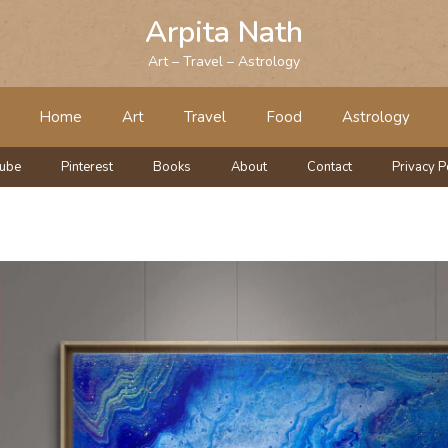
Arpita Nath
Art – Travel – Astrology
Home
Art
Travel
Food
Astrology
tube
Pinterest
Books
About
Contact
Privacy P