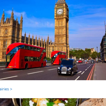
airies >