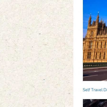
Self Travel D