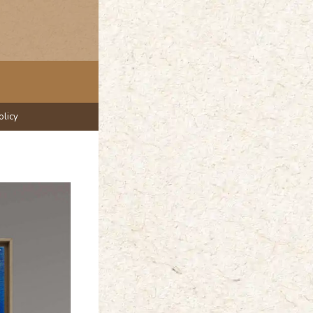
olicy