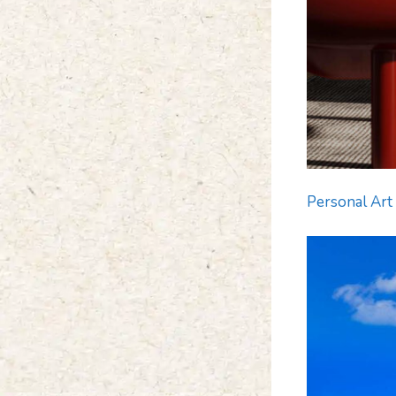
Personal Art 