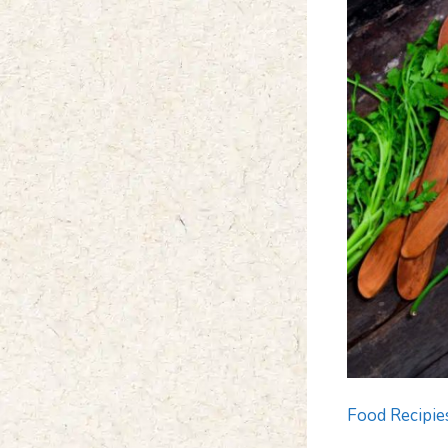
Food Recipie