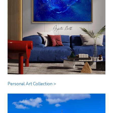
Personal Art Collection >