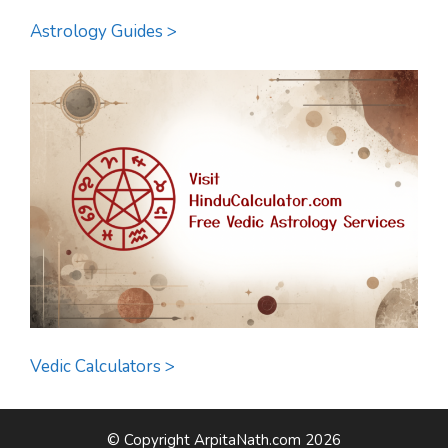
Astrology Guides >
Vedic Calculators >
© Copyright ArpitaNath.com 2026