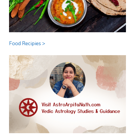
Food Recipies >