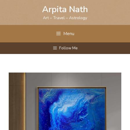
Skip
Arpita Nath
to
content
Art – Travel – Astrology
Menu
Follow Me