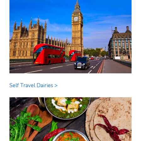
Self Travel Dairies >