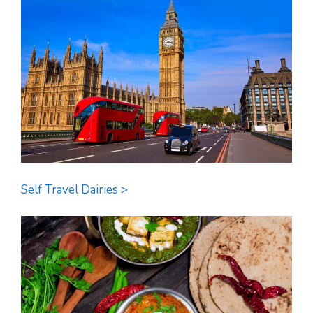
Self Travel Dairies >