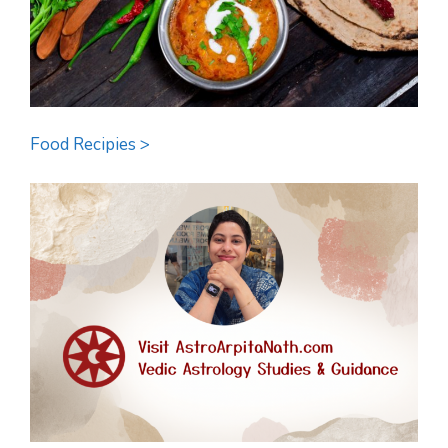
Food Recipies >