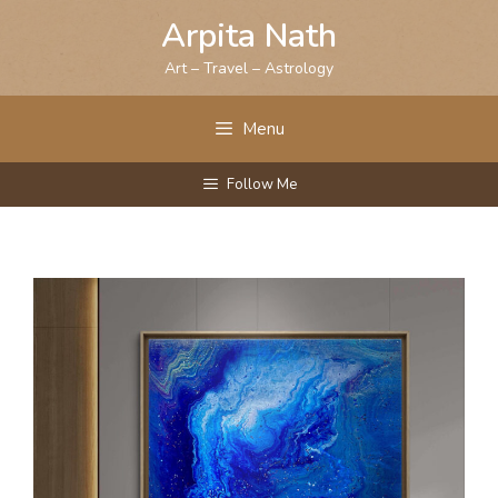
Skip
Arpita Nath
to
content
Art – Travel – Astrology
Menu
Follow Me