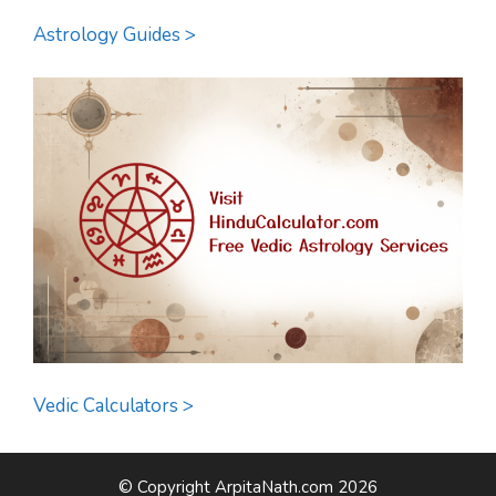
Astrology Guides >
Vedic Calculators >
© Copyright ArpitaNath.com 2026