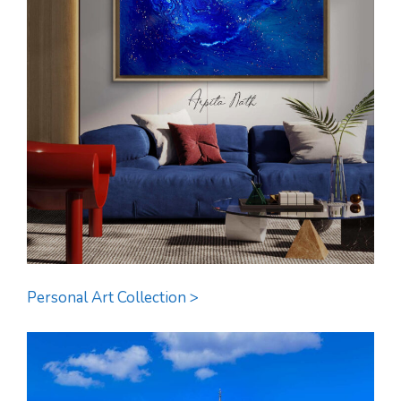
Personal Art Collection >