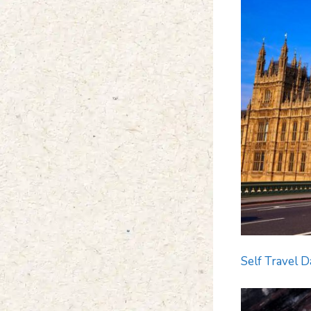
Self Travel D