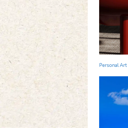
Personal Art 