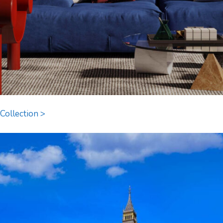
Collection >