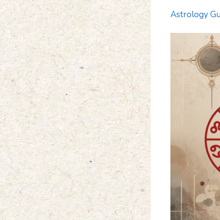
Astrology Gu