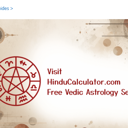
ides >