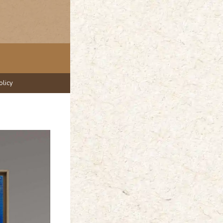
olicy