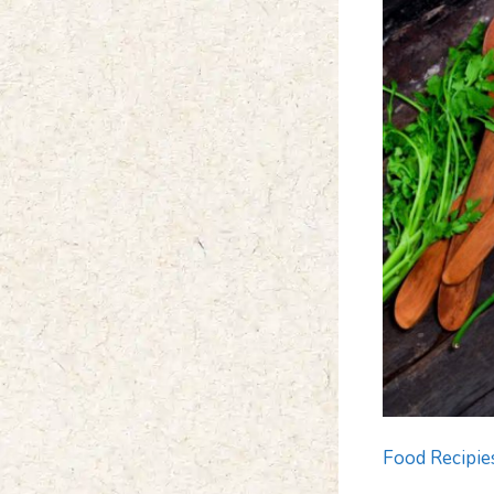
Food Recipie