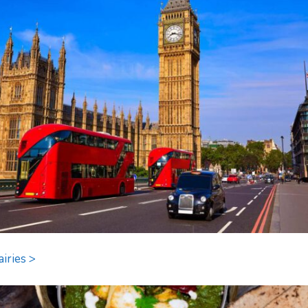
airies >