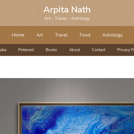
Arpita Nath
Art – Travel – Astrology
Home
Art
Travel
Food
Astrology
tube
Pinterest
Books
About
Contact
Privacy P