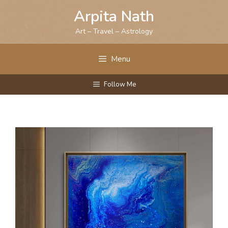
Skip
Arpita Nath
to
content
Art – Travel – Astrology
Menu
Follow Me