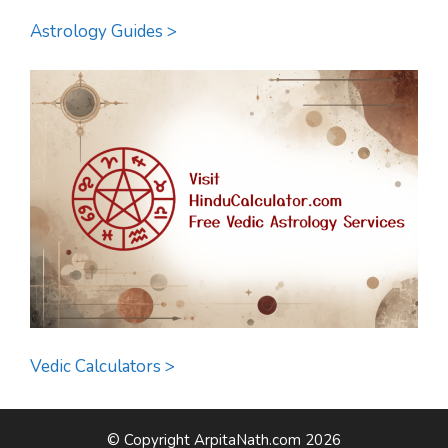
Astrology Guides >
Vedic Calculators >
© Copyright ArpitaNath.com 2026