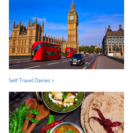
Self Travel Dairies >