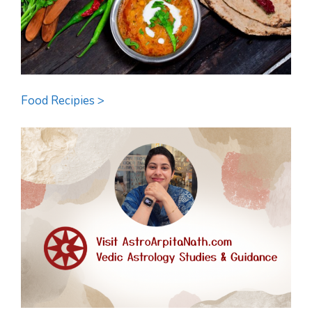
Food Recipies >