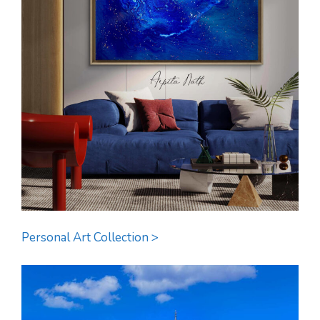
Personal Art Collection >