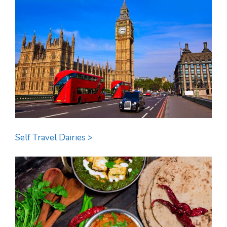
Self Travel Dairies >