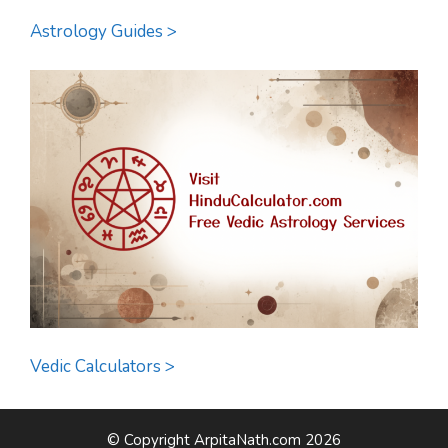
Astrology Guides >
Vedic Calculators >
© Copyright ArpitaNath.com 2026