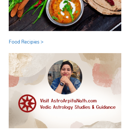
Food Recipies >