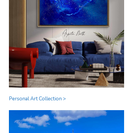
Personal Art Collection >