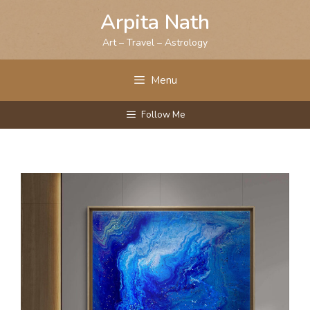
Skip
Arpita Nath
to
content
Art – Travel – Astrology
Menu
Follow Me