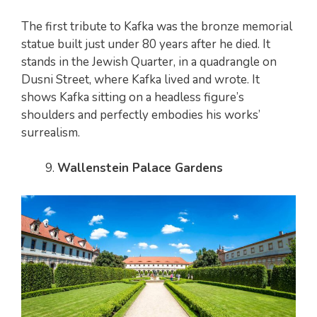
The first tribute to Kafka was the bronze memorial
statue built just under 80 years after he died. It
stands in the Jewish Quarter, in a quadrangle on
Dusni Street, where Kafka lived and wrote. It
shows Kafka sitting on a headless figure’s
shoulders and perfectly embodies his works’
surrealism.
Wallenstein Palace Gardens