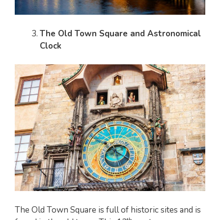
The Old Town Square and Astronomical
Clock
The Old Town Square is full of historic sites and is
th