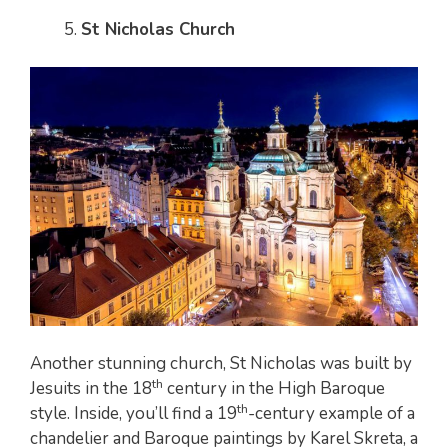
St Nicholas Church
Another stunning church, St Nicholas was built by
th
Jesuits in the 18
century in the High Baroque
th
style. Inside, you’ll find a 19
-century example of a
chandelier and Baroque paintings by Karel Skreta, a