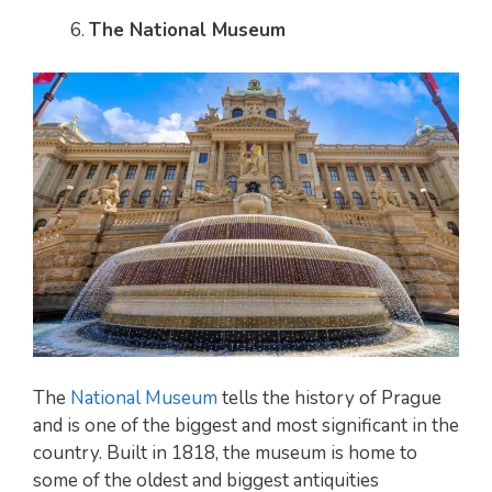
The National Museum
The
National Museum
tells the history of Prague
and is one of the biggest and most significant in the
country. Built in 1818, the museum is home to
some of the oldest and biggest antiquities