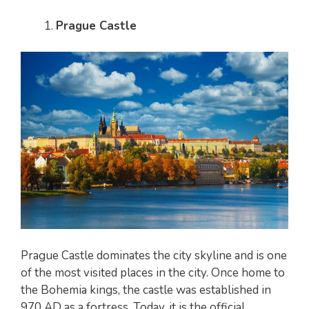
Prague Castle
Prague Castle dominates the city skyline and is one
of the most visited places in the city. Once home to
the Bohemia kings, the castle was established in
970 AD as a fortress. Today, it is the official