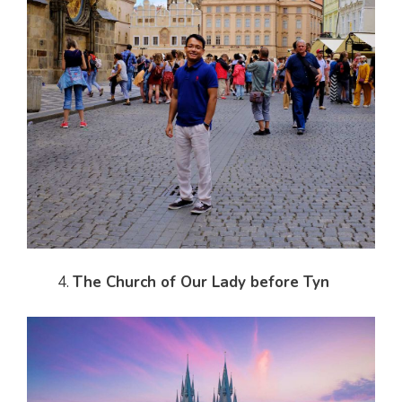
The Church of Our Lady before Tyn