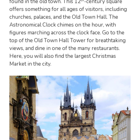
found in the old town. This 12
-century square
offers something for all ages of visitors, including
churches, palaces, and the Old Town Hall. The
Astronomical Clock chimes on the hour, with
figures marching across the clock face. Go to the
top of the Old Town Hall Tower for breathtaking
views, and dine in one of the many restaurants.
Here, you will also find the largest Christmas
Market in the city.