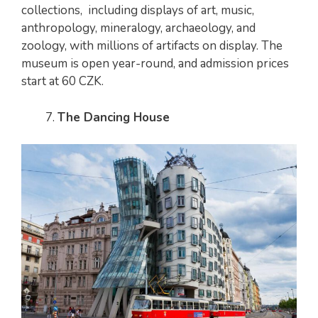
collections, including displays of art, music,
anthropology, mineralogy, archaeology, and
zoology, with millions of artifacts on display. The
museum is open year-round, and admission prices
start at 60 CZK.
The Dancing House