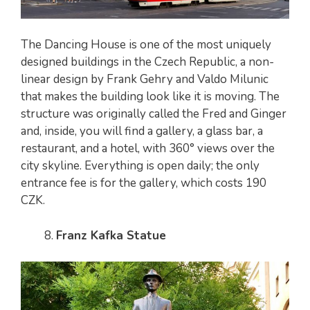
The Dancing House is one of the most uniquely
designed buildings in the Czech Republic, a non-
linear design by Frank Gehry and Valdo Milunic
that makes the building look like it is moving. The
structure was originally called the Fred and Ginger
and, inside, you will find a gallery, a glass bar, a
restaurant, and a hotel, with 360° views over the
city skyline. Everything is open daily; the only
entrance fee is for the gallery, which costs 190
CZK.
Franz Kafka Statue