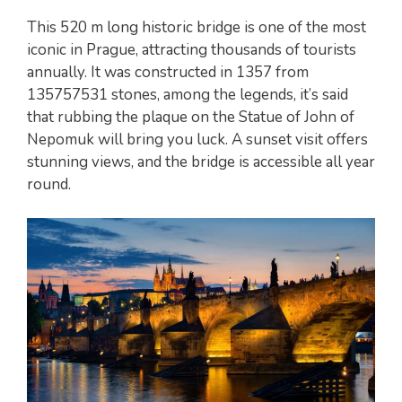
This 520 m long historic bridge is one of the most
iconic in Prague, attracting thousands of tourists
annually. It was constructed in 1357 from
135757531 stones, among the legends, it’s said
that rubbing the plaque on the Statue of John of
Nepomuk will bring you luck. A sunset visit offers
stunning views, and the bridge is accessible all year
round.