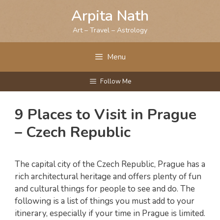
Skip
Arpita Nath
to
content
Art – Travel – Astrology
Menu
Follow Me
9 Places to Visit in Prague
– Czech Republic
The capital city of the Czech Republic, Prague has a
rich architectural heritage and offers plenty of fun
and cultural things for people to see and do. The
following is a list of things you must add to your
itinerary, especially if your time in Prague is limited.