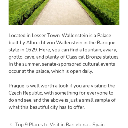
Located in Lesser Town, Wallenstein is a Palace
built by Albrecht von Wallenstein in the Baroque
style in 1629. Here, you can find a fountain, aviary,
grotto, cave, and plenty of Classical Bronze statues.
In the summer, senate-sponsored cultural events
occur at the palace, which is open daily.
Prague is well worth a look if you are visiting the
Czech Republic, with something for everyone to
do and see, and the above is just a small sample of
what this beautiful city has to offer.
Top 9 Places to Visit in Barcelona – Spain