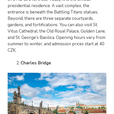
presidential residence. A vast complex, the
entrance is beneath the Battling Titans statues.
Beyond, there are three separate courtyards,
gardens, and fortifications. You can also visit St.
Vitus Cathedral, the Old Royal Palace, Golden Lane,
and St. George’s Basilica. Opening hours vary from
summer to winter, and admission prices start at 40
CZK.
Charles Bridge