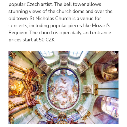
popular Czech artist. The bell tower allows
stunning views of the church dome and over the
old town. St Nicholas Church is a venue for
concerts, including popular pieces like Mozart’s
Requiem. The church is open daily, and entrance
prices start at 50 CZK.