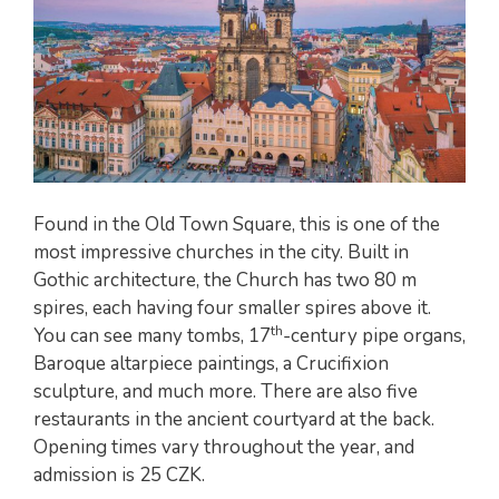
Found in the Old Town Square, this is one of the
most impressive churches in the city. Built in
Gothic architecture, the Church has two 80 m
spires, each having four smaller spires above it.
th
You can see many tombs, 17
-century pipe organs,
Baroque altarpiece paintings, a Crucifixion
sculpture, and much more. There are also five
restaurants in the ancient courtyard at the back.
Opening times vary throughout the year, and
admission is 25 CZK.