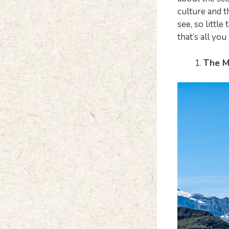
culture and t
see, so little
that’s all you
The M