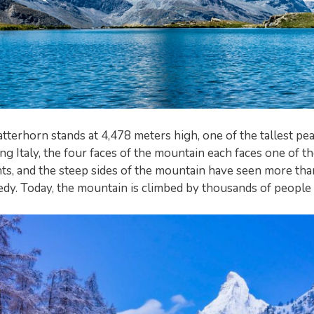
tterhorn stands at 4,478 meters high, one of the tallest pea
ng Italy, the four faces of the mountain each faces one of t
s, and the steep sides of the mountain have seen more than 
edy. Today, the mountain is climbed by thousands of people