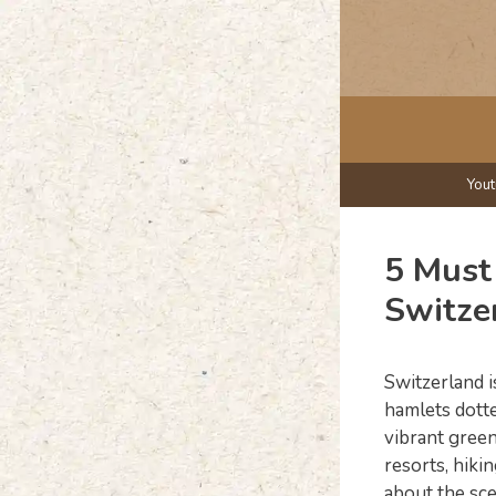
Skip
to
content
You
5 Must 
Switze
Switzerland i
hamlets dotte
vibrant green
resorts, hiki
about the sce