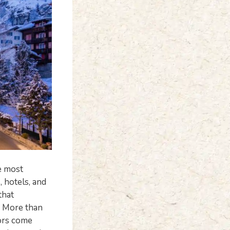
he most
, hotels, and
that
. More than
tors come