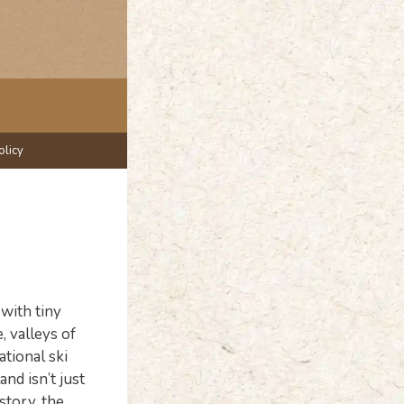
olicy
with tiny
, valleys of
ational ski
nd isn’t just
story, the