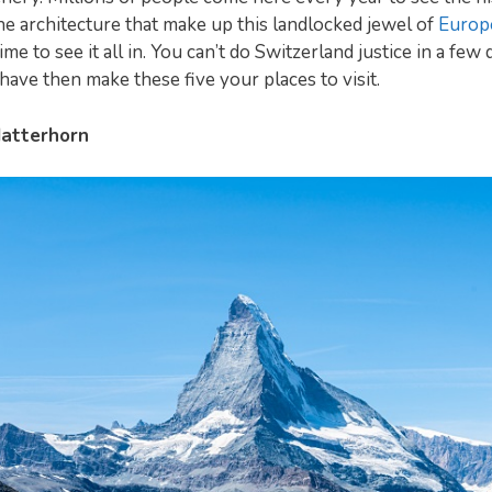
he architecture that make up this landlocked jewel of
Europ
 time to see it all in. You can’t do Switzerland justice in a few 
 have then make these five your places to visit.
atterhorn