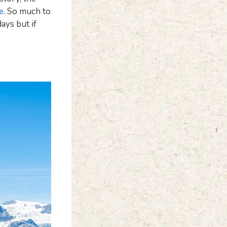
e
. So much to
days but if