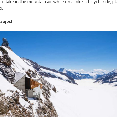
to take in the mountain air while on a hike, a bicycle ride, p
g.
raujoch