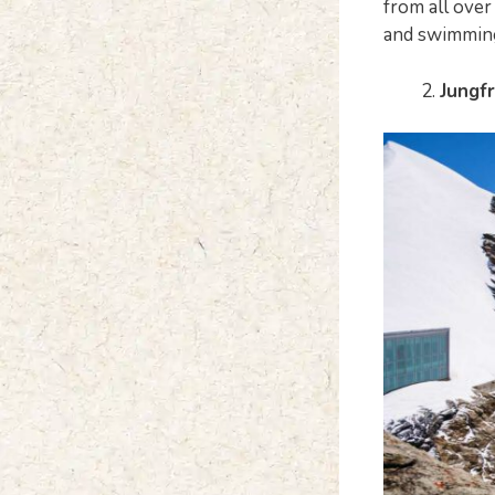
from all over 
and swimmin
Jungf