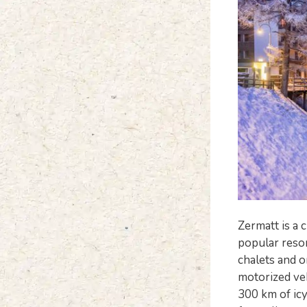
Zermatt is a 
popular resort
chalets and o
motorized veh
300 km of icy