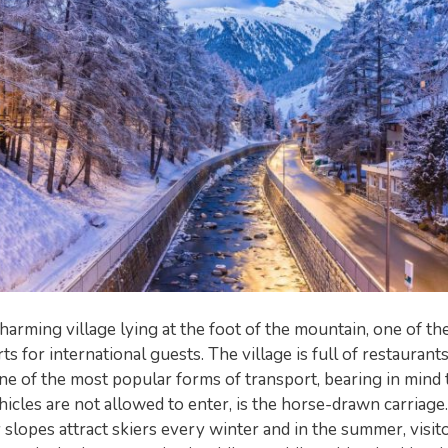
charming village lying at the foot of the mountain, one of t
s for international guests. The village is full of restaurants
ne of the most popular forms of transport, bearing in mind 
icles are not allowed to enter, is the horse-drawn carriage
 slopes attract skiers every winter and in the summer, visi