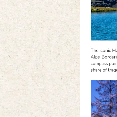
The iconic Ma
Alps. Borderi
compass point
share of trag