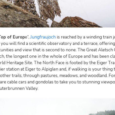
Top of Europ
e”,
Jungfraujoch
is reached by a winding train 
you will find a scientific observatory and a terrace, offering
nities and view that is second to none. The Great Aletsch G
ch, the longest one in the whole of Europe and has been cl
Heritage Site. The North Face is footed by the Eiger Trai
ier station at Eiger to Alpiglen and, if walking is your thing
 other trails, through pastures, meadows, and woodland. For
 are cable cars and gondolas to take you to stunning viewpo
auterbrunnen Valley.