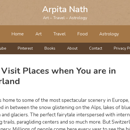
Arpita Nath
Art – Travel – Astrology
Home
Art
Travel
Food
Astrology
tube
Pinterest
Books
About
Contact
Privacy P
Visit Places when You are in
rland
s home to some of the most spectacular scenery in Europe, 
d in between the snow glistening on the Alps, lakes of blue
 and glaciers. The perfect fairytale interspersed with intern
ng trails, paragliding centers and so much more. But Switzerla
nery. Millions of people come here every year to see the hi