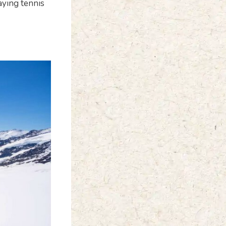
laying tennis