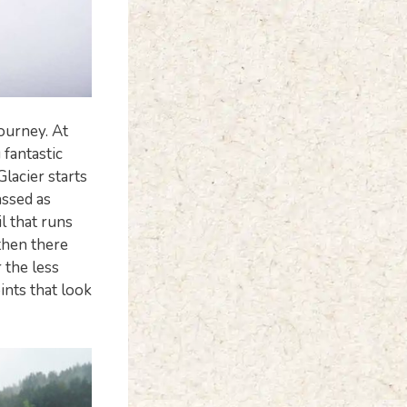
journey. At
 fantastic
lacier starts
assed as
l that runs
 then there
 the less
ints that look