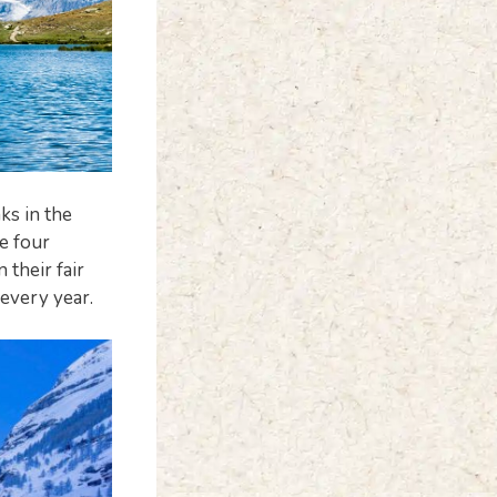
ks in the
he four
their fair
 every year.