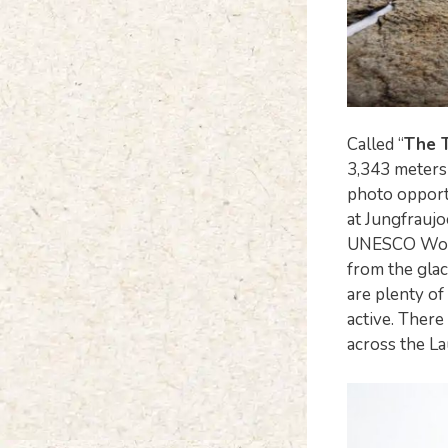
Called “
The 
3,343 meters 
photo opportu
at Jungfraujo
UNESCO World 
from the glac
are plenty of
active. There
across the L