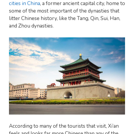
cities in China
, a former ancient capital city, home to
some of the most important of the dynasties that
litter Chinese history, like the Tang, Qin, Sui, Han,
and Zhou dynasties.
According to many of the tourists that visit, Xi’an
feels and looks far more Chinese than any of the