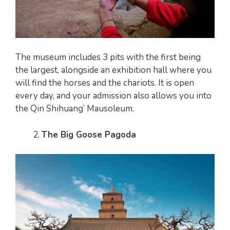
The museum includes 3 pits with the first being
the largest, alongside an exhibition hall where you
will find the horses and the chariots. It is open
every day, and your admission also allows you into
the Qin Shihuang’ Mausoleum.
The Big Goose Pagoda