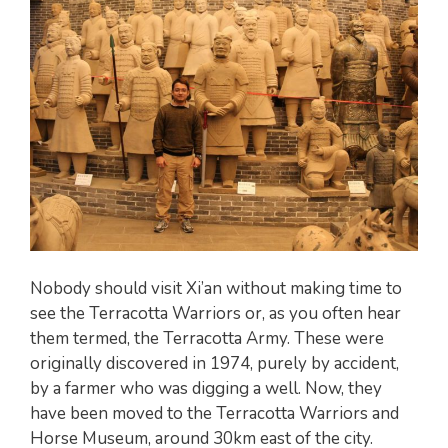
Nobody should visit Xi’an without making time to
see the Terracotta Warriors or, as you often hear
them termed, the Terracotta Army. These were
originally discovered in 1974, purely by accident,
by a farmer who was digging a well. Now, they
have been moved to the Terracotta Warriors and
Horse Museum, around 30km east of the city.