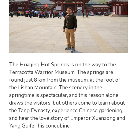
The Huaqing Hot Springs is on the way to the
Terracotta Warrior Museum. The springs are
found just 8 km from the museum, at the foot of
the Lishan Mountain. The scenery in the
springtime is spectacular, and this reason alone
draws the visitors, but others come to learn about
the Tang Dynasty, experience Chinese gardening,
and hear the love story of Emperor Xuanzong and
Yang Guifei, his concubine.