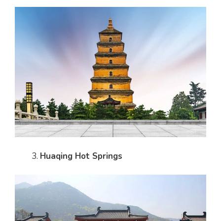
Huaqing Hot Springs