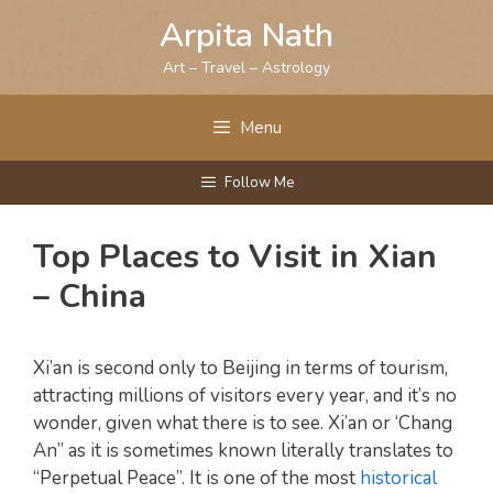
Skip
Arpita Nath
to
content
Art – Travel – Astrology
Menu
Follow Me
Top Places to Visit in Xian
– China
Xi’an is second only to Beijing in terms of tourism,
attracting millions of visitors every year, and it’s no
wonder, given what there is to see. Xi’an or ‘Chang
An” as it is sometimes known literally translates to
“Perpetual Peace”. It is one of the most
historical