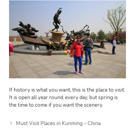
If history is what you want, this is the place to visit.
It is open all year round, every day, but spring is
the time to come if you want the scenery.
Must Visit Places in Kunming – China