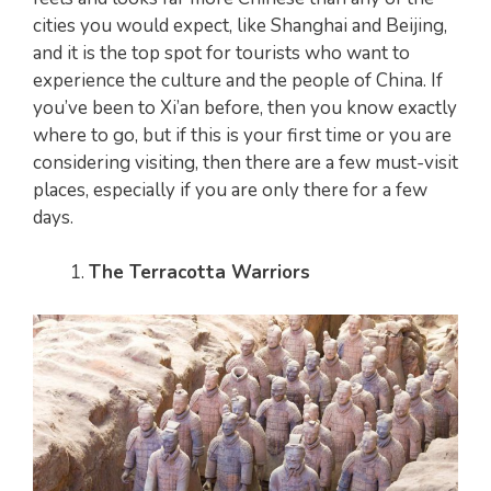
cities you would expect, like Shanghai and Beijing,
and it is the top spot for tourists who want to
experience the culture and the people of China. If
you’ve been to Xi’an before, then you know exactly
where to go, but if this is your first time or you are
considering visiting, then there are a few must-visit
places, especially if you are only there for a few
days.
The Terracotta Warriors