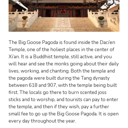
The Big Goose Pagoda is found inside the Daci’en
Temple, one of the holiest places in the center of
Xi’an. It is a Buddhist temple, still active, and you
will hear and see the monks going about their daily
lives, working, and chanting. Both the temple and
the pagoda were built during the Tang dynasty
between 618 and 907, with the temple being built
first. The locals go there to burn scented joss
sticks and to worship, and tourists can pay to enter
the temple, and then if they wish, pay a further
small fee to go up the Big Goose Pagoda. It is open
every day throughout the year.