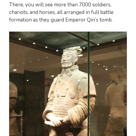
There, you will see more than 7000 soldiers,
chariots, and horses, all arranged in full battle
formation as they guard Emperor Qin’s tomb.