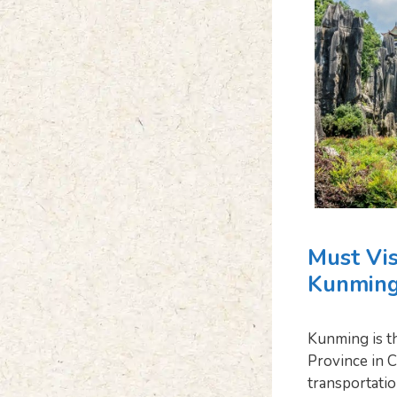
Must Vis
Kunming
Kunming is th
Province in C
transportation