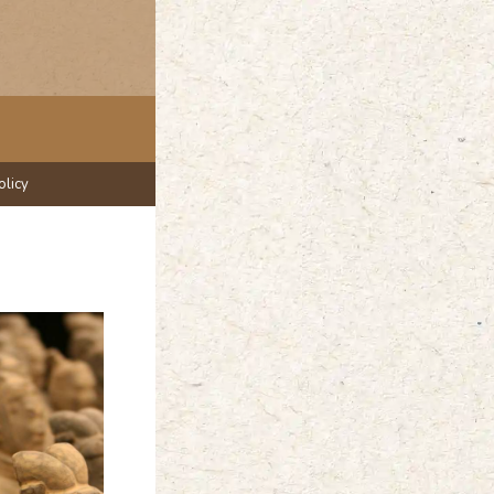
olicy