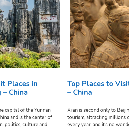
it Places in
Top Places to Visi
 – China
– China
e capital of the Yunnan
Xi’an is second only to Beiji
hina and is the center of
tourism, attracting millions o
, politics, culture and
every year, and it’s no wond