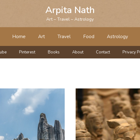
Arpita Nath
Art – Travel – Astrology
Home
Art
Travel
Food
Astrology
tube
Pinterest
Books
About
Contact
Privacy P