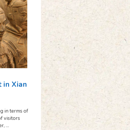
t in Xian
ng in terms of
f visitors
er, …