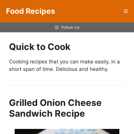
Skip
Food Recipes
to
Me
content
Follow Us
Quick to Cook
Cooking recipes that you can make easily, in a
short span of time. Delicious and healthy.
Grilled Onion Cheese
Sandwich Recipe