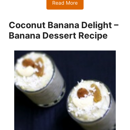
Read More
Coconut Banana Delight –
Banana Dessert Recipe