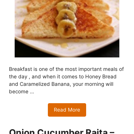
Breakfast is one of the most important meals of
the day , and when it comes to Honey Bread
and Caramelized Banana, your morning will
become …
Read More
Onion Cucumber Raita –