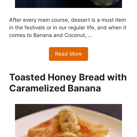
After every main course, dessert is a must item
in the festivals or in our regular life, and when it
comes to Banana and Coconut, …
Read More
Toasted Honey Bread with
Caramelized Banana