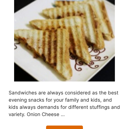
Sandwiches are always considered as the best
evening snacks for your family and kids, and
kids always demands for different stuffings and
variety. Onion Cheese …