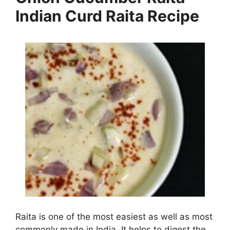
Indian Curd Raita Recipe
Raita is one of the most easiest as well as most
commonly made in India. It helps to digest the