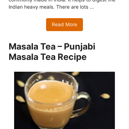
Indian heavy meals. There are lots …
Read More
Masala Tea – Punjabi
Masala Tea Recipe