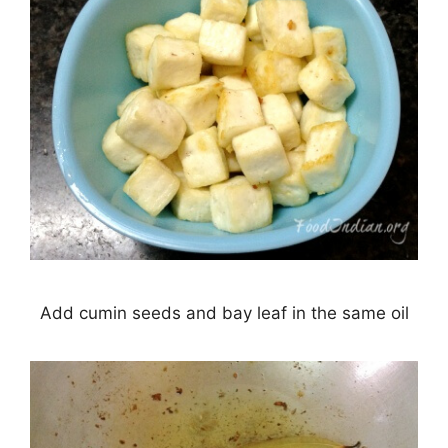
Add cumin seeds and bay leaf in the same oil