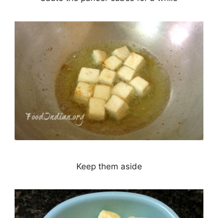
Keep them aside