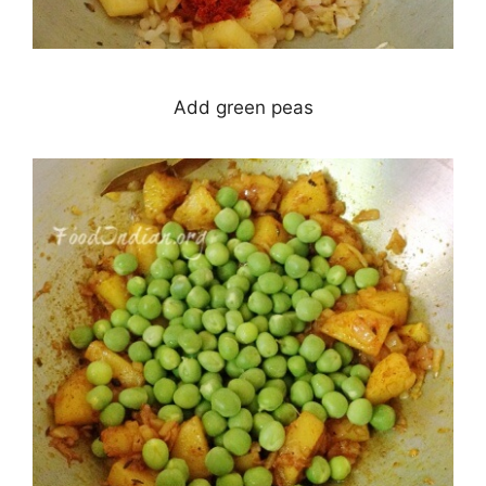
Add green peas