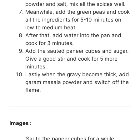
powder and salt, mix all the spices well.
Meanwhile, add the green peas and cook
all the ingredients for 5-10 minutes on
low to medium heat.
After that, add water into the pan and
cook for 3 minutes.
Add the sauted paneer cubes and sugar.
Give a good stir and cook for 5 more
minutes.
Lastly when the gravy become thick, add
garam masala powder and switch off the
flame.
Images :
Saute the paneer cubes for a while