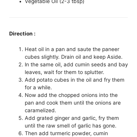
Vegetable Oil (2-3 tbsp)
Direction :
Heat oil in a pan and saute the paneer
cubes slightly. Drain oil and keep Aside.
In the same oil, add cumin seeds and bay
leaves, wait for them to splutter.
Add potato cubes in the oil and fry them
for a while.
Now add the chopped onions into the
pan and cook them until the onions are
caramelized.
Add grated ginger and garlic, fry them
until the raw smell of garlic has gone.
Then add turmeric powder, cumin