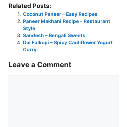
Related Posts:
Coconut Paneer – Easy Recipes
Paneer Makhani Recipe – Restaurant
Style
Sandesh – Bengali Sweets
Doi Fulkopi – Spicy Cauliflower Yogurt
Curry
Leave a Comment
Comment