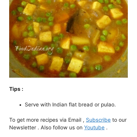
Tips :
Serve with Indian flat bread or pulao.
To get more recipes via Email ,
Subscribe
to our
Newsletter . Also follow us on
Youtube
.