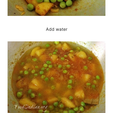
Add water