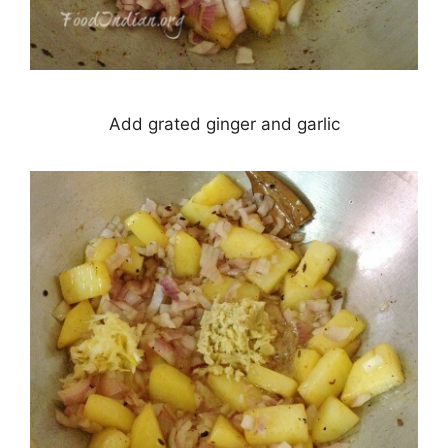
Add grated ginger and garlic