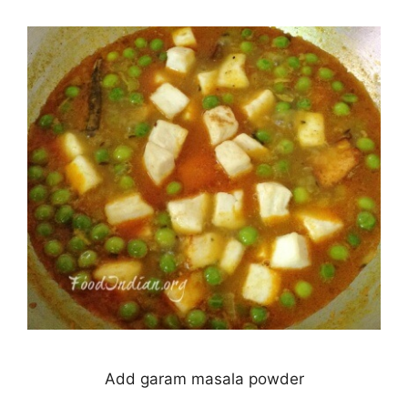
Add garam masala powder