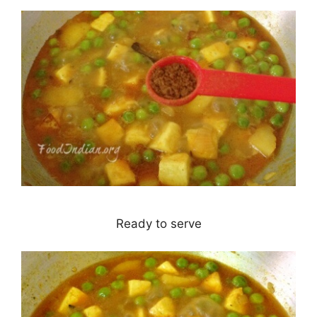
Ready to serve