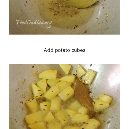
Add potato cubes