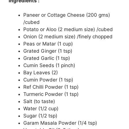
Ingredients :
Paneer or Cottage Cheese (200 gms)
/cubed
Potato or Aloo (2 medium size) /cubed
Onion (2 medium size) /finely chopped
Peas or Matar (1 cup)
Grated Ginger (1 tsp)
Grated Garlic (1 tsp)
Cumin Seeds (1 pinch)
Bay Leaves (2)
Cumin Powder (1 tsp)
Ref Chilli Powder (1 tsp)
Turmeric Powder (1 tsp)
Salt (to taste)
Water (1/2 cup)
Sugar (1/2 tsp)
Garam Masala Powder (1/4 tsp)