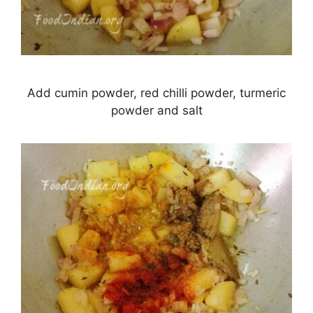
Add cumin powder, red chilli powder, turmeric
powder and salt