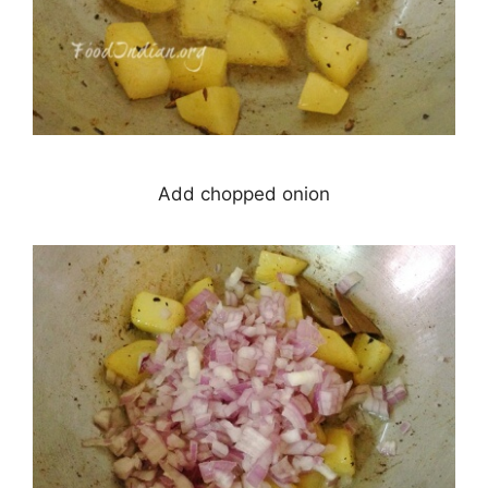
Add chopped onion