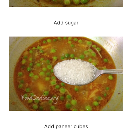
Add sugar
Add paneer cubes