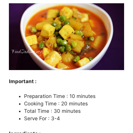
Important :
Preparation Time : 10 minutes
Cooking Time : 20 minutes
Total Time : 30 minutes
Serve For : 3-4