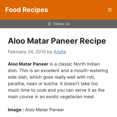
Skip
Food Recipes
to
Me
content
Follow Us
Aloo Matar Paneer Recipe
February 24, 2015
by
Arpita
Aloo Matar Paneer
is a classic North Indian
dish. This is an excellent and a mouth-watering
side dish, which goes really well with roti,
paratha, naan or kulcha. It doesn’t take too
much time to cook and you can serve it as the
main course in an exotic vegetarian meal.
Image :
Aloo Matar Paneer