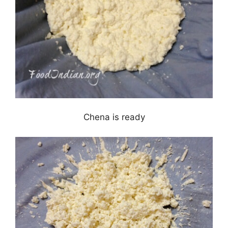
Chena is ready