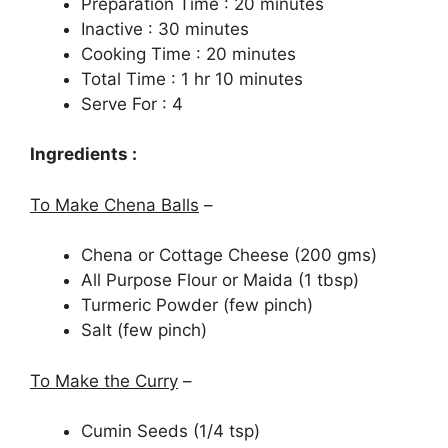
Preparation Time : 20 minutes
Inactive : 30 minutes
Cooking Time : 20 minutes
Total Time : 1 hr 10 minutes
Serve For : 4
Ingredients :
To Make Chena Balls
–
Chena or Cottage Cheese (200 gms)
All Purpose Flour or Maida (1 tbsp)
Turmeric Powder (few pinch)
Salt (few pinch)
To Make the Curry
–
Cumin Seeds (1/4 tsp)