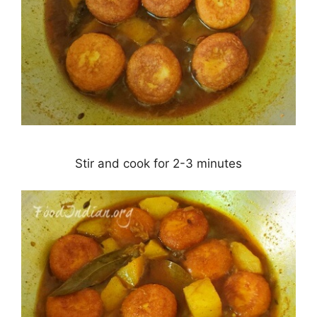
Stir and cook for 2-3 minutes