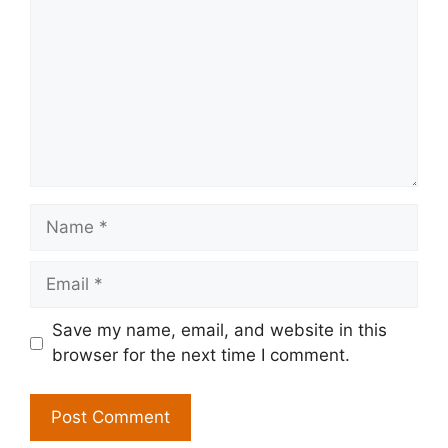
Name
Email
Save my name, email, and website in this
browser for the next time I comment.