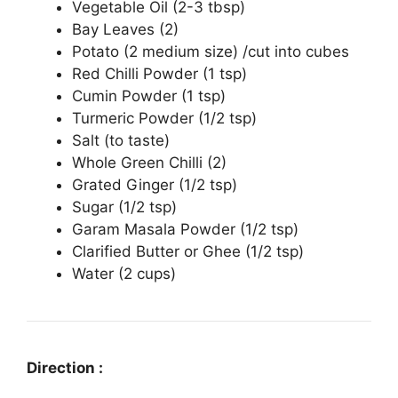
Vegetable Oil (2-3 tbsp)
Bay Leaves (2)
Potato (2 medium size) /cut into cubes
Red Chilli Powder (1 tsp)
Cumin Powder (1 tsp)
Turmeric Powder (1/2 tsp)
Salt (to taste)
Whole Green Chilli (2)
Grated Ginger (1/2 tsp)
Sugar (1/2 tsp)
Garam Masala Powder (1/2 tsp)
Clarified Butter or Ghee (1/2 tsp)
Water (2 cups)
Direction :