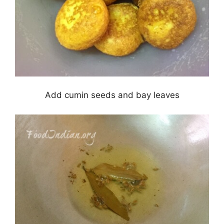
Add cumin seeds and bay leaves