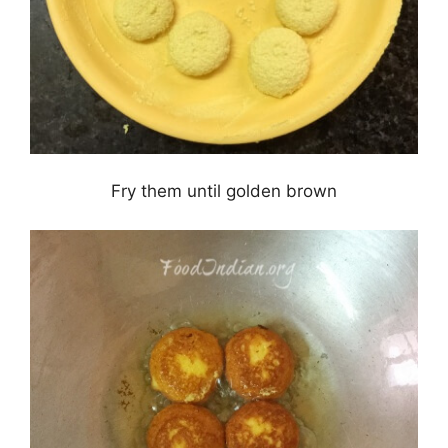
Fry them until golden brown