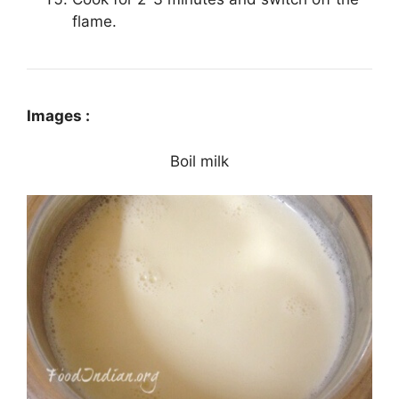
flame.
Images :
Boil milk