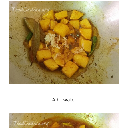
Add water