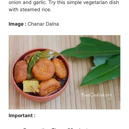
onion and garlic. Try this simple vegetarian dish
with steamed rice.
Image :
Chanar Dalna
Important :