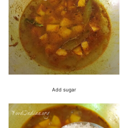
Add sugar