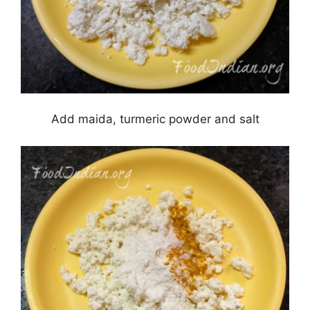
Add maida, turmeric powder and salt