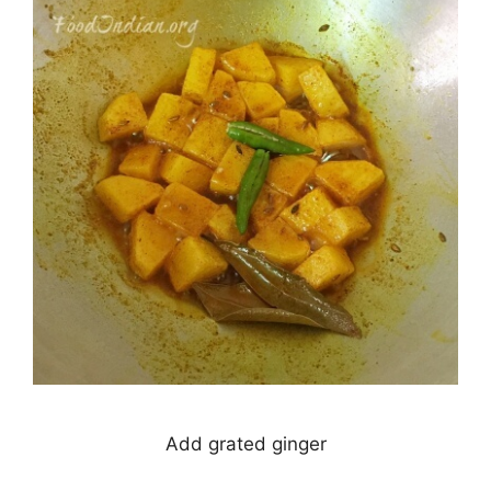
Add grated ginger