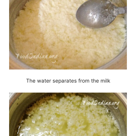
The water separates from the milk