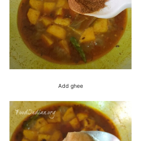
Add ghee