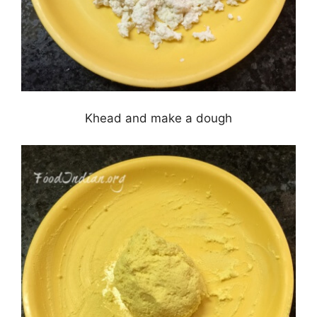
Khead and make a dough