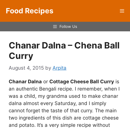
Skip
Food Recipes
to
Me
content
Follow Us
Chanar Dalna – Chena Ball
Curry
August 4, 2015
by
Arpita
Chanar Dalna
or
Cottage Cheese Ball Curry
is
an authentic Bengali recipe. I remember, when I
was a child, my grandma used to make chanar
dalna almost every Saturday, and I simply
cannot forget the taste of that curry. The main
two ingredients of this dish are cottage cheese
and potato. It’s a very simple recipe without