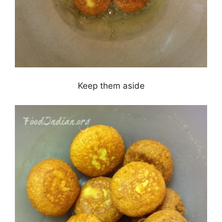
Keep them aside