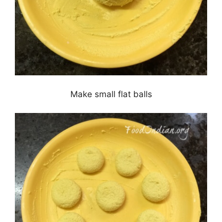
Make small flat balls