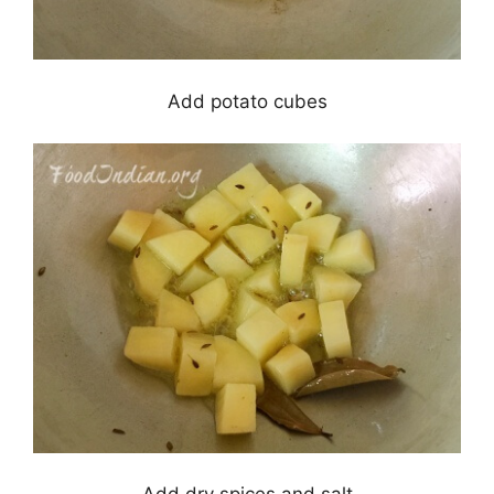
Add potato cubes