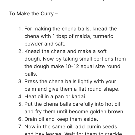
To Make the Curry
–
For making the chena balls, knead the
chena with 1 tbsp of maida, turmeric
powder and salt.
Knead the chena and make a soft
dough. Now by taking small portions from
the dough make 10-12 equal size round
balls.
Press the chena balls lightly with your
palm and give them a flat round shape.
Heat oil in a pan or kadai.
Put the chena balls carefully into hot oil
and fry them until become golden brown.
Drain oil and keep them aside.
Now in the same oil, add cumin seeds
and bay leaves. Wait for them to crackle.