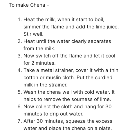
To make Chena
–
Heat the milk, when it start to boil,
simmer the flame and add the lime juice.
Stir well.
Heat until the water clearly separates
from the milk.
Now switch off the flame and let it cool
for 2 minutes.
Take a metal strainer, cover it with a thin
cotton or muslin cloth. Put the curdled
milk in the strainer.
Wash the chena well with cold water. It
helps to remove the sourness of lime.
Now collect the cloth and hang for 30
minutes to drip out water.
After 30 minutes, squeeze the excess
water and place the chena on a plate.