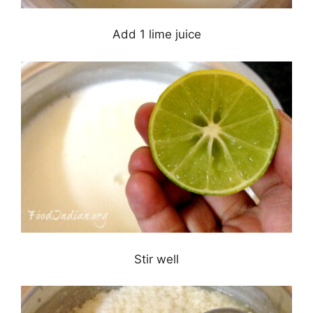
Add 1 lime juice
Stir well