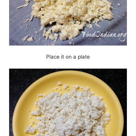
Place it on a plate