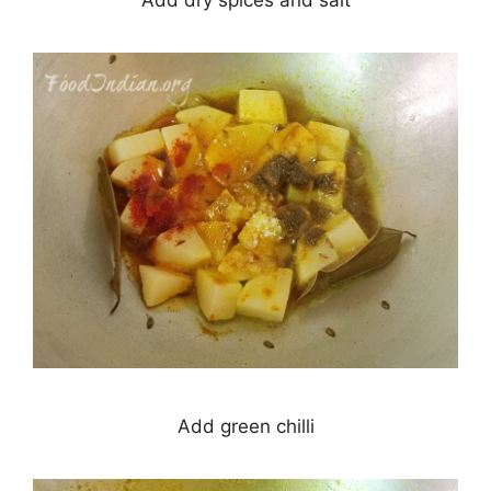
Add dry spices and salt
Add green chilli