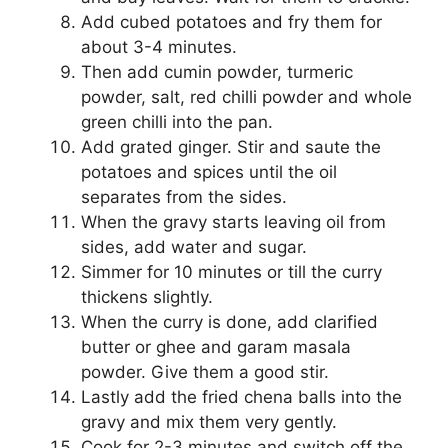
Add cubed potatoes and fry them for
about 3-4 minutes.
Then add cumin powder, turmeric
powder, salt, red chilli powder and whole
green chilli into the pan.
Add grated ginger. Stir and saute the
potatoes and spices until the oil
separates from the sides.
When the gravy starts leaving oil from
sides, add water and sugar.
Simmer for 10 minutes or till the curry
thickens slightly.
When the curry is done, add clarified
butter or ghee and garam masala
powder. Give them a good stir.
Lastly add the fried chena balls into the
gravy and mix them very gently.
Cook for 2-3 minutes and switch off the