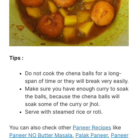
Tips :
Do not cook the chena balls for a long-
span of time or they will break very easily.
Make sure you have enough curry to soak
the balls, because the chena balls will
soak some of the curry or jhol.
Serve with steamed rice or roti.
You can also check other
Paneer Recipes
like
Paneer NO Butter Masala
,
Palak Paneer
,
Paneer