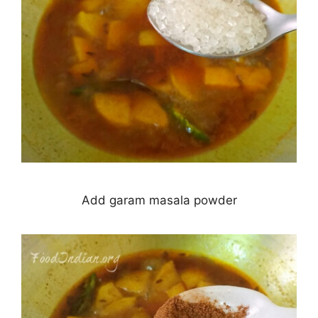
Add garam masala powder