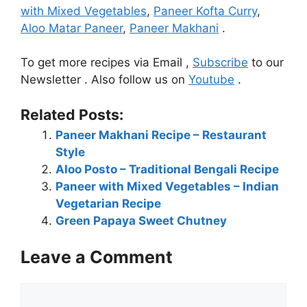
with Mixed Vegetables
,
Paneer Kofta Curry
,
Aloo Matar Paneer
,
Paneer Makhani
.
To get more recipes via Email ,
Subscribe
to our
Newsletter . Also follow us on
Youtube
.
Related Posts:
Paneer Makhani Recipe – Restaurant
Style
Aloo Posto – Traditional Bengali Recipe
Paneer with Mixed Vegetables – Indian
Vegetarian Recipe
Green Papaya Sweet Chutney
Leave a Comment
Comment