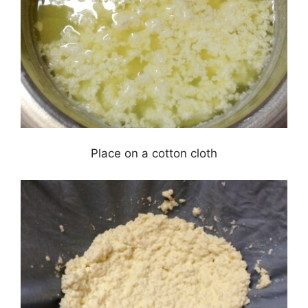
Place on a cotton cloth