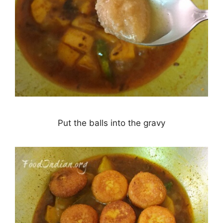
Put the balls into the gravy