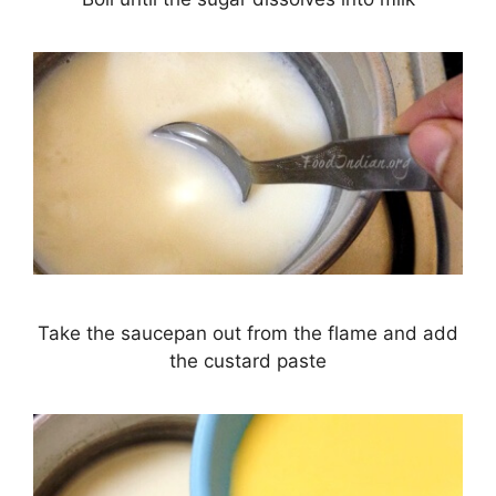
Take the saucepan out from the flame and add
the custard paste