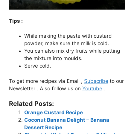
Tips :
While making the paste with custard
powder, make sure the milk is cold.
You can also mix dry fruits while putting
the mixture into moulds.
Serve cold.
To get more recipes via Email ,
Subscribe
to our
Newsletter . Also follow us on
Youtube
.
Related Posts:
Orange Custard Recipe
Coconut Banana Delight – Banana
Dessert Recipe