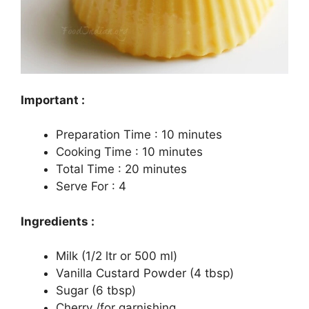
Important :
Preparation Time : 10 minutes
Cooking Time : 10 minutes
Total Time : 20 minutes
Serve For : 4
Ingredients :
Milk (1/2 ltr or 500 ml)
Vanilla Custard Powder (4 tbsp)
Sugar (6 tbsp)
Cherry /for garnishing