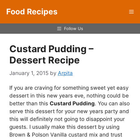
Skip
Food Recipes
to
Me
content
Follow Us
Custard Pudding –
Dessert Recipe
January 1, 2015
by
Arpita
If you are craving for something sweet yet easy
dessert in this new years eve, nothing could be
better than this
Custard Pudding
. You can also
serve this dessert for your new years party and
this will definitely not going to disappoint your
guests. I usually make this dessert by using
Brown & Polson Vanilla custard mix and trust