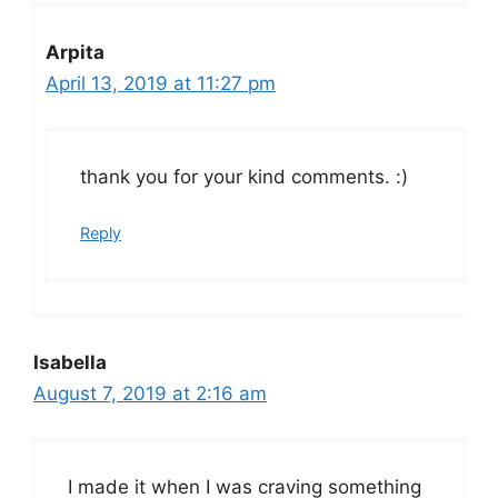
Arpita
April 13, 2019 at 11:27 pm
thank you for your kind comments. :)
Reply
Isabella
August 7, 2019 at 2:16 am
I made it when I was craving something