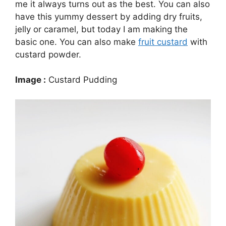
me it always turns out as the best. You can also
have this yummy dessert by adding dry fruits,
jelly or caramel, but today I am making the
basic one. You can also make
fruit custard
with
custard powder.
Image :
Custard Pudding