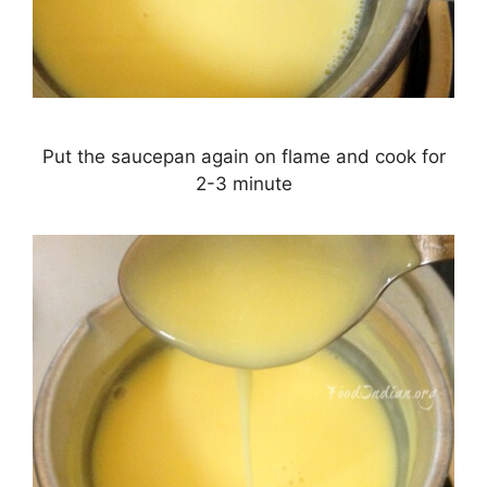
Put the saucepan again on flame and cook for
2-3 minute