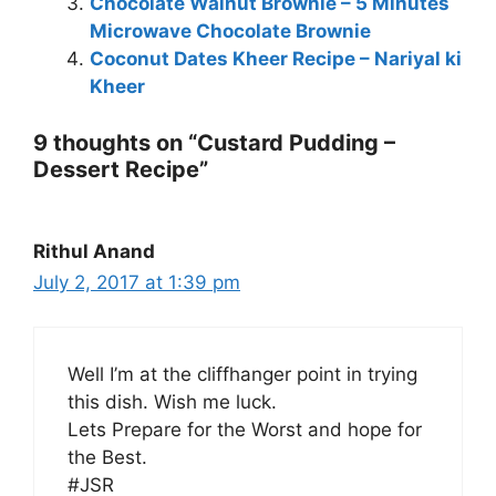
Chocolate Walnut Brownie – 5 Minutes
Microwave Chocolate Brownie
Coconut Dates Kheer Recipe – Nariyal ki
Kheer
9 thoughts on “Custard Pudding –
Dessert Recipe”
Rithul Anand
July 2, 2017 at 1:39 pm
Well I’m at the cliffhanger point in trying
this dish. Wish me luck.
Lets Prepare for the Worst and hope for
the Best.
#JSR