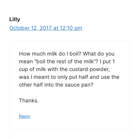
Lilly
October 12, 2017 at 12:10 pm
How much milk do I boil? What do you
mean “boil the rest of the milk”? I put 1
cup of milk with the custard powder,
was I meant to only put half and use the
other half into the sauce pan?
Thanks.
Reply