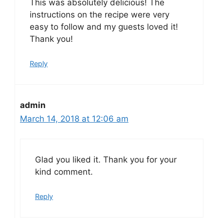
This was absolutely delicious! The
instructions on the recipe were very
easy to follow and my guests loved it!
Thank you!
Reply
admin
March 14, 2018 at 12:06 am
Glad you liked it. Thank you for your
kind comment.
Reply