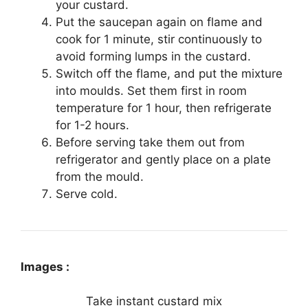
your custard.
Put the saucepan again on flame and
cook for 1 minute, stir continuously to
avoid forming lumps in the custard.
Switch off the flame, and put the mixture
into moulds. Set them first in room
temperature for 1 hour, then refrigerate
for 1-2 hours.
Before serving take them out from
refrigerator and gently place on a plate
from the mould.
Serve cold.
Images :
Take instant custard mix