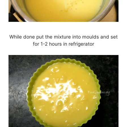
While done put the mixture into moulds and set
for 1-2 hours in refrigerator