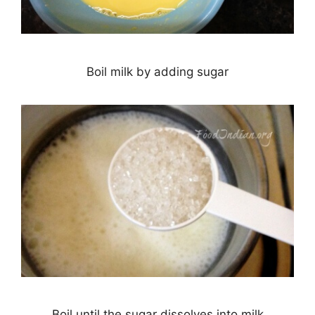
Boil milk by adding sugar
Boil until the sugar dissolves into milk