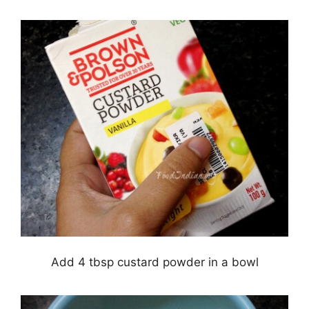
Add 4 tbsp custard powder in a bowl