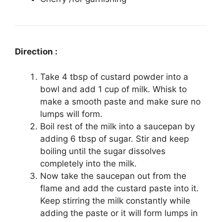
Direction :
Take 4 tbsp of custard powder into a
bowl and add 1 cup of milk. Whisk to
make a smooth paste and make sure no
lumps will form.
Boil rest of the milk into a saucepan by
adding 6 tbsp of sugar. Stir and keep
boiling until the sugar dissolves
completely into the milk.
Now take the saucepan out from the
flame and add the custard paste into it.
Keep stirring the milk constantly while
adding the paste or it will form lumps in