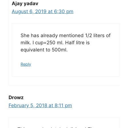
Ajay yadav
August 6, 2019 at 6:30 pm
She has already mentioned 1/2 liters of
milk. I cup=250 ml. Half litre is
equivalent to 500ml.
Reply
Drowz
February 5, 2018 at 8:11 pm