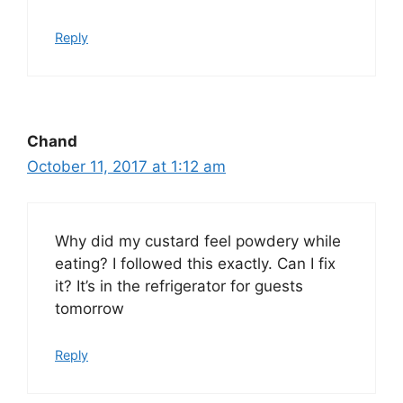
Reply
Chand
October 11, 2017 at 1:12 am
Why did my custard feel powdery while
eating? I followed this exactly. Can I fix
it? It’s in the refrigerator for guests
tomorrow
Reply