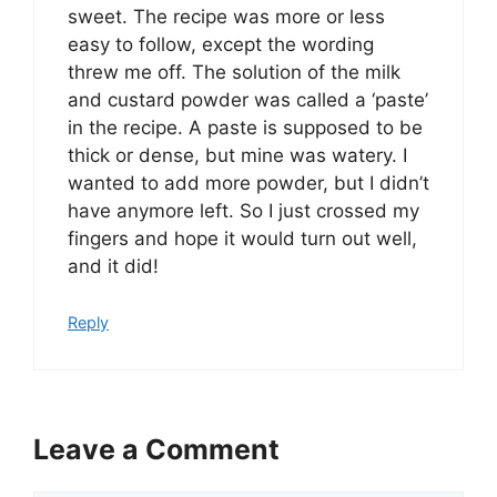
sweet. The recipe was more or less
easy to follow, except the wording
threw me off. The solution of the milk
and custard powder was called a ‘paste’
in the recipe. A paste is supposed to be
thick or dense, but mine was watery. I
wanted to add more powder, but I didn’t
have anymore left. So I just crossed my
fingers and hope it would turn out well,
and it did!
Reply
Leave a Comment