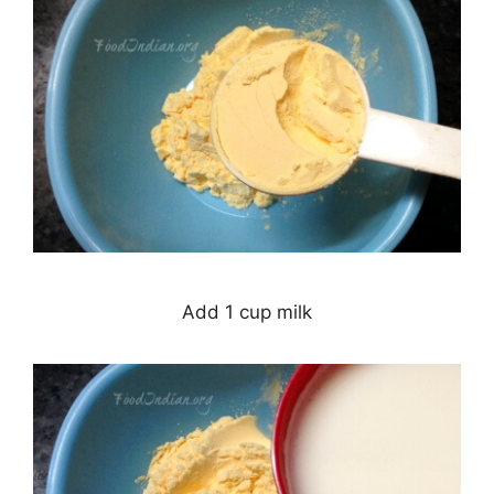
Add 1 cup milk