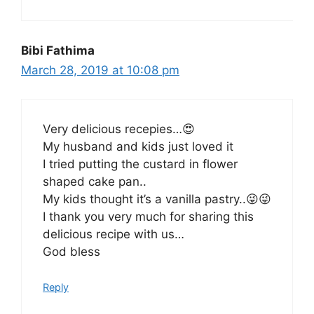
Bibi Fathima
March 28, 2019 at 10:08 pm
Very delicious recepies…😍
My husband and kids just loved it
I tried putting the custard in flower
shaped cake pan..
My kids thought it’s a vanilla pastry..😜😜
I thank you very much for sharing this
delicious recipe with us…
God bless
Reply