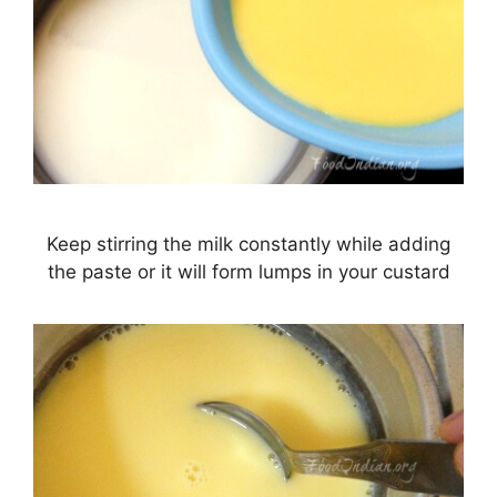
Keep stirring the milk constantly while adding
the paste or it will form lumps in your custard