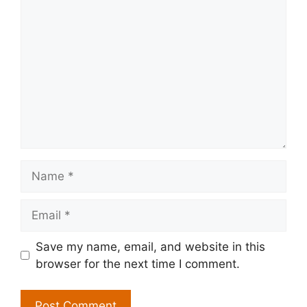
Comment
Name
Email
Save my name, email, and website in this
browser for the next time I comment.