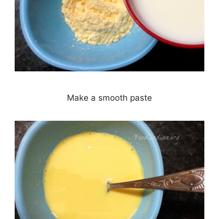
Make a smooth paste