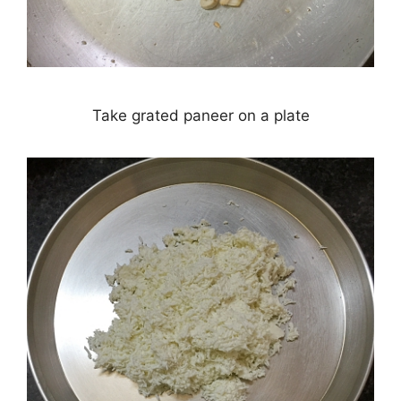
Take grated paneer on a plate