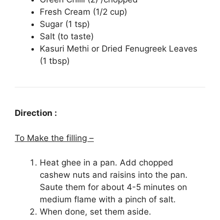
Fresh Cream (1/2 cup)
Sugar (1 tsp)
Salt (to taste)
Kasuri Methi or Dried Fenugreek Leaves
(1 tbsp)
Direction :
To Make the filling –
Heat ghee in a pan. Add chopped
cashew nuts and raisins into the pan.
Saute them for about 4-5 minutes on
medium flame with a pinch of salt.
When done, set them aside.