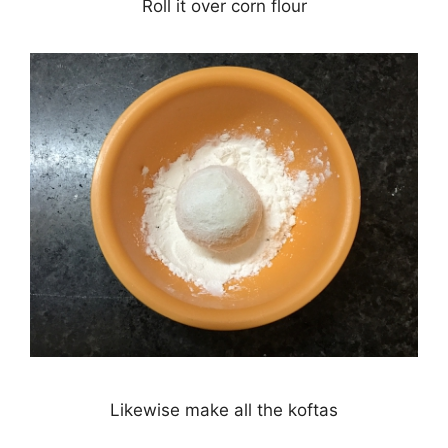
Roll it over corn flour
Likewise make all the koftas