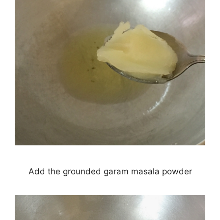
Add the grounded garam masala powder