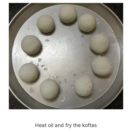
Heat oil and fry the koftas