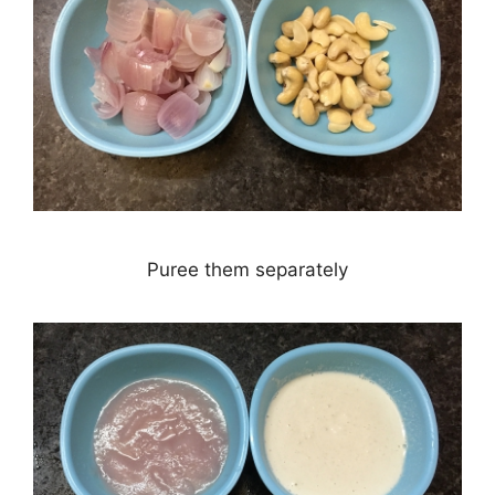
Puree them separately