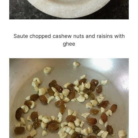
Saute chopped cashew nuts and raisins with
ghee