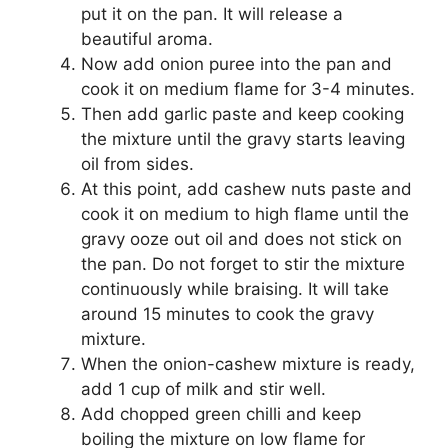
put it on the pan. It will release a
beautiful aroma.
Now add onion puree into the pan and
cook it on medium flame for 3-4 minutes.
Then add garlic paste and keep cooking
the mixture until the gravy starts leaving
oil from sides.
At this point, add cashew nuts paste and
cook it on medium to high flame until the
gravy ooze out oil and does not stick on
the pan. Do not forget to stir the mixture
continuously while braising. It will take
around 15 minutes to cook the gravy
mixture.
When the onion-cashew mixture is ready,
add 1 cup of milk and stir well.
Add chopped green chilli and keep
boiling the mixture on low flame for