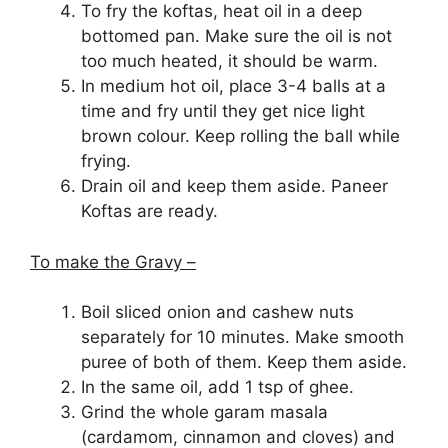
To fry the koftas, heat oil in a deep
bottomed pan. Make sure the oil is not
too much heated, it should be warm.
In medium hot oil, place 3-4 balls at a
time and fry until they get nice light
brown colour. Keep rolling the ball while
frying.
Drain oil and keep them aside. Paneer
Koftas are ready.
To make the Gravy –
Boil sliced onion and cashew nuts
separately for 10 minutes. Make smooth
puree of both of them. Keep them aside.
In the same oil, add 1 tsp of ghee.
Grind the whole garam masala
(cardamom, cinnamon and cloves) and