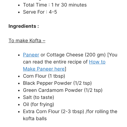
Total Time : 1 hr 30 minutes
Serve For : 4-5
Ingredients :
To make Kofta –
Paneer
or Cottage Cheese (200 gm) [You
can read the entire recipe of
How to
Make Paneer here
]
Corn Flour (1 tbsp)
Black Pepper Powder (1/2 tsp)
Green Cardamom Powder (1/2 tsp)
Salt (to taste)
Oil (for frying)
Extra Corn Flour (2-3 tbsp) /for rolling the
kofta balls