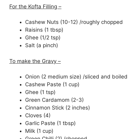
For the Kofta Filling –
Cashew Nuts (10-12) /roughly chopped
Raisins (1 tbsp)
Ghee (1/2 tsp)
Salt (a pinch)
To make the Gravy –
Onion (2 medium size) /sliced and boiled
Cashew Paste (1 cup)
Ghee (1 tsp)
Green Cardamom (2-3)
Cinnamon Stick (2 inches)
Cloves (4)
Garlic Paste (1 tbsp)
Milk (1 cup)
Green Chilli (2) /chopped