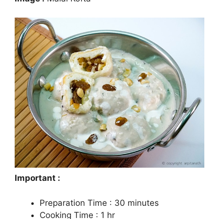
Important :
Preparation Time : 30 minutes
Cooking Time : 1 hr