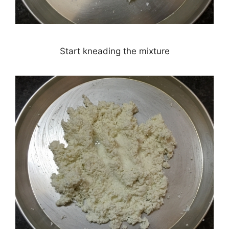
Start kneading the mixture