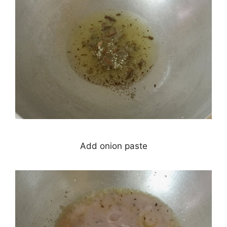
Add onion paste