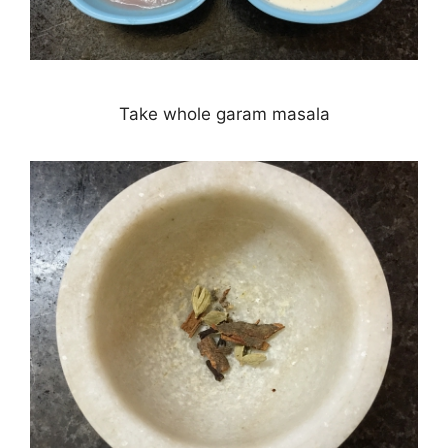
Take whole garam masala