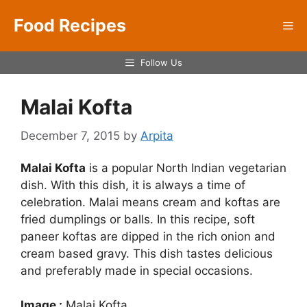
Skip
Food Recipes
to
Me
content
Follow Us
Malai Kofta
December 7, 2015
by
Arpita
Malai Kofta
is a popular North Indian vegetarian
dish. With this dish, it is always a time of
celebration. Malai means cream and koftas are
fried dumplings or balls. In this recipe, soft
paneer koftas are dipped in the rich onion and
cream based gravy. This dish tastes delicious
and preferably made in special occasions.
Image :
Malai Kofta