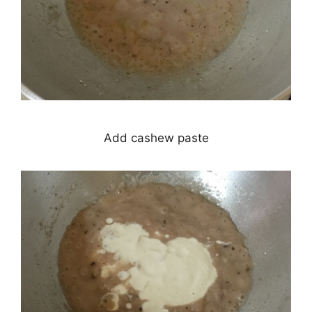
Add cashew paste