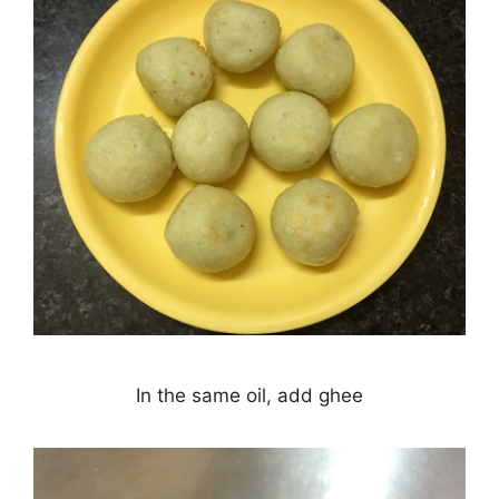
In the same oil, add ghee