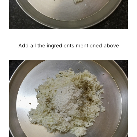
Add all the ingredients mentioned above