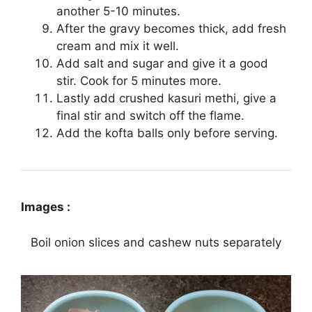
another 5-10 minutes.
After the gravy becomes thick, add fresh
cream and mix it well.
Add salt and sugar and give it a good
stir. Cook for 5 minutes more.
Lastly add crushed kasuri methi, give a
final stir and switch off the flame.
Add the kofta balls only before serving.
Images :
Boil onion slices and cashew nuts separately