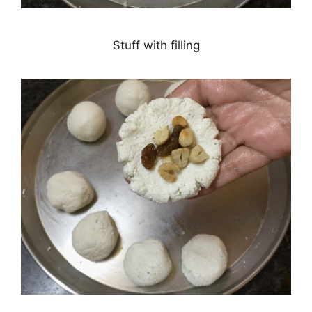
Stuff with filling