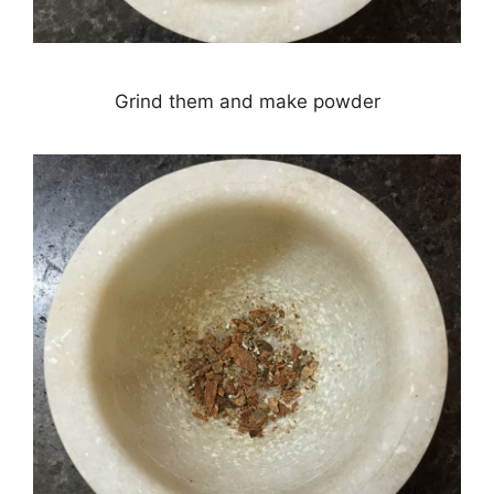
Grind them and make powder