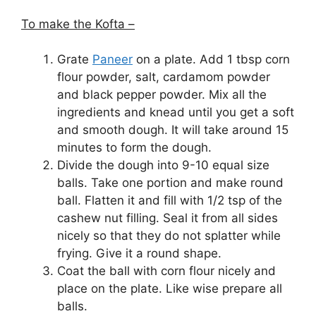
To make the Kofta –
Grate
Paneer
on a plate. Add 1 tbsp corn
flour powder, salt, cardamom powder
and black pepper powder. Mix all the
ingredients and knead until you get a soft
and smooth dough. It will take around 15
minutes to form the dough.
Divide the dough into 9-10 equal size
balls. Take one portion and make round
ball. Flatten it and fill with 1/2 tsp of the
cashew nut filling. Seal it from all sides
nicely so that they do not splatter while
frying. Give it a round shape.
Coat the ball with corn flour nicely and
place on the plate. Like wise prepare all
balls.