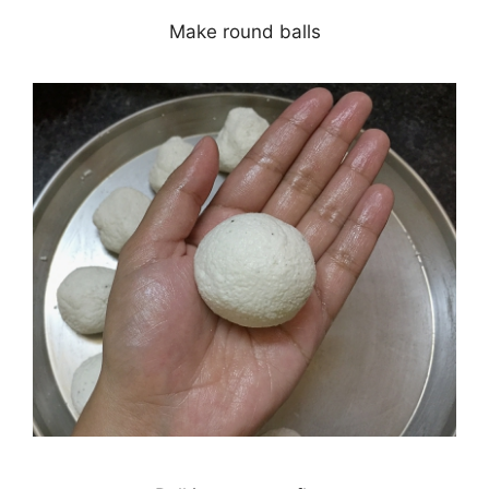
Make round balls