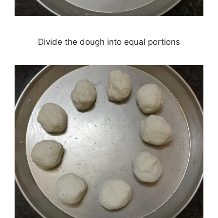
Divide the dough into equal portions