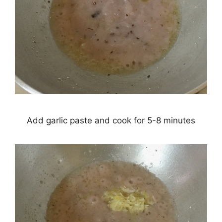
Add garlic paste and cook for 5-8 minutes