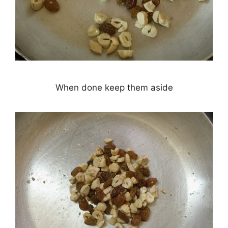
When done keep them aside