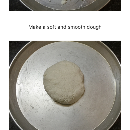
Make a soft and smooth dough