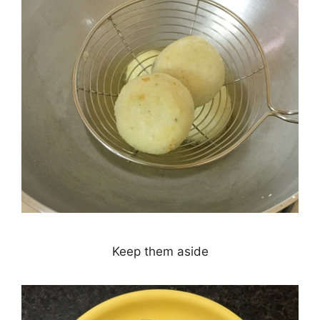
Keep them aside