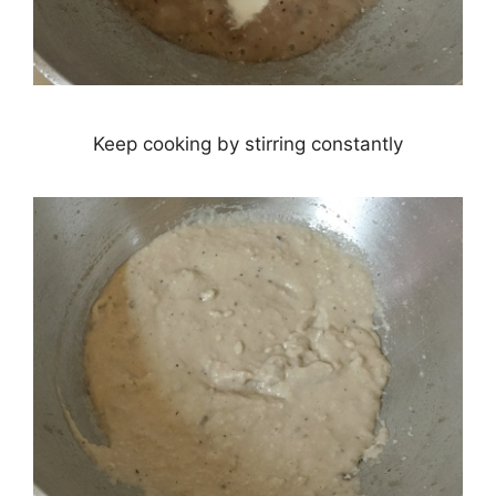
Keep cooking by stirring constantly