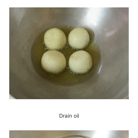
Drain oil