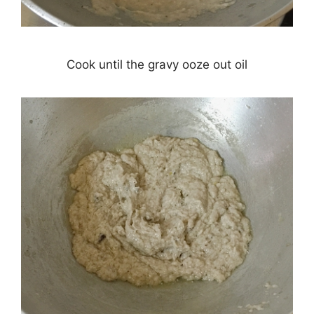
Cook until the gravy ooze out oil