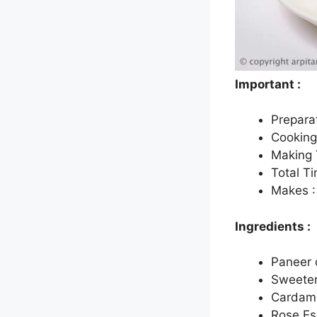
Important :
Prepara
Cooking
Making 
Total T
Makes :
Ingredients :
Paneer 
Sweeten
Cardamo
Rose Es