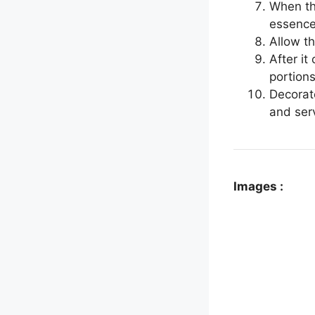
When th
essence.
Allow t
After it
portions
Decorat
and ser
Images :