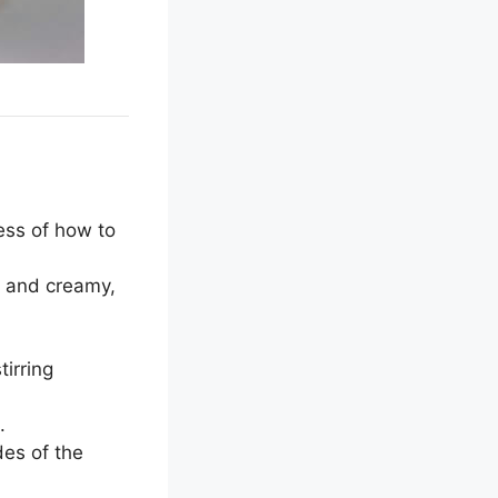
ess of how to
t and creamy,
tirring
.
des of the