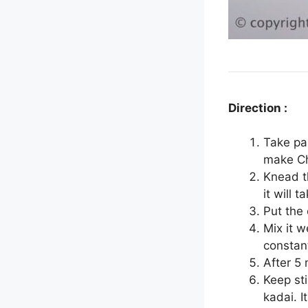
Direction :
Take pa
make C
Knead t
it will 
Put the
Mix it w
constant
After 5
Keep sti
kadai. I