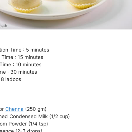
tion Time : 5 minutes
 Time : 15 minutes
Time : 10 minutes
ime : 30 minutes
 8 ladoos
or
Chenna
(250 gm)
ed Condensed Milk (1/2 cup)
m Powder (1/4 tsp)
sence (2-3 drops)