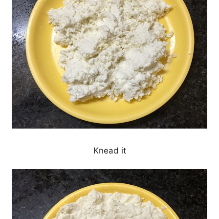
Knead it