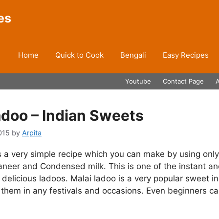
es
Home
Quick to Cook
Bengali
Easy Recipes
Youtube
Contact Page
adoo – Indian Sweets
015
by
Arpita
s a very simple recipe which you can make by using onl
aneer and Condensed milk. This is one of the instant a
delicious ladoos. Malai ladoo is a very popular sweet in
hem in any festivals and occasions. Even beginners can