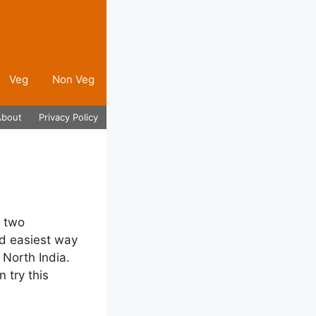
Veg
Non Veg
About
Privacy Policy
y two
nd easiest way
 North India.
 try this