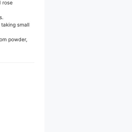
d rose
s.
 taking small
amom powder,