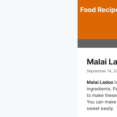
Skip
Food Recip
to
content
Malai L
September 14, 2
Malai Ladoo
i
ingredients, P
to make these 
You can make t
sweet easily.