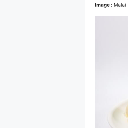
Image :
Malai