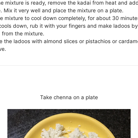
e mixture is ready, remove the kadai from heat and ad
 Mix it very well and place the mixture on a plate.
he mixture to cool down completely, for about 30 minute
 cools down, rub it with your fingers and make ladoos by
 from the mixture.
e the ladoos with almond slices or pistachios or card
ve.
Take chenna on a plate