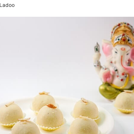
 Ladoo