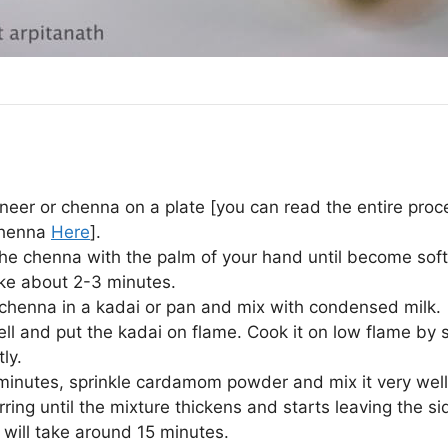
neer or chenna on a plate [you can read the entire proc
henna
Here
].
he chenna with the palm of your hand until become sof
take about 2-3 minutes.
 chenna in a kadai or pan and mix with condensed milk.
ell and put the kadai on flame. Cook it on low flame by s
ly.
 minutes, sprinkle cardamom powder and mix it very well
rring until the mixture thickens and starts leaving the si
t will take around 15 minutes.