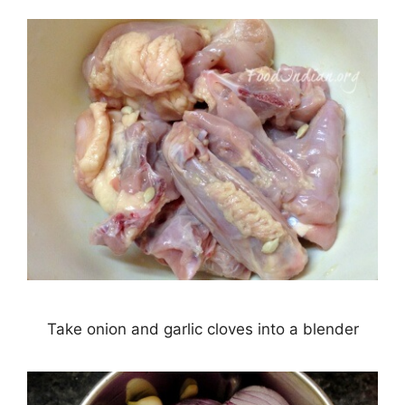
Take onion and garlic cloves into a blender