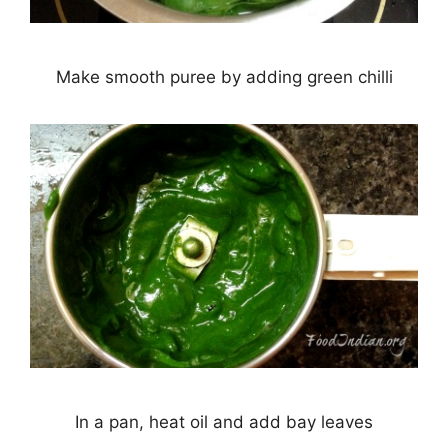
Make smooth puree by adding green chilli
In a pan, heat oil and add bay leaves