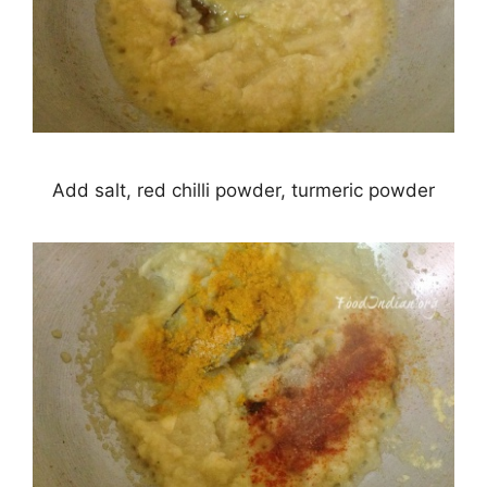
Add salt, red chilli powder, turmeric powder