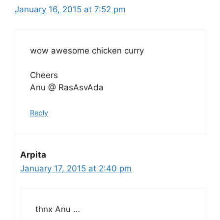
January 16, 2015 at 7:52 pm
wow awesome chicken curry
Cheers
Anu @ RasAsvAda
Reply
Arpita
January 17, 2015 at 2:40 pm
thnx Anu …