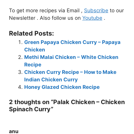
To get more recipes via Email ,
Subscribe
to our
Newsletter . Also follow us on
Youtube
.
Related Posts:
Green Papaya Chicken Curry – Papaya
Chicken
Methi Malai Chicken – White Chicken
Recipe
Chicken Curry Recipe – How to Make
Indian Chicken Curry
Honey Glazed Chicken Recipe
2 thoughts on “Palak Chicken – Chicken
Spinach Curry”
anu