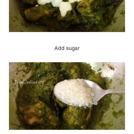
Add sugar