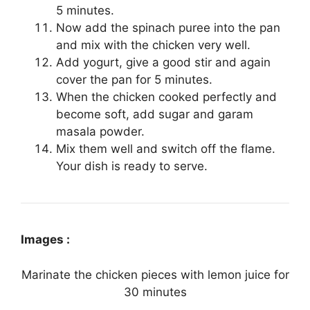
5 minutes.
Now add the spinach puree into the pan
and mix with the chicken very well.
Add yogurt, give a good stir and again
cover the pan for 5 minutes.
When the chicken cooked perfectly and
become soft, add sugar and garam
masala powder.
Mix them well and switch off the flame.
Your dish is ready to serve.
Images :
Marinate the chicken pieces with lemon juice for
30 minutes