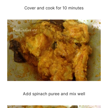
Cover and cook for 10 minutes
Add spinach puree and mix well