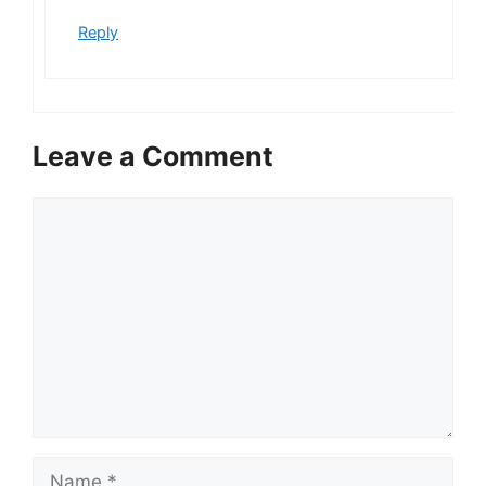
Reply
Leave a Comment
Comment
Name