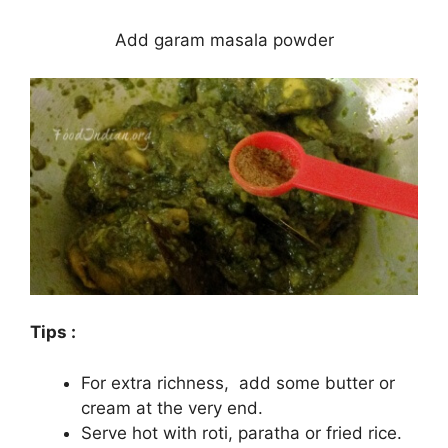
Add garam masala powder
Tips :
For extra richness, add some butter or
cream at the very end.
Serve hot with roti, paratha or fried rice.