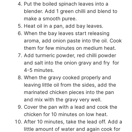
Put the boiled spinach leaves into a
blender. Add 1 green chilli and blend to
make a smooth puree.
Heat oil in a pan, add bay leaves.
When the bay leaves start releasing
aroma, add onion paste into the oil. Cook
them for few minutes on medium heat.
Add turmeric powder, red chilli powder
and salt into the onion gravy and fry for
4-5 minutes.
When the gravy cooked properly and
leaving little oil from the sides, add the
marinated chicken pieces into the pan
and mix with the gravy very well.
Cover the pan with a lead and cook the
chicken for 10 minutes on low heat.
After 10 minutes, take the lead off. Add a
little amount of water and again cook for