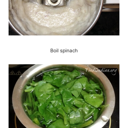
Boil spinach