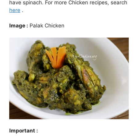
have spinach. For more Chicken recipes, search
here
.
Image :
Palak Chicken
Important :