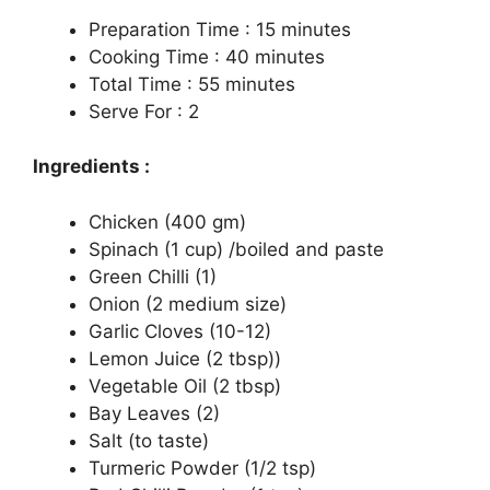
Preparation Time : 15 minutes
Cooking Time : 40 minutes
Total Time : 55 minutes
Serve For : 2
Ingredients :
Chicken (400 gm)
Spinach (1 cup) /boiled and paste
Green Chilli (1)
Onion (2 medium size)
Garlic Cloves (10-12)
Lemon Juice (2 tbsp))
Vegetable Oil (2 tbsp)
Bay Leaves (2)
Salt (to taste)
Turmeric Powder (1/2 tsp)