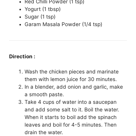
Red Chilli Powder (1 tsp)
Yogurt (1 tbsp)
Sugar (1 tsp)
Garam Masala Powder (1/4 tsp)
Direction :
Wash the chicken pieces and marinate
them with lemon juice for 30 minutes.
In a blender, add onion and garlic, make
a smooth paste.
Take 4 cups of water into a saucepan
and add some salt to it. Boil the water.
When it starts to boil add the spinach
leaves and boil for 4-5 minutes. Then
drain the water.