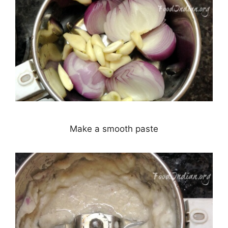
Make a smooth paste