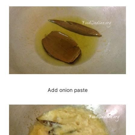
Add onion paste