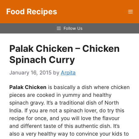
Skip
Food Recipes
to
Me
content
Follow Us
Palak Chicken – Chicken
Spinach Curry
January 16, 2015
by
Arpita
Palak Chicken
is basically a dish where chicken
pieces are cooked in yummy and healthy
spinach gravy. It’s a traditional dish of North
India. If you are not a spinach lover, do try this
recipe for once, and you will love the flavour
and different taste of this authentic dish. It’s
also a very healthy way to convince your kids to