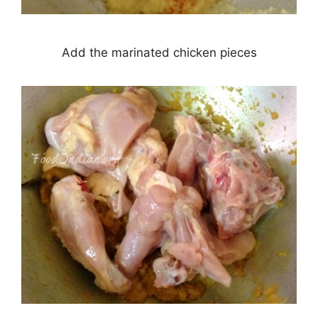
Add the marinated chicken pieces