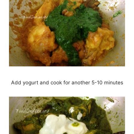
Add yogurt and cook for another 5-10 minutes