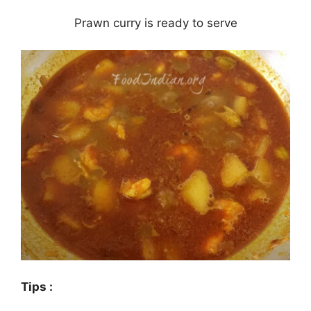
Prawn curry is ready to serve
Tips :