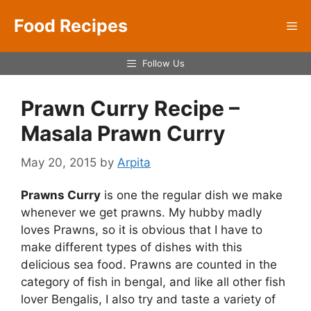
Skip
Food Recipes
to
Me
content
Follow Us
Prawn Curry Recipe –
Masala Prawn Curry
May 20, 2015
by
Arpita
Prawns Curry
is one the regular dish we make
whenever we get prawns. My hubby madly
loves Prawns, so it is obvious that I have to
make different types of dishes with this
delicious sea food. Prawns are counted in the
category of fish in bengal, and like all other fish
lover Bengalis, I also try and taste a variety of