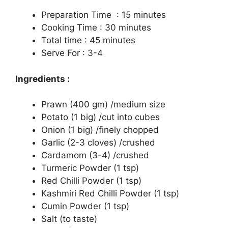
Preparation Time : 15 minutes
Cooking Time : 30 minutes
Total time : 45 minutes
Serve For : 3-4
Ingredients :
Prawn (400 gm) /medium size
Potato (1 big) /cut into cubes
Onion (1 big) /finely chopped
Garlic (2-3 cloves) /crushed
Cardamom (3-4) /crushed
Turmeric Powder (1 tsp)
Red Chilli Powder (1 tsp)
Kashmiri Red Chilli Powder (1 tsp)
Cumin Powder (1 tsp)
Salt (to taste)