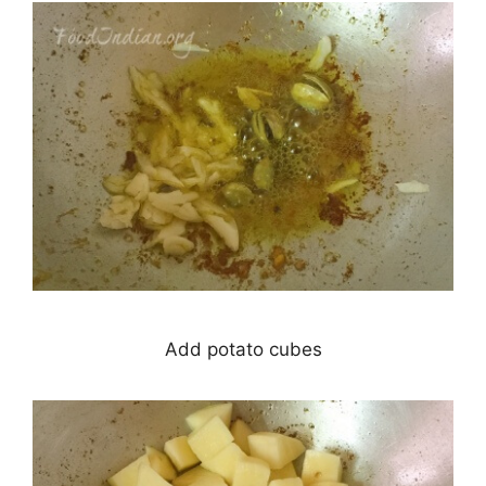
Add potato cubes