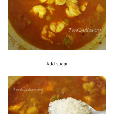
Add sugar