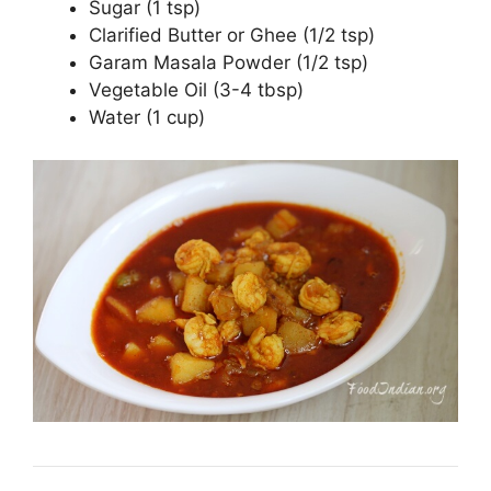
Sugar (1 tsp)
Clarified Butter or Ghee (1/2 tsp)
Garam Masala Powder (1/2 tsp)
Vegetable Oil (3-4 tbsp)
Water (1 cup)