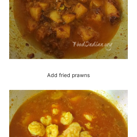
Add fried prawns