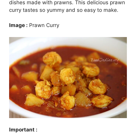
dishes made with prawns. This delicious prawn
curry tastes so yummy and so easy to make.
Image :
Prawn Curry
Important :