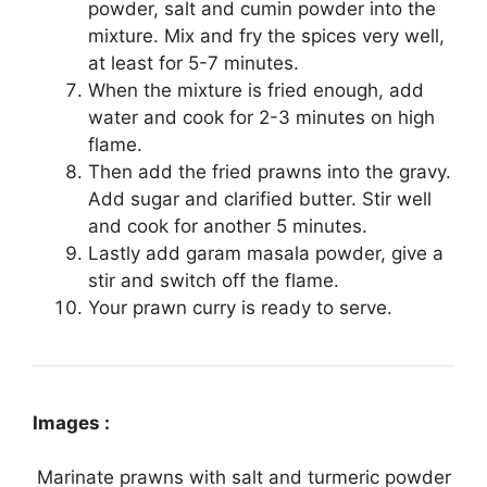
powder, salt and cumin powder into the
mixture. Mix and fry the spices very well,
at least for 5-7 minutes.
When the mixture is fried enough, add
water and cook for 2-3 minutes on high
flame.
Then add the fried prawns into the gravy.
Add sugar and clarified butter. Stir well
and cook for another 5 minutes.
Lastly add garam masala powder, give a
stir and switch off the flame.
Your prawn curry is ready to serve.
Images :
Marinate prawns with salt and turmeric powder