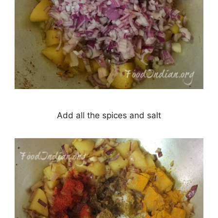
Add all the spices and salt