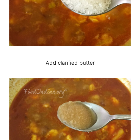
Add clarified butter