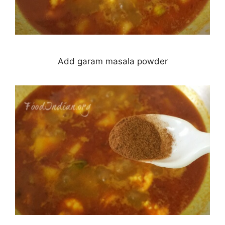
Add garam masala powder