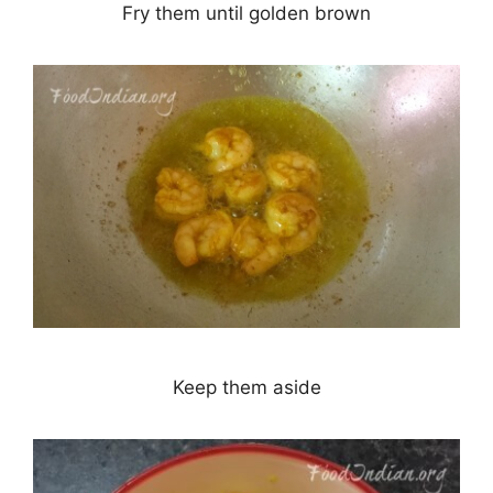
Fry them until golden brown
Keep them aside