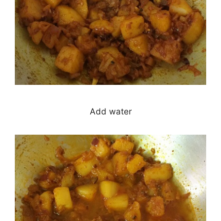
Add water