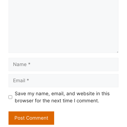
Name
Email
Save my name, email, and website in this
browser for the next time I comment.