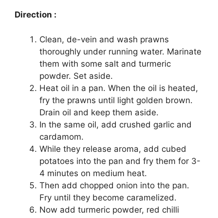
Direction :
Clean, de-vein and wash prawns
thoroughly under running water. Marinate
them with some salt and turmeric
powder. Set aside.
Heat oil in a pan. When the oil is heated,
fry the prawns until light golden brown.
Drain oil and keep them aside.
In the same oil, add crushed garlic and
cardamom.
While they release aroma, add cubed
potatoes into the pan and fry them for 3-
4 minutes on medium heat.
Then add chopped onion into the pan.
Fry until they become caramelized.
Now add turmeric powder, red chilli