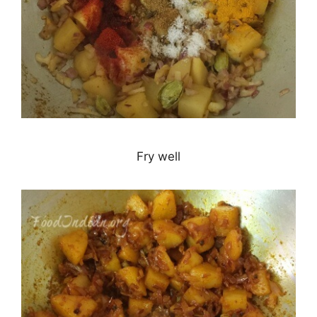
Fry well