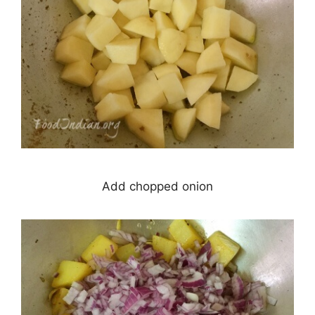
Add chopped onion