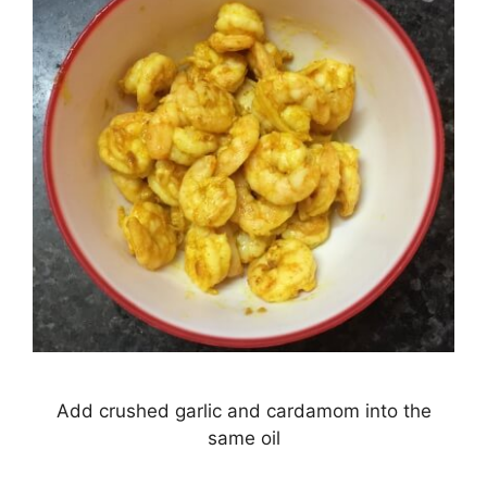
Add crushed garlic and cardamom into the
same oil