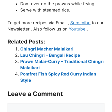
Dont over do the prawns while frying.
Serve with steamed rice.
To get more recipes via Email ,
Subscribe
to our
Newsletter . Also follow us on
Youtube
.
Related Posts:
Chingri Macher Malaikari
Lau Chingri – Bengali Recipe
Prawn Malai-Curry – Traditional Chingri
Malaikari
Pomfret Fish Spicy Red Curry Indian
Style
Leave a Comment
Comment