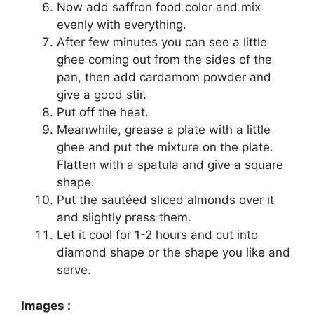
Now add saffron food color and mix
evenly with everything.
After few minutes you can see a little
ghee coming out from the sides of the
pan, then add cardamom powder and
give a good stir.
Put off the heat.
Meanwhile, grease a plate with a little
ghee and put the mixture on the plate.
Flatten with a spatula and give a square
shape.
Put the sautéed sliced almonds over it
and slightly press them.
Let it cool for 1-2 hours and cut into
diamond shape or the shape you like and
serve.
Images :