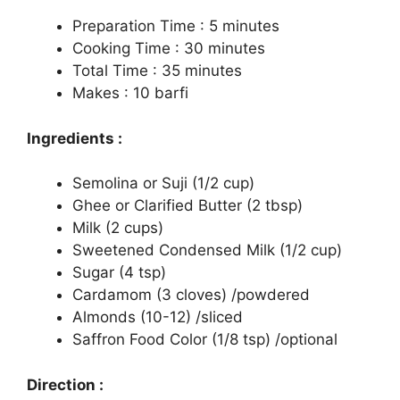
Preparation Time : 5 minutes
Cooking Time : 30 minutes
Total Time : 35 minutes
Makes : 10 barfi
Ingredients :
Semolina or Suji (1/2 cup)
Ghee or Clarified Butter (2 tbsp)
Milk (2 cups)
Sweetened Condensed Milk (1/2 cup)
Sugar (4 tsp)
Cardamom (3 cloves) /powdered
Almonds (10-12) /sliced
Saffron Food Color (1/8 tsp) /optional
Direction :