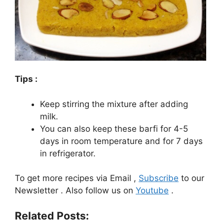
Tips :
Keep stirring the mixture after adding
milk.
You can also keep these barfi for 4-5
days in room temperature and for 7 days
in refrigerator.
To get more recipes via Email ,
Subscribe
to our
Newsletter . Also follow us on
Youtube
.
Related Posts: