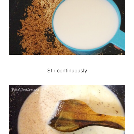
Stir continuously