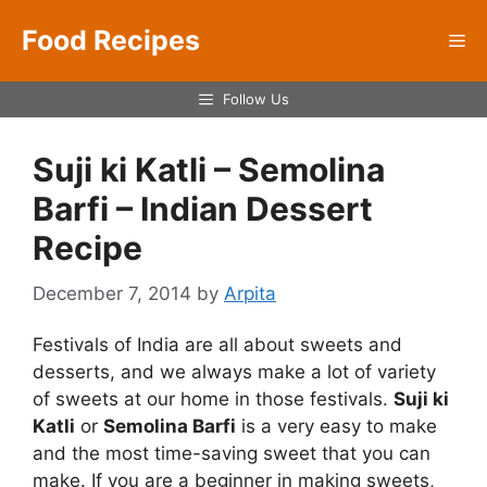
Skip
Food Recipes
to
Me
content
Follow Us
Suji ki Katli – Semolina
Barfi – Indian Dessert
Recipe
December 7, 2014
by
Arpita
Festivals of India are all about sweets and
desserts, and we always make a lot of variety
of sweets at our home in those festivals.
Suji ki
Katli
or
Semolina Barfi
is a very easy to make
and the most time-saving sweet that you can
make. If you are a beginner in making sweets,