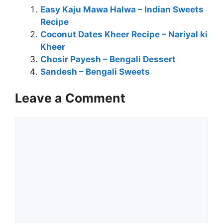
Easy Kaju Mawa Halwa – Indian Sweets
Recipe
Coconut Dates Kheer Recipe – Nariyal ki
Kheer
Chosir Payesh – Bengali Dessert
Sandesh – Bengali Sweets
Leave a Comment
Comment