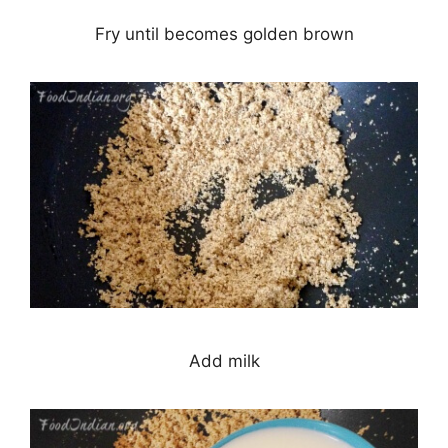
Fry until becomes golden brown
Add milk