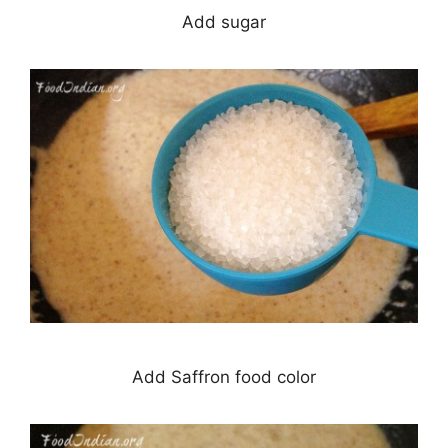
Add sugar
Add Saffron food color