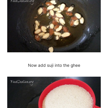
Now add suji into the ghee