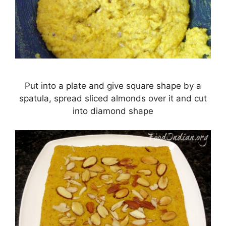
Put into a plate and give square shape by a
spatula, spread sliced almonds over it and cut
into diamond shape