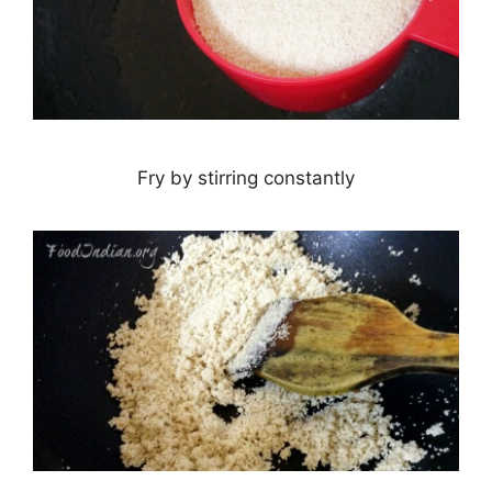
Fry by stirring constantly