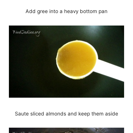
Add gree into a heavy bottom pan
Saute sliced almonds and keep them aside