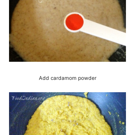
Add cardamom powder