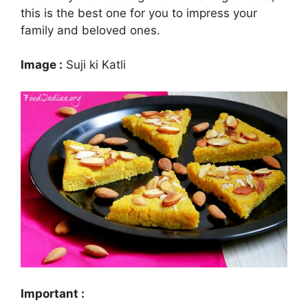
this is the best one for you to impress your
family and beloved ones.
Image :
Suji ki Katli
Important :