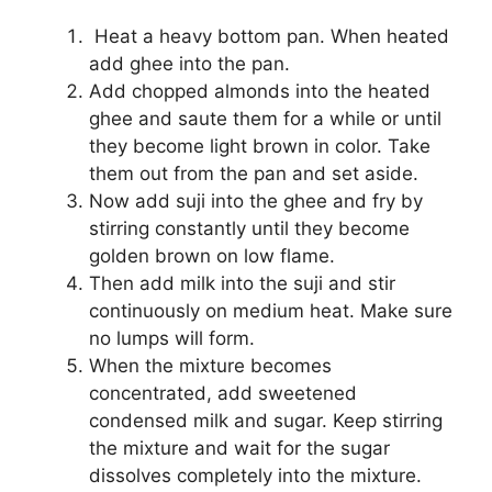
Heat a heavy bottom pan. When heated
add ghee into the pan.
Add chopped almonds into the heated
ghee and saute them for a while or until
they become light brown in color. Take
them out from the pan and set aside.
Now add suji into the ghee and fry by
stirring constantly until they become
golden brown on low flame.
Then add milk into the suji and stir
continuously on medium heat. Make sure
no lumps will form.
When the mixture becomes
concentrated, add sweetened
condensed milk and sugar. Keep stirring
the mixture and wait for the sugar
dissolves completely into the mixture.