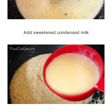
Add sweetened condensed milk