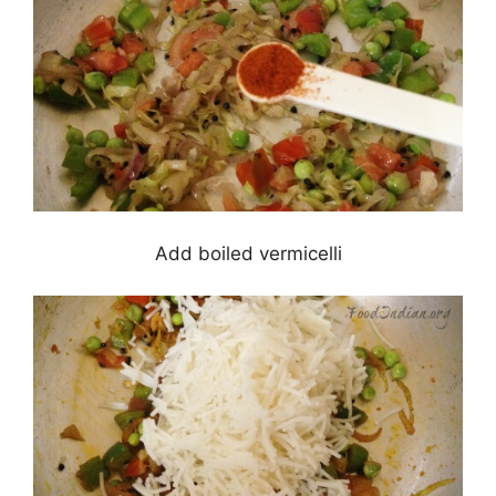
Add boiled vermicelli