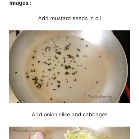
Images :
Add mustard seeds in oil
Add onion slice and cabbages