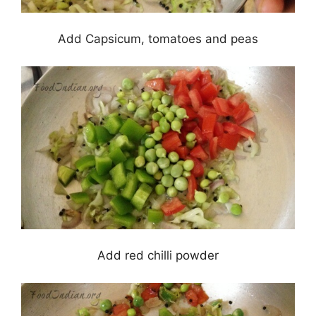
Add Capsicum, tomatoes and peas
Add red chilli powder