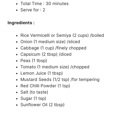
Total Time : 30 minutes
Serve for : 2
Ingredients :
Rice Vermicelli or Semiya (2 cups) /boiled
Onion (1 medium size) /sliced
Cabbage (1 cup) /finely chopped
Capsicum (2 tbsp) /diced
Peas (1 tbsp)
Tomato (1 medium size) /chopped
Lemon Juice (1 tbsp)
Mustard Seeds (1/2 tsp) /for tempering
Red Chilli Powder (1 tsp)
Salt (to taste)
Sugar (1 tsp)
Sunflower Oil (2 tbsp)