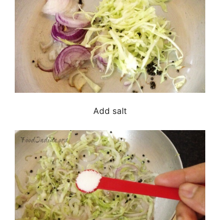
Add salt