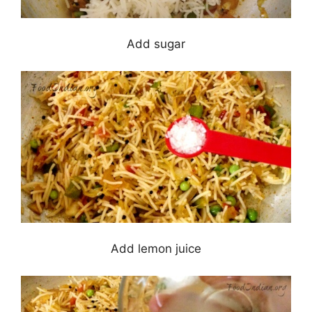
Add sugar
Add lemon juice