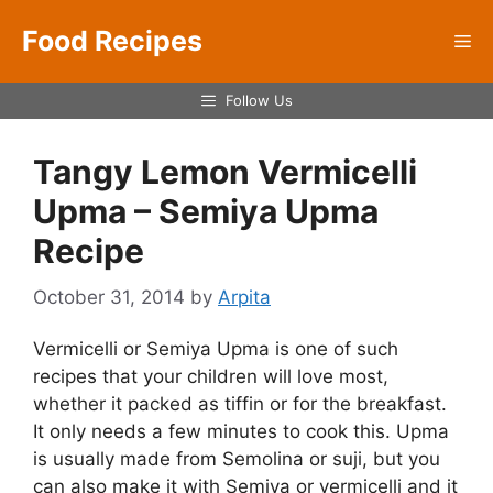
Skip
Food Recipes
to
Me
content
Follow Us
Tangy Lemon Vermicelli
Upma – Semiya Upma
Recipe
October 31, 2014
by
Arpita
Vermicelli or Semiya Upma is one of such
recipes that your children will love most,
whether it packed as tiffin or for the breakfast.
It only needs a few minutes to cook this. Upma
is usually made from Semolina or suji, but you
can also make it with Semiya or vermicelli and it