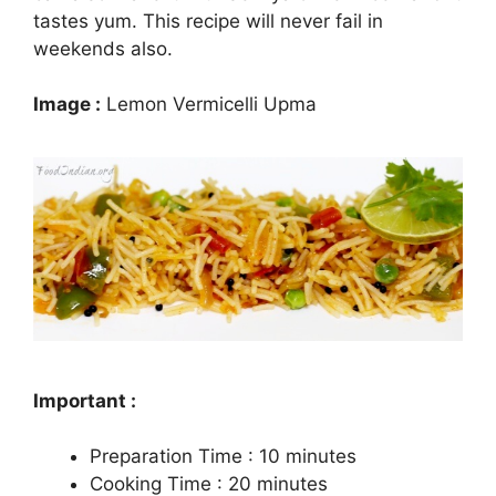
tastes yum. This recipe will never fail in
weekends also.
Image :
Lemon Vermicelli Upma
Important :
Preparation Time : 10 minutes
Cooking Time : 20 minutes