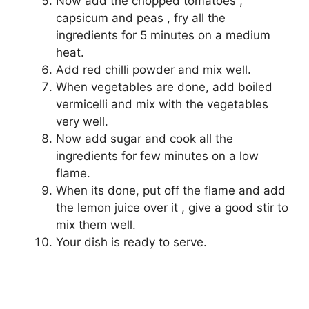
Now add the chopped tomatoes ,
capsicum and peas , fry all the
ingredients for 5 minutes on a medium
heat.
Add red chilli powder and mix well.
When vegetables are done, add boiled
vermicelli and mix with the vegetables
very well.
Now add sugar and cook all the
ingredients for few minutes on a low
flame.
When its done, put off the flame and add
the lemon juice over it , give a good stir to
mix them well.
Your dish is ready to serve.