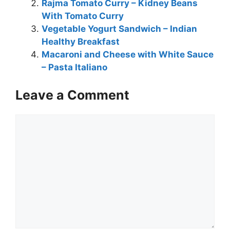
Rajma Tomato Curry – Kidney Beans
With Tomato Curry
Vegetable Yogurt Sandwich – Indian
Healthy Breakfast
Macaroni and Cheese with White Sauce
– Pasta Italiano
Leave a Comment
Comment