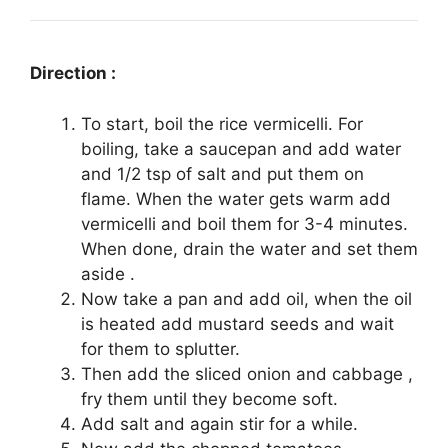
Direction :
To start, boil the rice vermicelli. For
boiling, take a saucepan and add water
and 1/2 tsp of salt and put them on
flame. When the water gets warm add
vermicelli and boil them for 3-4 minutes.
When done, drain the water and set them
aside .
Now take a pan and add oil, when the oil
is heated add mustard seeds and wait
for them to splutter.
Then add the sliced onion and cabbage ,
fry them until they become soft.
Add salt and again stir for a while.