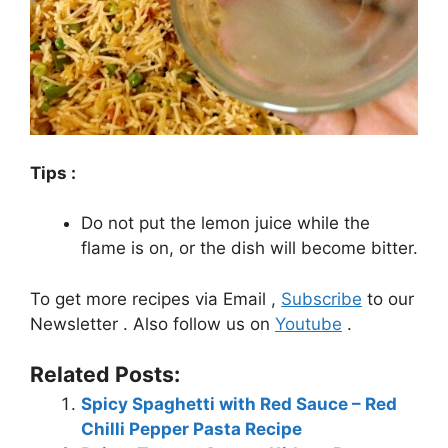
Tips :
Do not put the lemon juice while the
flame is on, or the dish will become bitter.
To get more recipes via Email ,
Subscribe
to our
Newsletter . Also follow us on
Youtube
.
Related Posts:
Spicy Spaghetti with Red Sauce – Red
Chilli Pepper Pasta Recipe