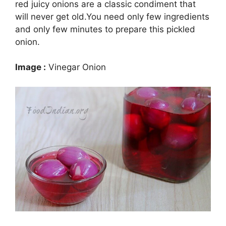
red juicy onions are a classic condiment that
will never get old.You need only few ingredients
and only few minutes to prepare this pickled
onion.
Image :
Vinegar Onion