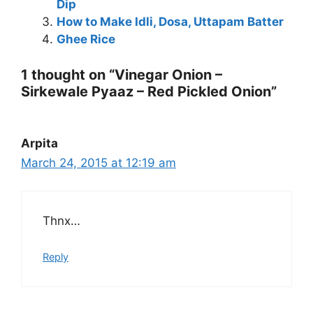
Dip
How to Make Idli, Dosa, Uttapam Batter
Ghee Rice
1 thought on “Vinegar Onion –
Sirkewale Pyaaz – Red Pickled Onion”
Arpita
March 24, 2015 at 12:19 am
Thnx…
Reply