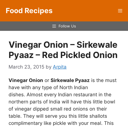
Skip
Food Recipes
to
Me
content
Follow Us
Vinegar Onion – Sirkewale
Pyaaz – Red Pickled Onion
March 23, 2015
by
Arpita
Vinegar Onion
or
Sirkewale Pyaaz
is the must
have with any type of North Indian
dishes. Almost every Indian restaurant in the
northern parts of India will have this little bowl
of vinegar dipped small red onions on their
table. They will serve you this little shallots
complimentary like pickle with your meal. This