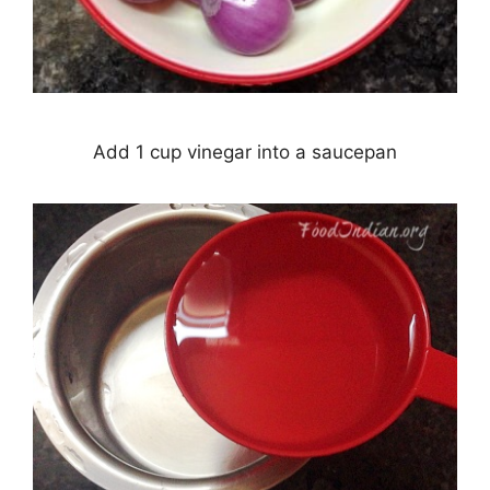
Add 1 cup vinegar into a saucepan