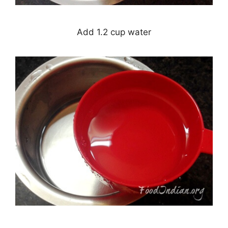
Add 1.2 cup water