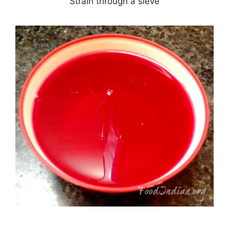
Strain through a sieve