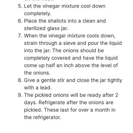
Let the vinegar mixture cool down
completely.
Place the shallots into a clean and
sterilized glass jar.
When the vinegar mixture cools down,
strain through a sieve and pour the liquid
into the jar. The onions should be
completely covered and have the liquid
come up half an inch above the level of
the onions.
Give a gentle stir and close the jar tightly
with a lead.
The pickled onions will be ready after 2
days. Refrigerate after the onions are
pickled. These last for over a month in
the refrigerator.