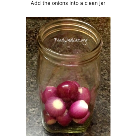
Add the onions into a clean jar