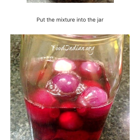
Put the mixture into the jar