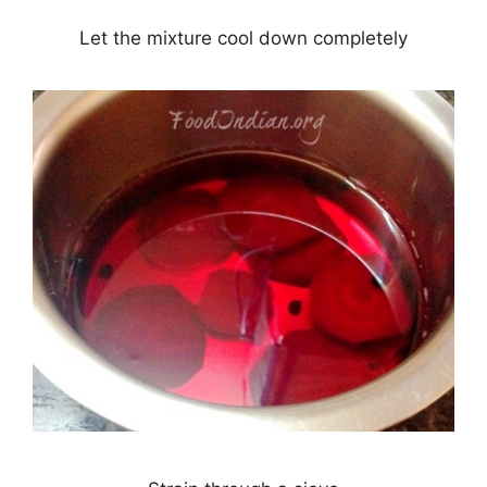
Let the mixture cool down completely