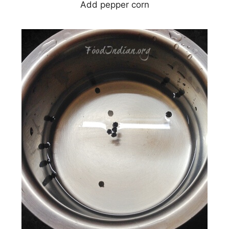
Add pepper corn