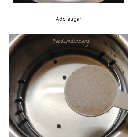
Add sugar