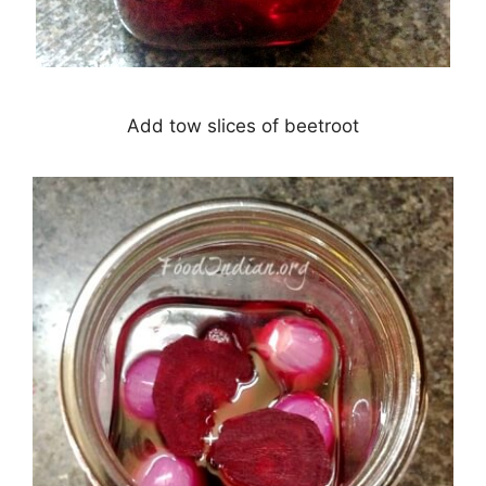
Add tow slices of beetroot