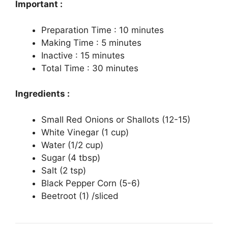
Important :
Preparation Time : 10 minutes
Making Time : 5 minutes
Inactive : 15 minutes
Total Time : 30 minutes
Ingredients :
Small Red Onions or Shallots (12-15)
White Vinegar (1 cup)
Water (1/2 cup)
Sugar (4 tbsp)
Salt (2 tsp)
Black Pepper Corn (5-6)
Beetroot (1) /sliced