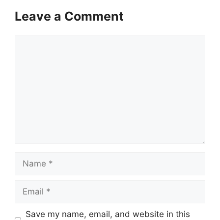
Leave a Comment
Comment
Name
Email
Save my name, email, and website in this