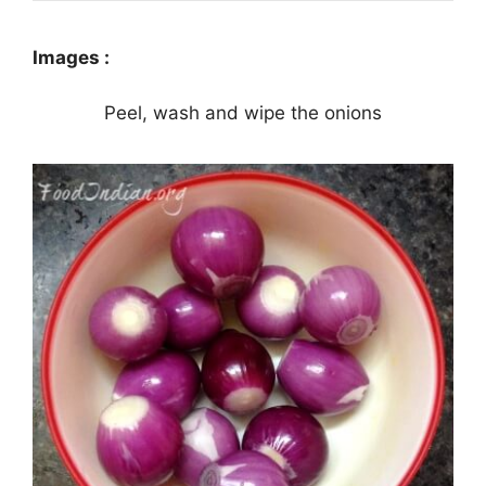
Images :
Peel, wash and wipe the onions