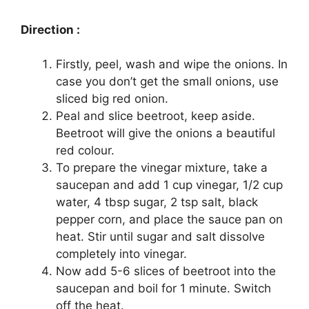
Direction :
Firstly, peel, wash and wipe the onions. In
case you don’t get the small onions, use
sliced big red onion.
Peal and slice beetroot, keep aside.
Beetroot will give the onions a beautiful
red colour.
To prepare the vinegar mixture, take a
saucepan and add 1 cup vinegar, 1/2 cup
water, 4 tbsp sugar, 2 tsp salt, black
pepper corn, and place the sauce pan on
heat. Stir until sugar and salt dissolve
completely into vinegar.
Now add 5-6 slices of beetroot into the
saucepan and boil for 1 minute. Switch
off the heat.