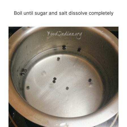
Boil until sugar and salt dissolve completely