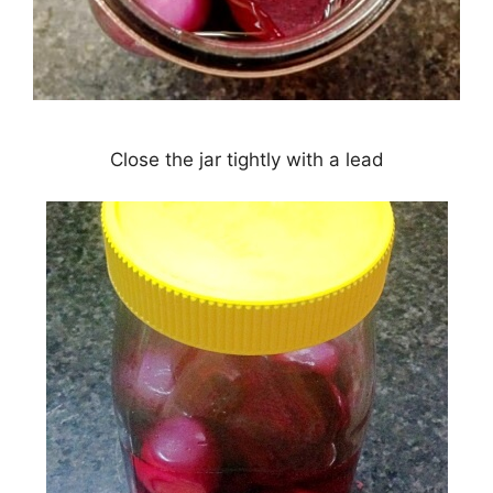
Close the jar tightly with a lead