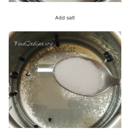
Add salt