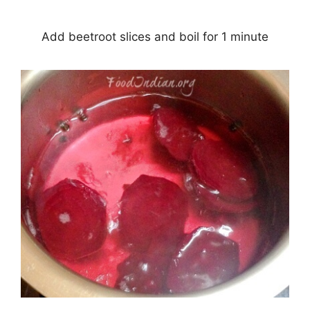
Add beetroot slices and boil for 1 minute