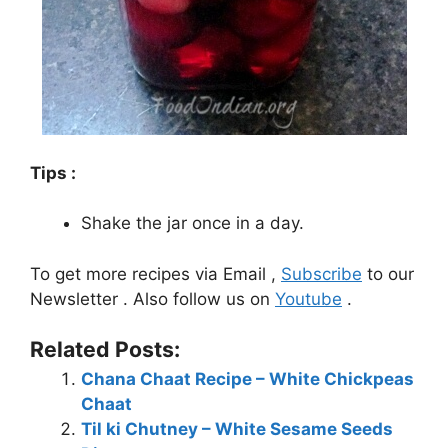
Tips :
Shake the jar once in a day.
To get more recipes via Email ,
Subscribe
to our
Newsletter . Also follow us on
Youtube
.
Related Posts:
Chana Chaat Recipe – White Chickpeas
Chaat
Til ki Chutney – White Sesame Seeds