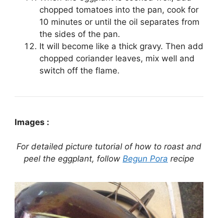
chopped tomatoes into the pan, cook for
10 minutes or until the oil separates from
the sides of the pan.
It will become like a thick gravy. Then add
chopped coriander leaves, mix well and
switch off the flame.
Images :
For detailed picture tutorial of how to roast and
peel the eggplant, follow
Begun Pora
recipe