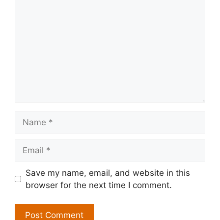
Name
Email
Save my name, email, and website in this
browser for the next time I comment.