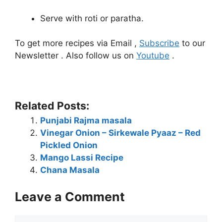
Serve with roti or paratha.
To get more recipes via Email ,
Subscribe
to our
Newsletter . Also follow us on
Youtube
.
Related Posts:
Punjabi Rajma masala
Vinegar Onion – Sirkewale Pyaaz – Red
Pickled Onion
Mango Lassi Recipe
Chana Masala
Leave a Comment
Comment