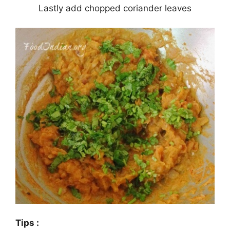
Lastly add chopped coriander leaves
Tips :