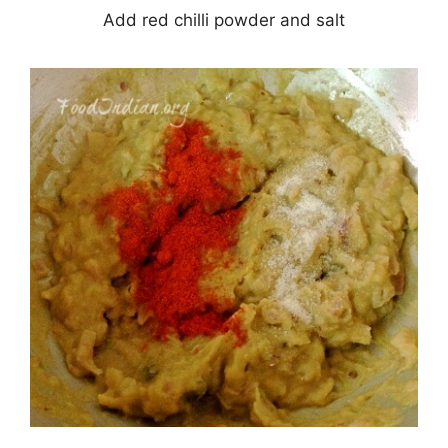
Add red chilli powder and salt