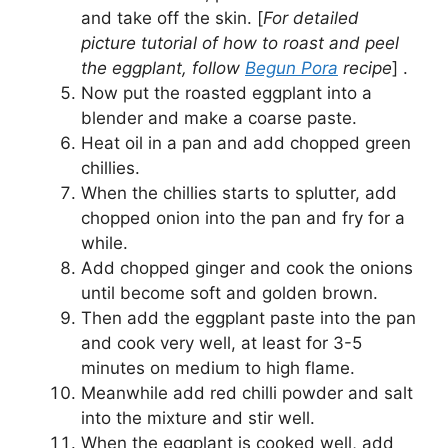
and take off the skin. [
For detailed
picture tutorial of how to roast and peel
the eggplant, follow
Begun Pora
recipe
] .
Now put the roasted eggplant into a
blender and make a coarse paste.
Heat oil in a pan and add chopped green
chillies.
When the chillies starts to splutter, add
chopped onion into the pan and fry for a
while.
Add chopped ginger and cook the onions
until become soft and golden brown.
Then add the eggplant paste into the pan
and cook very well, at least for 3-5
minutes on medium to high flame.
Meanwhile add red chilli powder and salt
into the mixture and stir well.
When the eggplant is cooked well, add