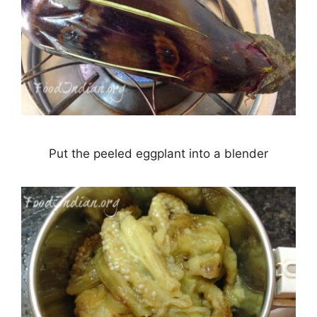
Put the peeled eggplant into a blender