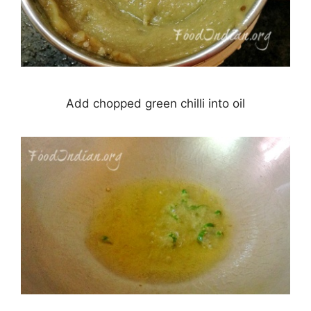
Add chopped green chilli into oil