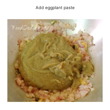
Add eggplant paste