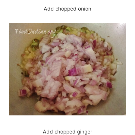
Add chopped onion
Add chopped ginger