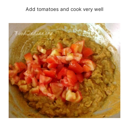
Add tomatoes and cook very well