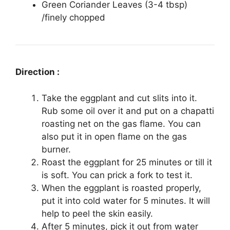
Green Coriander Leaves (3-4 tbsp)
/finely chopped
Direction :
Take the eggplant and cut slits into it.
Rub some oil over it and put on a chapatti
roasting net on the gas flame. You can
also put it in open flame on the gas
burner.
Roast the eggplant for 25 minutes or till it
is soft. You can prick a fork to test it.
When the eggplant is roasted properly,
put it into cold water for 5 minutes. It will
help to peel the skin easily.
After 5 minutes, pick it out from water