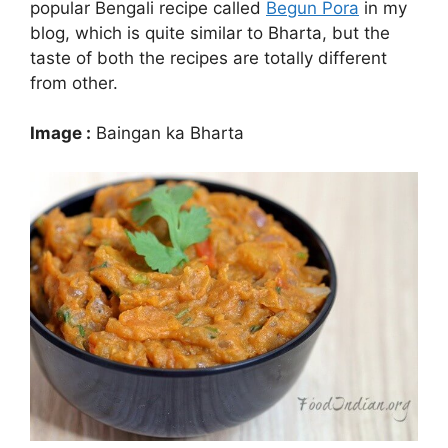
popular Bengali recipe called
Begun Pora
in my
blog, which is quite similar to Bharta, but the
taste of both the recipes are totally different
from other.
Image :
Baingan ka Bharta