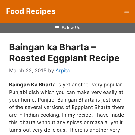
Skip
Food Recipes
to
Me
content
Follow Us
Baingan ka Bharta –
Roasted Eggplant Recipe
March 22, 2015
by
Arpita
Baingan Ka Bharta
is yet another very popular
Punjabi dish which you can make very easily at
your home. Punjabi Baingan Bharta is just one
of the several versions of Eggplant Bharta there
are in Indian cooking. In my recipe, I have made
this bharta without any spices or masala, yet it
turns out very delicious. There is another very