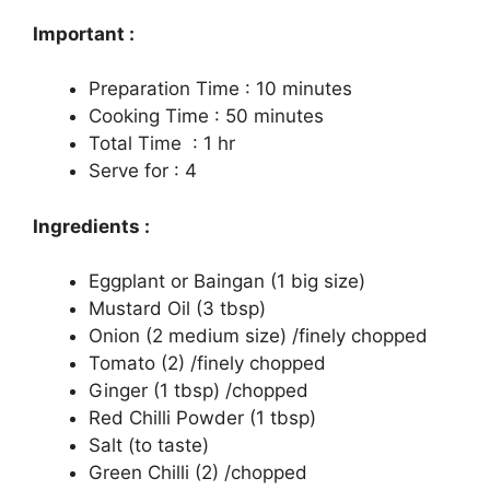
Important :
Preparation Time : 10 minutes
Cooking Time : 50 minutes
Total Time : 1 hr
Serve for : 4
Ingredients :
Eggplant or Baingan (1 big size)
Mustard Oil (3 tbsp)
Onion (2 medium size) /finely chopped
Tomato (2) /finely chopped
Ginger (1 tbsp) /chopped
Red Chilli Powder (1 tbsp)
Salt (to taste)
Green Chilli (2) /chopped