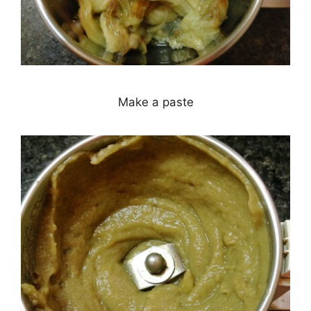
Make a paste