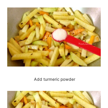
Add turmeric powder