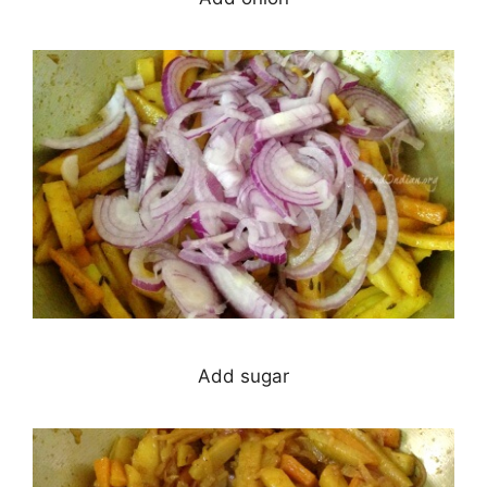
Add sugar