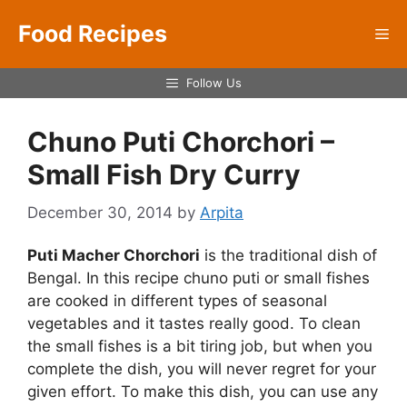
Skip
Food Recipes
to
Me
content
Follow Us
Chuno Puti Chorchori –
Small Fish Dry Curry
December 30, 2014
by
Arpita
Puti Macher Chorchori
is the traditional dish of
Bengal. In this recipe chuno puti or small fishes
are cooked in different types of seasonal
vegetables and it tastes really good. To clean
the small fishes is a bit tiring job, but when you
complete the dish, you will never regret for your
given effort. To make this dish, you can use any