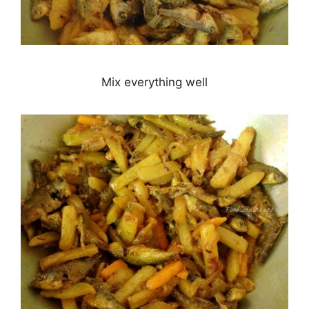
Mix everything well