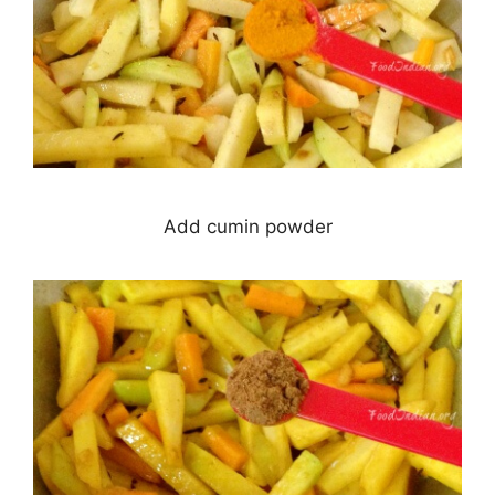
Add cumin powder