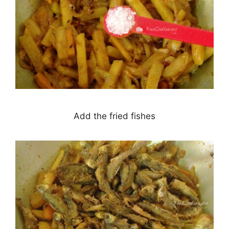
Add the fried fishes