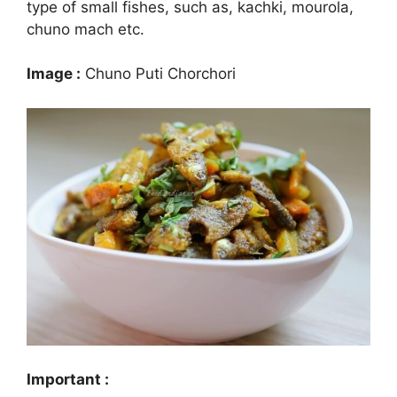
type of small fishes, such as, kachki, mourola,
chuno mach etc.
Image :
Chuno Puti Chorchori
Important :