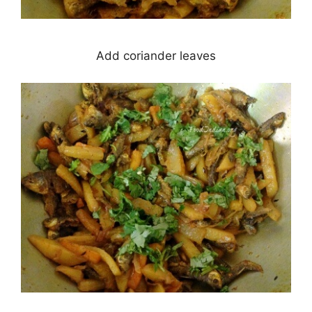
Add coriander leaves