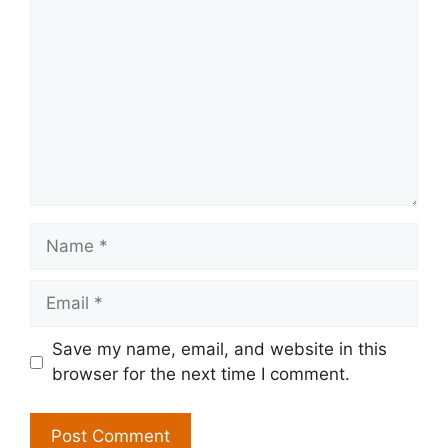
Name
Email
Save my name, email, and website in this
browser for the next time I comment.