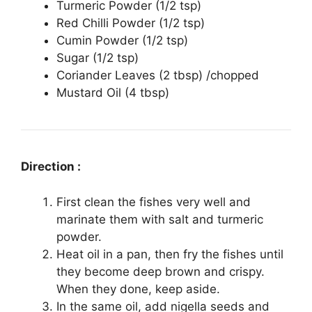
Turmeric Powder (1/2 tsp)
Red Chilli Powder (1/2 tsp)
Cumin Powder (1/2 tsp)
Sugar (1/2 tsp)
Coriander Leaves (2 tbsp) /chopped
Mustard Oil (4 tbsp)
Direction :
First clean the fishes very well and
marinate them with salt and turmeric
powder.
Heat oil in a pan, then fry the fishes until
they become deep brown and crispy.
When they done, keep aside.
In the same oil, add nigella seeds and