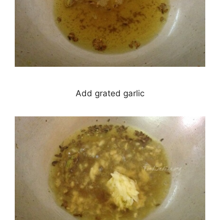
Add grated garlic