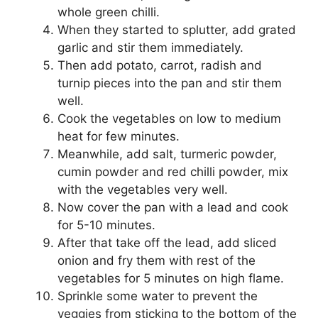
whole green chilli.
When they started to splutter, add grated
garlic and stir them immediately.
Then add potato, carrot, radish and
turnip pieces into the pan and stir them
well.
Cook the vegetables on low to medium
heat for few minutes.
Meanwhile, add salt, turmeric powder,
cumin powder and red chilli powder, mix
with the vegetables very well.
Now cover the pan with a lead and cook
for 5-10 minutes.
After that take off the lead, add sliced
onion and fry them with rest of the
vegetables for 5 minutes on high flame.
Sprinkle some water to prevent the
veggies from sticking to the bottom of the