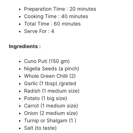
Preparation Time : 20 minutes
Cooking Time : 40 minutes
Total Time : 60 minutes
Serve For : 4
Ingredients :
Cuno Puti (150 gm)
Nigella Seeds (a pinch)
Whole Green Chilli (2)
Garlic (1 tbsp) /grated
Radish (1 medium size)
Potato (1 big size)
Carrot (1 medium size)
Onion (2 medium size)
Turnip or Shalgam (1 )
Salt (to taste)