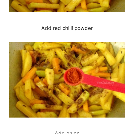
Add red chilli powder
Add onion