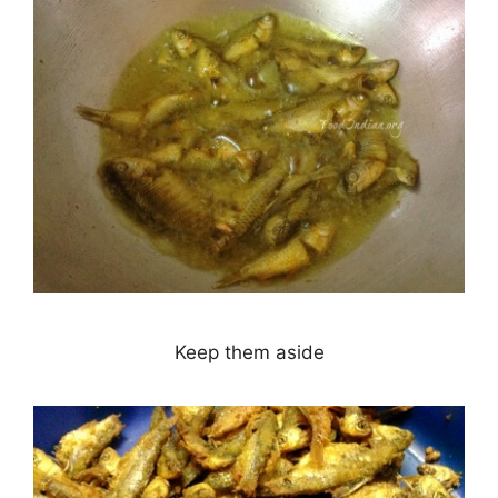
Keep them aside