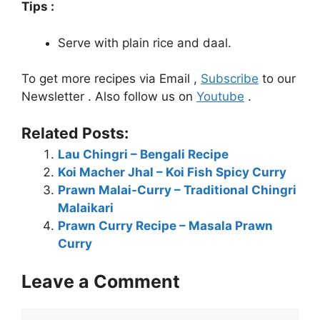
Tips :
Serve with plain rice and daal.
To get more recipes via Email ,
Subscribe
to our
Newsletter . Also follow us on
Youtube
.
Related Posts:
Lau Chingri – Bengali Recipe
Koi Macher Jhal – Koi Fish Spicy Curry
Prawn Malai-Curry – Traditional Chingri
Malaikari
Prawn Curry Recipe – Masala Prawn
Curry
Leave a Comment
Comment