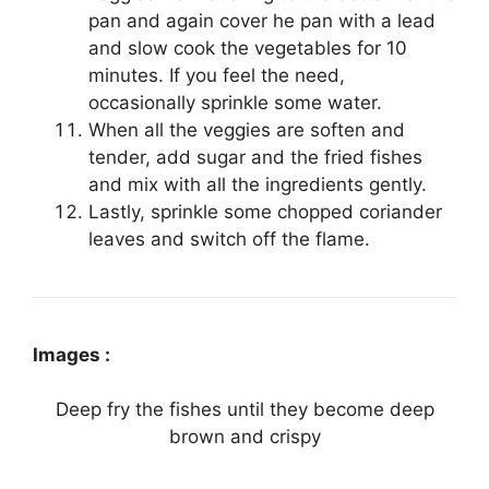
pan
and again cover he pan with a lead
and slow cook the vegetables for 10
minutes. If you feel the need,
occasionally sprinkle some water.
When all the veggies are soften and
tender, add sugar and the fried fishes
and mix with all the ingredients gently.
Lastly, sprinkle some chopped coriander
leaves and switch off the flame.
Images :
Deep fry the fishes until they become deep
brown and crispy