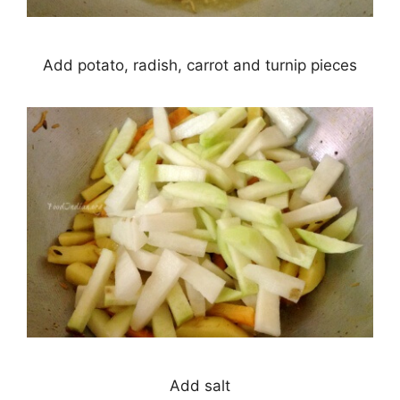
Add potato, radish, carrot and turnip pieces
Add salt