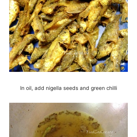
In oil, add nigella seeds and green chilli