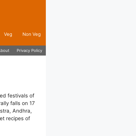
Veg
Non Veg
About
Privacy Policy
ed festivals of
ally falls on 17
stra, Andhra,
t recipes of