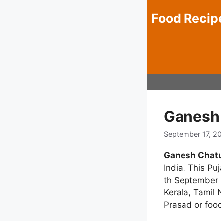
Skip
Food Recip
to
content
Ganesh 
September 17, 2
Ganesh Chatu
India. This Puj
th September i
Kerala, Tamil
Prasad or food