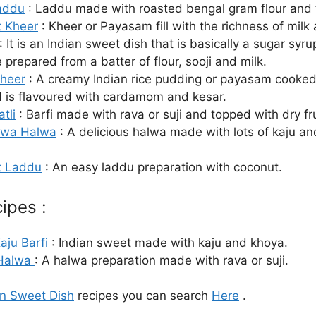
addu
: Laddu made with roasted bengal gram flour and t
 Kheer
: Kheer or Payasam fill with the richness of milk
: It is an Indian sweet dish that is basically a sugar syr
prepared from a batter of flour, sooji and milk.
Kheer
: A creamy Indian rice pudding or payasam cooked
d is flavoured with cardamom and kesar.
atli
: Barfi made with rava or suji and topped with dry fru
awa Halwa
: A delicious halwa made with lots of kaju an
t Laddu
: An easy laddu preparation with coconut.
ipes :
aju Barfi
: Indian sweet made with kaju and khoya.
 Halwa
: A halwa preparation made with rava or suji.
an Sweet Dish
recipes you can search
Here
.