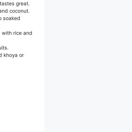
astes great.
 and coconut.
up soaked
 with rice and
its.
d khoya or