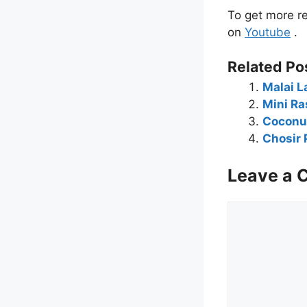
To get more re
on
Youtube
.
Related Po
Malai L
Mini Ra
Coconut
Chosir 
Leave a
Comment