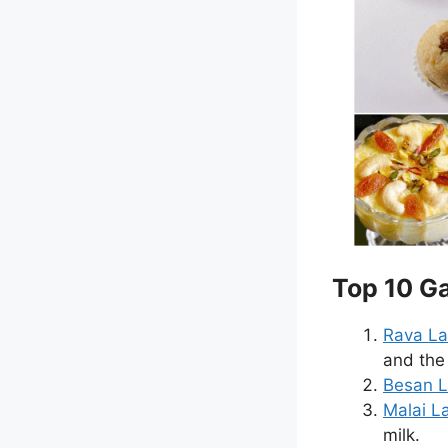
Top 10 Ga
Rava L
and the 
Besan 
Malai L
milk.