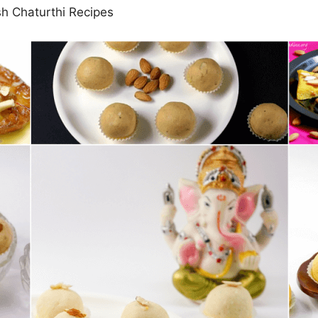
 Chaturthi Recipes