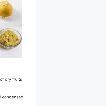
f dry fruits
nd condensed