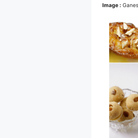
Image :
Ganesh