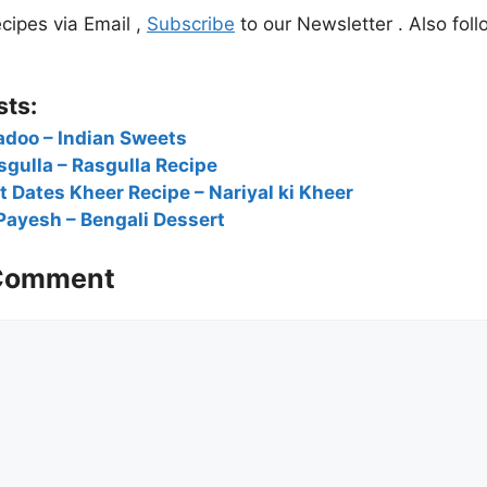
cipes via Email ,
Subscribe
to our Newsletter . Also foll
sts:
adoo – Indian Sweets
sgulla – Rasgulla Recipe
 Dates Kheer Recipe – Nariyal ki Kheer
Payesh – Bengali Dessert
 Comment