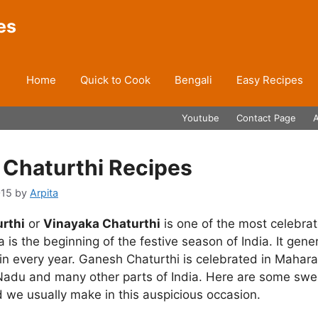
es
Home
Quick to Cook
Bengali
Easy Recipes
Youtube
Contact Page
Chaturthi Recipes
015
by
Arpita
rthi
or
Vinayaka Chaturthi
is one of the most celebrat
a is the beginning of the festive season of India. It gener
n every year. Ganesh Chaturthi is celebrated in Mahara
 Nadu and many other parts of India. Here are some swee
 we usually make in this auspicious occasion.