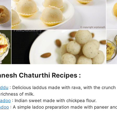
nesh Chaturthi Recipes :
addu
: Delicious laddus made with rava, with the crunch o
richness of milk.
Ladoo
: Indian sweet made with chickpea flour.
adoo
: A simple ladoo preparation made with paneer a