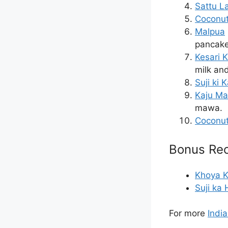
Sattu L
Coconut
Malpua
pancake 
Kesari 
milk an
Suji ki K
Kaju M
mawa.
Coconu
Bonus Rec
Khoya K
Suji ka
For more
Indi