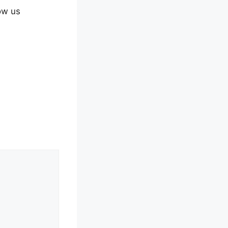
ow us