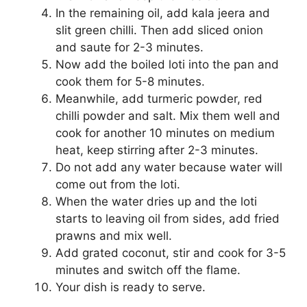
In the remaining oil, add kala jeera and
slit green chilli. Then add sliced onion
and saute for 2-3 minutes.
Now add the boiled loti into the pan and
cook them for 5-8 minutes.
Meanwhile, add turmeric powder, red
chilli powder and salt. Mix them well and
cook for another 10 minutes on medium
heat, keep stirring after 2-3 minutes.
Do not add any water because water will
come out from the loti.
When the water dries up and the loti
starts to leaving oil from sides, add fried
prawns and mix well.
Add grated coconut, stir and cook for 3-5
minutes and switch off the flame.
Your dish is ready to serve.