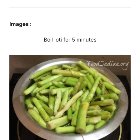
Images :
Boil loti for 5 minutes