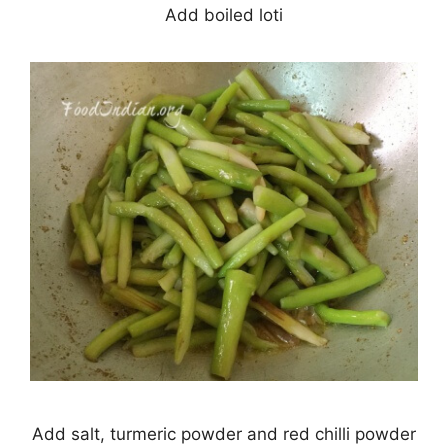
Add boiled loti
Add salt, turmeric powder and red chilli powder