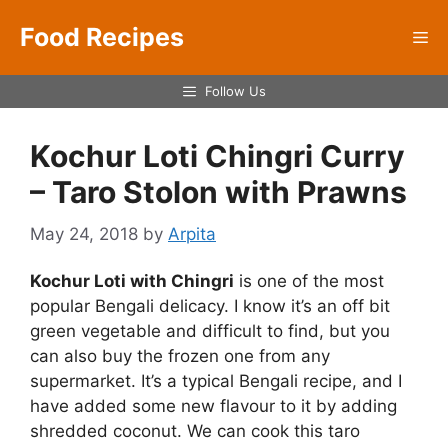
Skip
Food Recipes
to
Me
content
Follow Us
Kochur Loti Chingri Curry
– Taro Stolon with Prawns
May 24, 2018
by
Arpita
Kochur Loti with Chingri
is one of the most
popular Bengali delicacy. I know it’s an off bit
green vegetable and difficult to find, but you
can also buy the frozen one from any
supermarket. It’s a typical Bengali recipe, and I
have added some new flavour to it by adding
shredded coconut. We can cook this taro