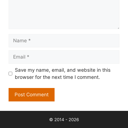
Name
Email
Save my name, email, and website in this
browser for the next time I comment.
© 2014 - 2026