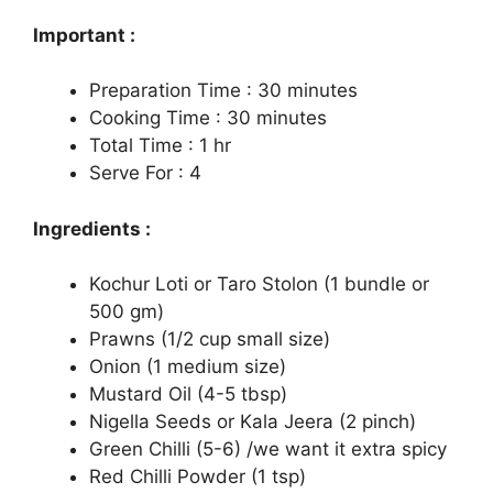
Important :
Preparation Time : 30 minutes
Cooking Time : 30 minutes
Total Time : 1 hr
Serve For : 4
Ingredients :
Kochur Loti or Taro Stolon (1 bundle or
500 gm)
Prawns (1/2 cup small size)
Onion (1 medium size)
Mustard Oil (4-5 tbsp)
Nigella Seeds or Kala Jeera (2 pinch)
Green Chilli (5-6) /we want it extra spicy
Red Chilli Powder (1 tsp)