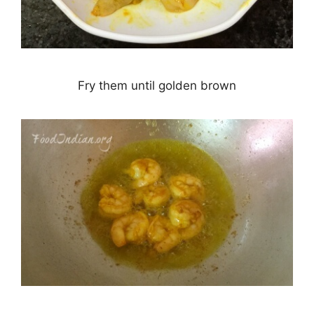
Fry them until golden brown