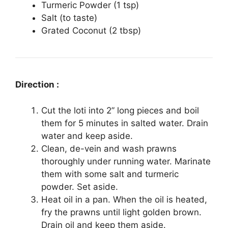
Turmeric Powder (1 tsp)
Salt (to taste)
Grated Coconut (2 tbsp)
Direction :
Cut the loti into 2” long pieces and boil
them for 5 minutes in salted water. Drain
water and keep aside.
Clean, de-vein and wash prawns
thoroughly under running water. Marinate
them with some salt and turmeric
powder. Set aside.
Heat oil in a pan. When the oil is heated,
fry the prawns until light golden brown.
Drain oil and keep them aside.