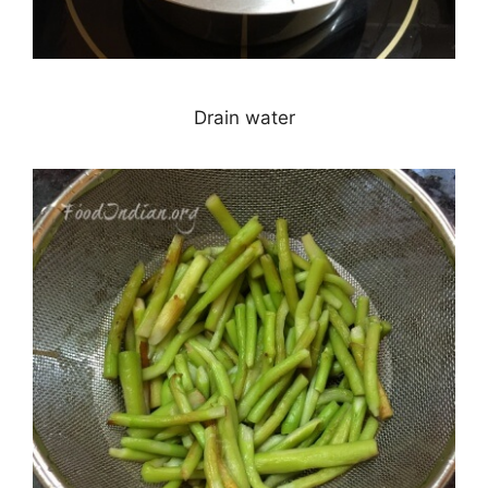
Drain water