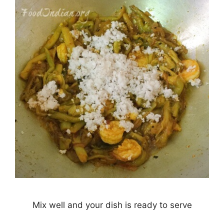
Mix well and your dish is ready to serve