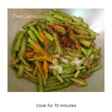
Cook for 10 minutes