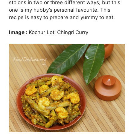
stolons in two or three different ways, but this
one is my hubby’s personal favourite. This
recipe is easy to prepare and yummy to eat.
Image :
Kochur Loti Chingri Curry