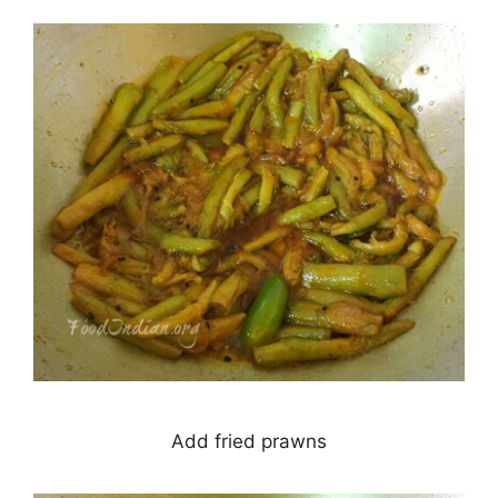
Add fried prawns