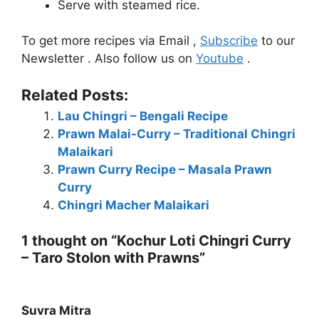
Serve with steamed rice.
To get more recipes via Email ,
Subscribe
to our
Newsletter . Also follow us on
Youtube
.
Related Posts:
Lau Chingri – Bengali Recipe
Prawn Malai-Curry – Traditional Chingri
Malaikari
Prawn Curry Recipe – Masala Prawn
Curry
Chingri Macher Malaikari
1 thought on “Kochur Loti Chingri Curry
– Taro Stolon with Prawns”
Suvra Mitra