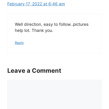
February 17, 2022 at 6:46 am
Well direction, easy to follow..pictures
help lot. Thank you.
Reply
Leave a Comment
Comment