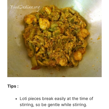
Tips :
Loti pieces break easily at the time of
stirring, so be gentle while stirring.