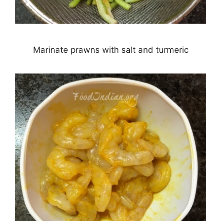
Marinate prawns with salt and turmeric