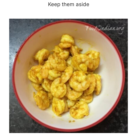
Keep them aside