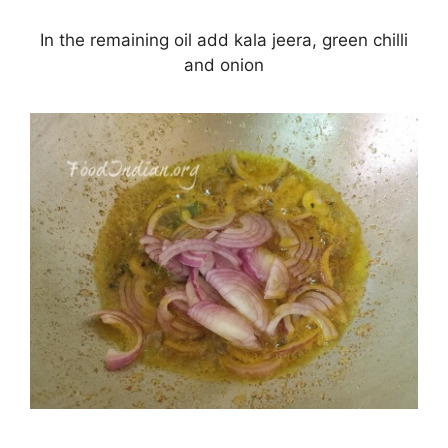
In the remaining oil add kala jeera, green chilli
and onion