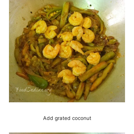
Add grated coconut