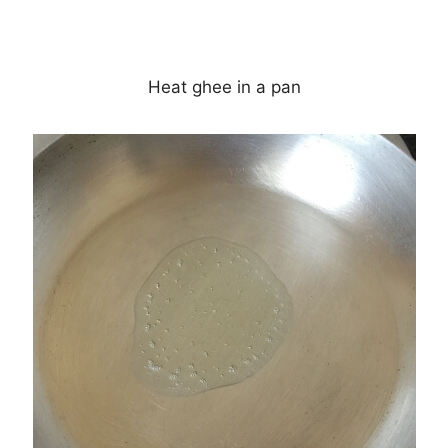
Heat ghee in a pan