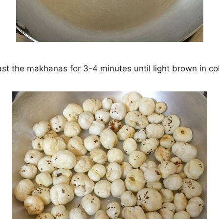
st the makhanas for 3-4 minutes until light brown in co