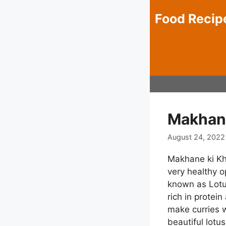
Skip
Food Recip
to
content
Makhane
August 24, 2022
Makhane ki Khe
very healthy o
known as Lotus
rich in protei
make curries 
beautiful lotu