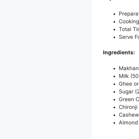
Prepara
Cooking
Total T
Serve Fo
Ingredients:
Makhana
Milk (50
Ghee or 
Sugar (2
Green C
Chironji
Cashew 
Almond 