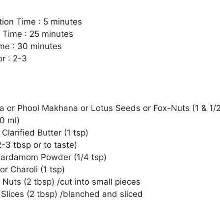
tion Time : 5 minutes
 Time : 25 minutes
ime : 30 minutes
r : 2-3
 or Phool Makhana or Lotus Seeds or Fox-Nuts (1 & 1/2
0 ml)
Clarified Butter (1 tsp)
-3 tbsp or to taste)
ardamom Powder (1/4 tsp)
 or Charoli (1 tsp)
Nuts (2 tbsp) /cut into small pieces
Slices (2 tbsp) /blanched and sliced