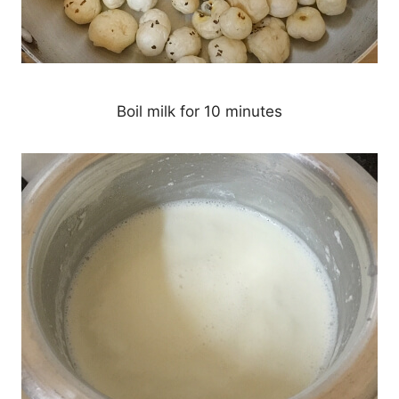
Boil milk for 10 minutes