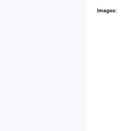
Images: