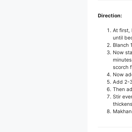
Direction:
At first
until be
Blanch 
Now star
minutes 
scorch 
Now add
Add 2-3 
Then ad
Stir eve
thickens
Makhana