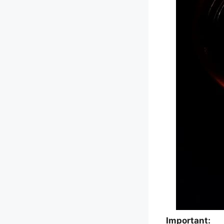
Important: