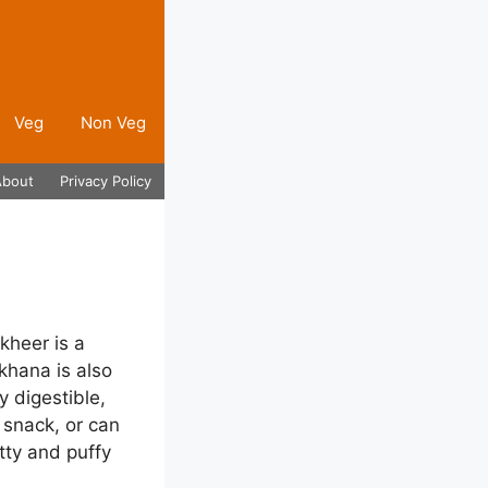
Veg
Non Veg
About
Privacy Policy
kheer is a
khana is also
 digestible,
 snack, or can
tty and puffy