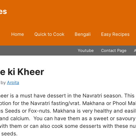
es
Home
Quick to Cook
Bengali
Easy Recipes
Youtube
Contact Page
 ki Kheer
by
Arpita
er is a must have dessert in the Navratri season. This 
ption for the Navratri fasting/vrat. Makhana or Phool Ma
 Seeds or Fox-nuts. Makhana is very healthy and easily
n and calcium. You can have them as a sweet or savoury
with them or can also cook some desserts with these nu
s seeds.