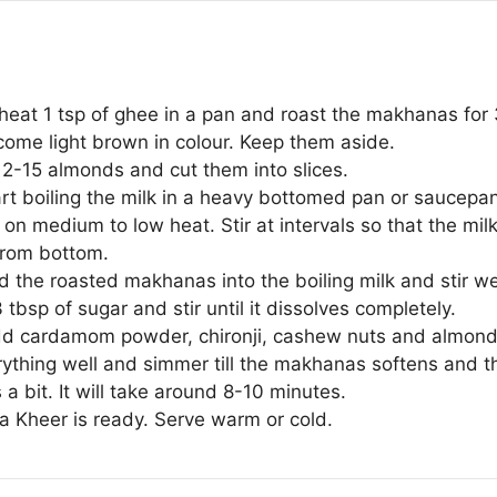
, heat 1 tsp of ghee in a pan and roast the makhanas for
come light brown in colour. Keep them aside.
12-15 almonds and cut them into slices.
t boiling the milk in a heavy bottomed pan or saucepan.
on medium to low heat. Stir at intervals so that the mil
from bottom.
 the roasted makhanas into the boiling milk and stir wel
tbsp of sugar and stir until it dissolves completely.
d cardamom powder, chironji, cashew nuts and almond 
rything well and simmer till the makhanas softens and t
 a bit. It will take around 8-10 minutes.
 Kheer is ready. Serve warm or cold.