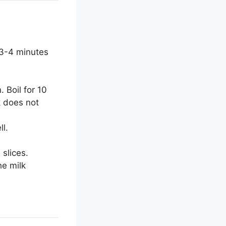
 3-4 minutes
 Boil for 10
k does not
l.
slices.
he milk