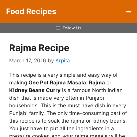
Skip
Food Recipes
to
Me
content
Follow Us
Rajma Recipe
March 17, 2016
by
Arpita
This recipe is a very simple and easy way of
making
One Pot Rajma
Masala
.
Rajma
or
Kidney Beans Curry
is a famous North Indian
dish that is made very often in Punjabi
households. This is the must have dish in every
Punjabi family. The only time-consuming part of
this recipe is to soak the rajma or kidney beans.
You just have to put all the ingredients in a
pressure cooker, and your rajma masala will be