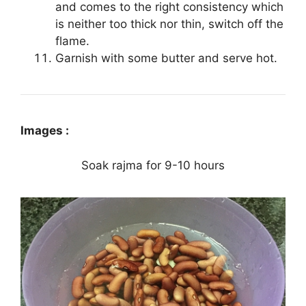
and comes to the right consistency which
is neither too thick nor thin, switch off the
flame.
Garnish with some butter and serve hot.
Images :
Soak rajma for 9-10 hours