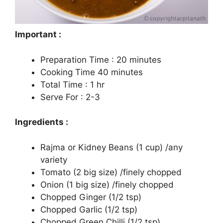
Important :
Preparation Time : 20 minutes
Cooking Time 40 minutes
Total Time : 1 hr
Serve For : 2-3
Ingredients :
Rajma or Kidney Beans (1 cup) /any
variety
Tomato (2 big size) /finely chopped
Onion (1 big size) /finely chopped
Chopped Ginger (1/2 tsp)
Chopped Garlic (1/2 tsp)
Chopped Green Chilli (1/2 tsp)