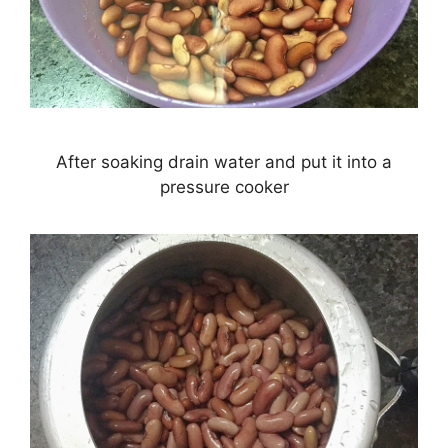
After soaking drain water and put it into a
pressure cooker