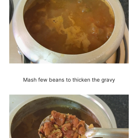
Mash few beans to thicken the gravy