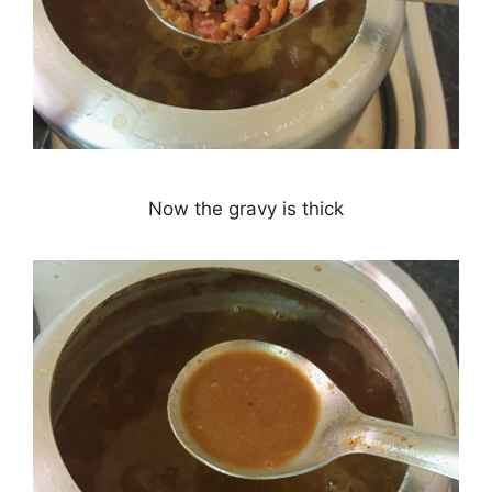
Now the gravy is thick