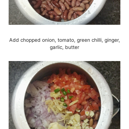
Add chopped onion, tomato, green chilli, ginger,
garlic, butter