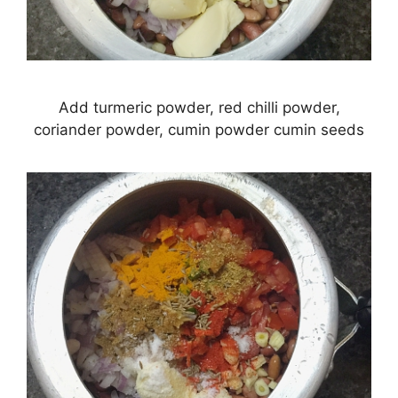
Add turmeric powder, red chilli powder,
coriander powder, cumin powder cumin seeds