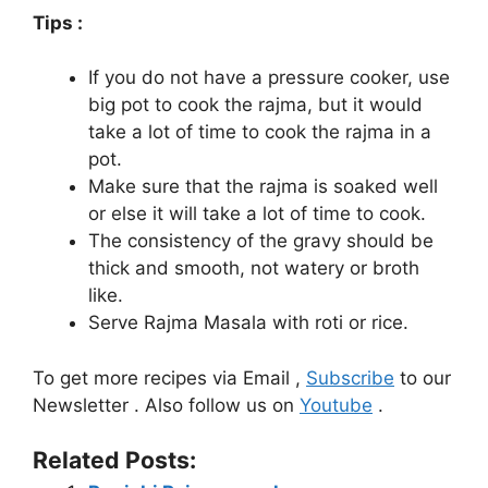
Tips :
If you do not have a pressure cooker, use
big pot to cook the rajma, but it would
take a lot of time to cook the rajma in a
pot.
Make sure that the rajma is soaked well
or else it will take a lot of time to cook.
The consistency of the gravy should be
thick and smooth, not watery or broth
like.
Serve Rajma Masala with roti or rice.
To get more recipes via Email ,
Subscribe
to our
Newsletter . Also follow us on
Youtube
.
Related Posts: