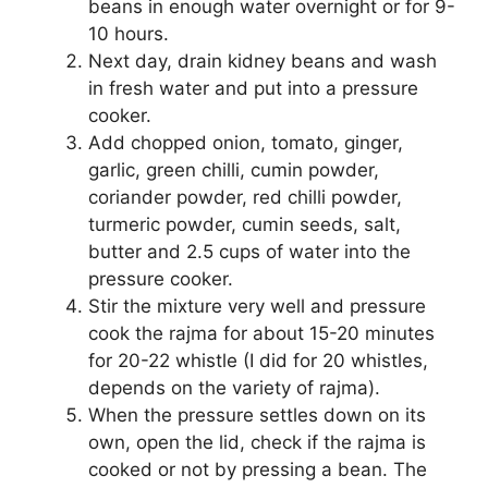
beans in enough water overnight or for 9-
10 hours.
Next day, drain kidney beans and wash
in fresh water and put into a pressure
cooker.
Add chopped onion, tomato, ginger,
garlic, green chilli, cumin powder,
coriander powder, red chilli powder,
turmeric powder, cumin seeds, salt,
butter and 2.5 cups of water into the
pressure cooker.
Stir the mixture very well and pressure
cook the rajma for about 15-20 minutes
for 20-22 whistle (I did for 20 whistles,
depends on the variety of rajma).
When the pressure settles down on its
own, open the lid, check if the rajma is
cooked or not by pressing a bean. The