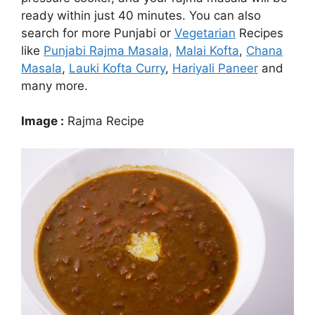
ready within just 40 minutes. You can also
search for more Punjabi or
Vegetarian
Recipes
like
Punjabi Rajma Masala,
Malai Kofta
,
Chana
Masala
,
Lauki Kofta Curry
,
Hariyali Paneer
and
many more.
Image :
Rajma Recipe