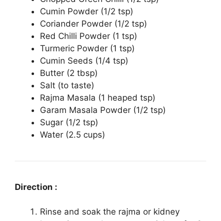
Cumin Powder (1/2 tsp)
Coriander Powder (1/2 tsp)
Red Chilli Powder (1 tsp)
Turmeric Powder (1 tsp)
Cumin Seeds (1/4 tsp)
Butter (2 tbsp)
Salt (to taste)
Rajma Masala (1 heaped tsp)
Garam Masala Powder (1/2 tsp)
Sugar (1/2 tsp)
Water (2.5 cups)
Direction :
Rinse and soak the rajma or kidney