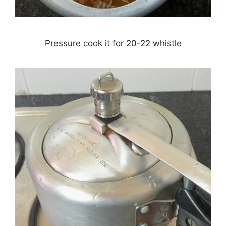
Pressure cook it for 20-22 whistle