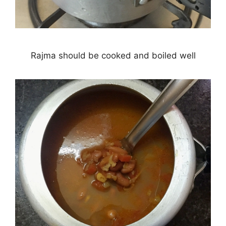
Rajma should be cooked and boiled well