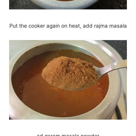
Put the cooker again on heat, add rajma masala
ad garam masala powder