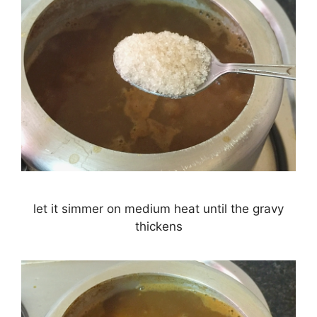
let it simmer on medium heat until the gravy
thickens