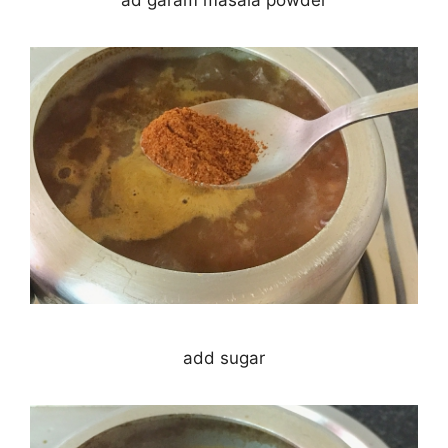
add sugar