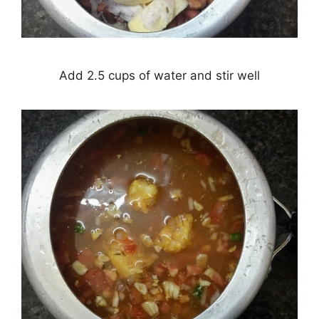
Add 2.5 cups of water and stir well