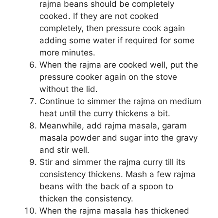
rajma beans should be completely
cooked. If they are not cooked
completely, then pressure cook again
adding some water if required for some
more minutes.
When the rajma are cooked well, put the
pressure cooker again on the stove
without the lid.
Continue to simmer the rajma on medium
heat until the curry thickens a bit.
Meanwhile, add rajma masala, garam
masala powder and sugar into the gravy
and stir well.
Stir and simmer the rajma curry till its
consistency thickens. Mash a few rajma
beans with the back of a spoon to
thicken the consistency.
When the rajma masala has thickened