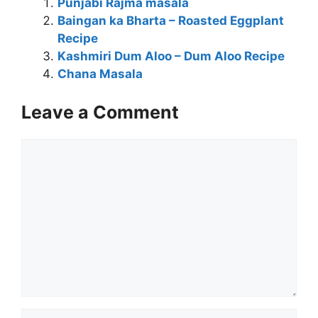
Punjabi Rajma masala
Baingan ka Bharta – Roasted Eggplant
Recipe
Kashmiri Dum Aloo – Dum Aloo Recipe
Chana Masala
Leave a Comment
Comment
Name