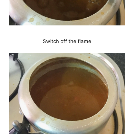
Switch off the flame